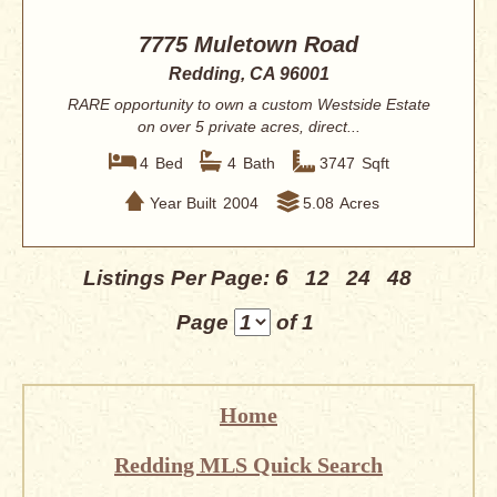
7775 Muletown Road
Redding, CA 96001
RARE opportunity to own a custom Westside Estate
on over 5 private acres, direct...
4
Bed
4
Bath
3747
Sqft
Year Built
2004
5.08
Acres
6
Listings Per Page:
12
24
48
Page
of 1
Home
Redding MLS Quick Search