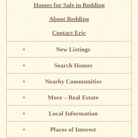
Homes for Sale in Redding
About Redding
Contact Eric
New Listings
Search Homes
Nearby Communities
More – Real Estate
Local Information
Places of Interest