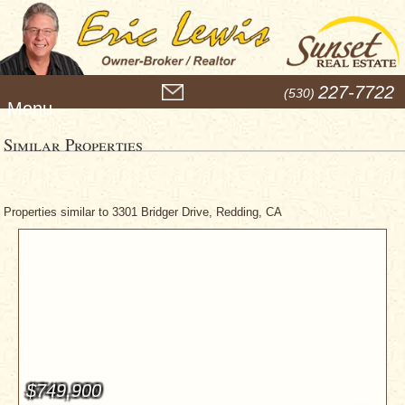
M
227-7722
(530)
e
n
u
Similar Properties
Properties similar to 3301 Bridger Drive, Redding, CA
$749,900