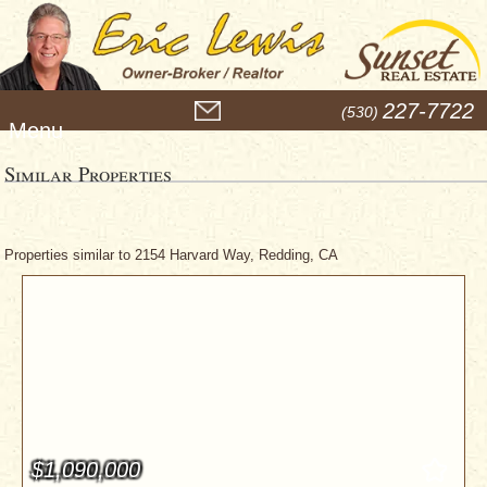
M
227-7722
(530)
e
n
u
Similar Properties
Properties similar to 2154 Harvard Way, Redding, CA
$1,090,000