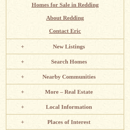
Homes for Sale in Redding
About Redding
Contact Eric
New Listings
Search Homes
Nearby Communities
More – Real Estate
Local Information
Places of Interest