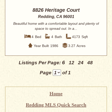
8826 Heritage Court
Redding, CA 96001
Beautiful home with a comfortable layout and plenty of
space to spread out. In a...
4
Bed
4
Bath
4173
Sqft
Year Built
1986
3.27
Acres
6
Listings Per Page:
12
24
48
Page
of 1
Home
Redding MLS Quick Search