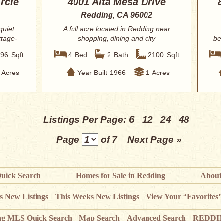
rcle
4001 Alta Mesa Drive
Redding, CA 96002
quiet
A full acre located in Redding near
ttage-
shopping, dining and city
be
conveniences. Brig...
396
Sqft
4
Bed
2
Bath
2100
Sqft
Acres
Year Built
1966
1
Acres
6
Listings Per Page:
12
24
48
Page
of 7
Next Page »
uick Search
Homes for Sale in Redding
About
s New Listings
This Weeks New Listings
View Your “Favorites
ng MLS Quick Search
Map Search
Advanced Search
REDDIN