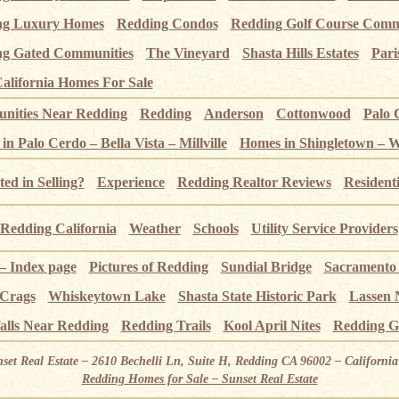
ng Luxury Homes
Redding Condos
Redding Golf Course Comm
g Gated Communities
The Vineyard
Shasta Hills Estates
Pari
alifornia Homes For Sale
ities Near Redding
Redding
Anderson
Cottonwood
Palo 
n Palo Cerdo – Bella Vista – Millville
Homes in Shingletown – 
ted in Selling?
Experience
Redding Realtor Reviews
Resident
Redding California
Weather
Schools
Utility Service Providers
 – Index page
Pictures of Redding
Sundial Bridge
Sacramento
 Crags
Whiskeytown Lake
Shasta State Historic Park
Lassen 
alls Near Redding
Redding Trails
Kool April Nites
Redding G
nset Real Estate – 2610 Bechelli Ln, Suite H, Redding CA 96002 – Californ
Redding Homes for Sale – Sunset Real Estate