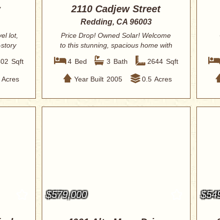
y
2110 Cadjew Street
Redding, CA 96003
l lot,
Price Drop! Owned Solar! Welcome
-story
to this stunning, spacious home with
HUGE backy...
402
Sqft
4
Bed
3
Bath
2644
Sqft
Acres
Year Built
2005
0.5
Acres
$579,000
$54