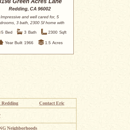
8198 Green Acres Lane
Redding, CA 96002
Impressive and well cared for, 5
drooms, 3 bath, 2300 Sf home with
spacious ma...
5
Bed
3
Bath
2300
Sqft
Year Built
1966
1.5
Acres
 Redding
Contact Eric
”
G Neighborhoods