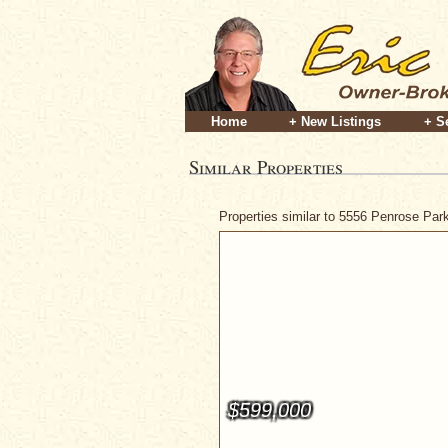
Home
+ New Listings
+ S
Similar Properties
Properties similar to 5556 Penrose Pa
$599,000