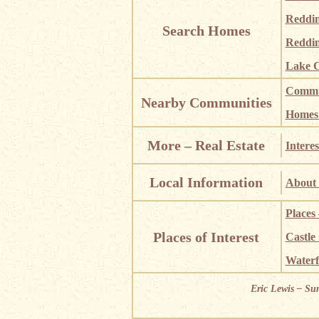
Reddi
Search Homes
Reddin
Lake C
Commun
Nearby Communities
Homes i
More – Real Estate
Interes
Local Information
About 
Places
Places of Interest
Castle
Waterf
Eric Lewis – Su