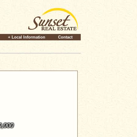
+ Local Information
Contact
0,000