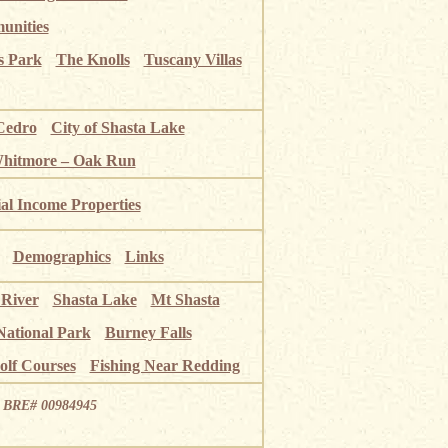
unities
s Park
The Knolls
Tuscany Villas
Cedro
City of Shasta Lake
Whitmore – Oak Run
ial Income Properties
Demographics
Links
 River
Shasta Lake
Mt Shasta
National Park
Burney Falls
olf Courses
Fishing Near Redding
ia BRE# 00984945