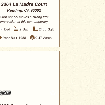
2364 La Madre Court
Redding, CA 96002
Curb appeal makes a strong first
impression at this contemporary
ranch. The cura...
4
Bed
2
Bath
2438
Sqft
Year Built
1988
0.47
Acres
9,000