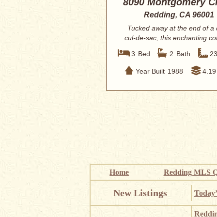
8090 Montgomery Ci
Redding, CA 96001
Tucked away at the end of a 
cul-de-sac, this enchanting co
style esta...
3
Bed
2
Bath
2
Year Built
1988
4.19
Home
Redding MLS Q
New Listings
Today’
Reddi