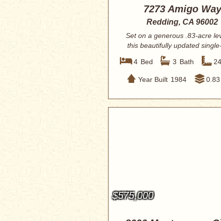
7273 Amigo Wa
Redding, CA 96002
Set on a generous .83-acre leve
this beautifully updated single
home...
4
Bed
3
Bath
2
Year Built
1984
0.83
$575,000