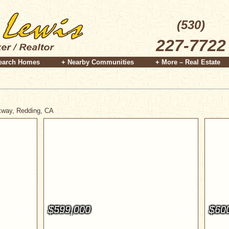
(530)
227-7722
earch Homes
+ Nearby Communities
+ More – Real Estate
rkway, Redding, CA
$599,000
$60