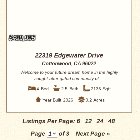
$499,995
22319 Edgewater Drive
Cottonwood, CA 96022
Welcome to your future dream home in the highly
sought-after gated community of ...
4
Bed
2.5
Bath
2135
Sqft
Year Built
2026
0.2
Acres
6
Listings Per Page:
12
24
48
Page
of 3
Next Page »