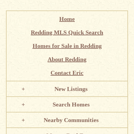
Home
Redding MLS Quick Search
Homes for Sale in Redding
About Redding
Contact Eric
New Listings
Search Homes
Nearby Communities