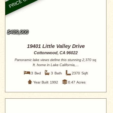
$439,900
19401 Little Valley Drive
Cottonwood, CA 96022
Panoramic lake views define this stunning 2,370 sq.
ft. home in Lake California,...
3
Bed
3
Bath
2370
Sqft
Year Built
1992
0.47
Acres