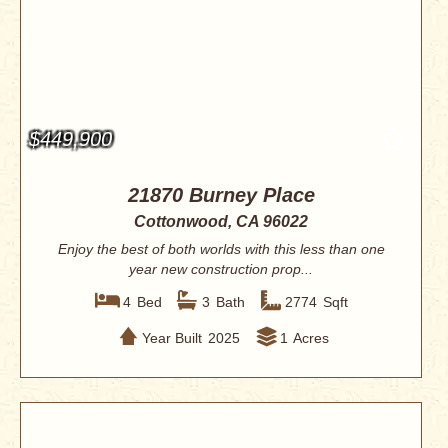
$449,900
21870 Burney Place
Cottonwood, CA 96022
Enjoy the best of both worlds with this less than one
year new construction prop...
4
Bed
3
Bath
2774
Sqft
Year Built
2025
1
Acres