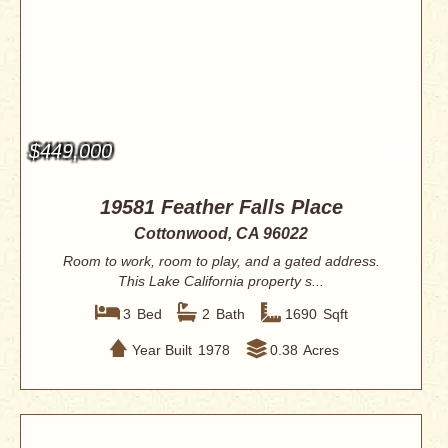
$449,000
19581 Feather Falls Place
Cottonwood, CA 96022
Room to work, room to play, and a gated address.
This Lake California property s...
3
Bed
2
Bath
1690
Sqft
Year Built
1978
0.38
Acres