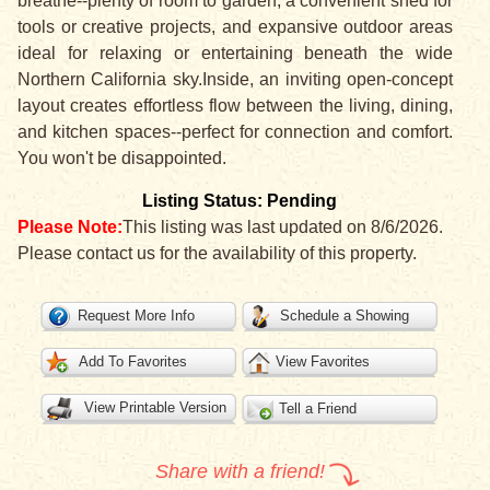
breathe--plenty of room to garden, a convenient shed for
tools or creative projects, and expansive outdoor areas
ideal for relaxing or entertaining beneath the wide
Northern California sky.Inside, an inviting open-concept
layout creates effortless flow between the living, dining,
and kitchen spaces--perfect for connection and comfort.
You won't be disappointed.
Listing Status: Pending
Please Note:
This listing was last updated on 8/6/2026.
Please contact us for the availability of this property.
Request More Info
Schedule a Showing
Add To Favorites
View Favorites
View Printable Version
Tell a Friend
Share with a friend!