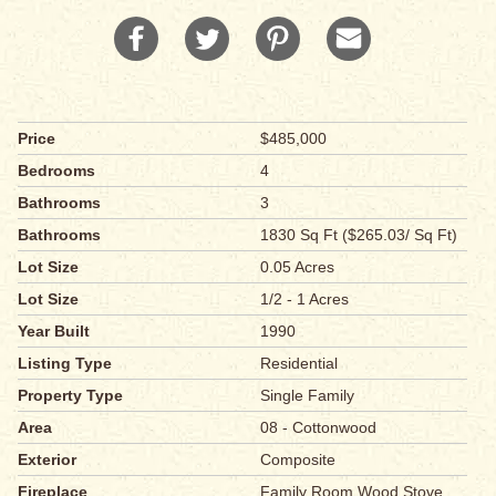
Price
$485,000
Bedrooms
4
Bathrooms
3
Bathrooms
1830 Sq Ft ($265.03/ Sq Ft)
Lot Size
0.05 Acres
Lot Size
1/2 - 1 Acres
Year Built
1990
Listing Type
Residential
Property Type
Single Family
Area
08 - Cottonwood
Exterior
Composite
Fireplace
Family Room,Wood Stove