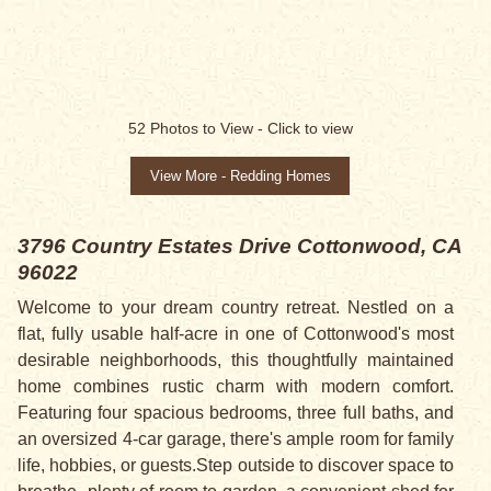
SALE PENDING
52
Photos to View -
Click to view
View More - Redding Homes
3796 Country Estates Drive
Cottonwood, CA
96022
Welcome to your dream country retreat. Nestled on a
flat, fully usable half-acre in one of Cottonwood's most
desirable neighborhoods, this thoughtfully maintained
home combines rustic charm with modern comfort.
Featuring four spacious bedrooms, three full baths, and
an oversized 4-car garage, there's ample room for family
life, hobbies, or guests.Step outside to discover space to