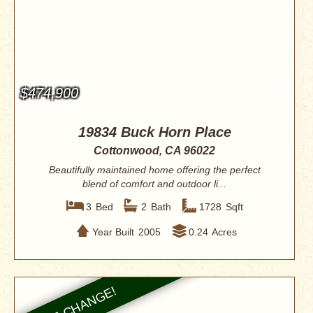
$474,900
19834 Buck Horn Place
Cottonwood, CA 96022
Beautifully maintained home offering the perfect
blend of comfort and outdoor li...
3
Bed
2
Bath
1728
Sqft
Year Built
2005
0.24
Acres