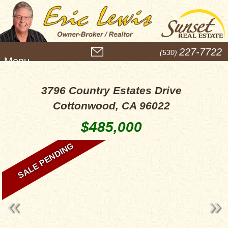
M
227-7722
(530)
e
n
u
3796 Country Estates Drive
Cottonwood, CA 96022
$485,000