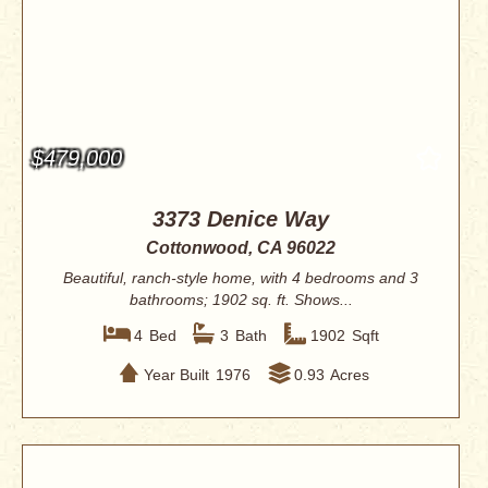
$479,000
3373 Denice Way
Cottonwood, CA 96022
Beautiful, ranch-style home, with 4 bedrooms and 3
bathrooms; 1902 sq. ft. Shows...
4
Bed
3
Bath
1902
Sqft
Year Built
1976
0.93
Acres