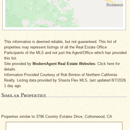
This information is deemed reliable, but not guaranteed. This list of
properties may represent listings of all the Real Estate Office
Participants of the MLS and not just the Agent/Office which has provided
this list.
Site provided by
ModernAgent Real Estate Websites
. Click here for
details.
Information Provided Courtesy
of Rob Brinton
of Northern California
Realty. Listing data provided by Shasta Flex MLS, last updated 8/7/2026
1 day ago.
Similar Properties
Properties similar to 3796 Country Estates Drive, Cottonwood, CA