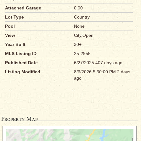
Attached Garage
0.00
Lot Type
Country
Pool
None
View
City,Open
Year Built
30+
MLS Listing ID
25-2955
Published Date
6/27/2025 407 days ago
Listing Modified
8/6/2026 5:30:00 PM 2 days
ago
Property Map