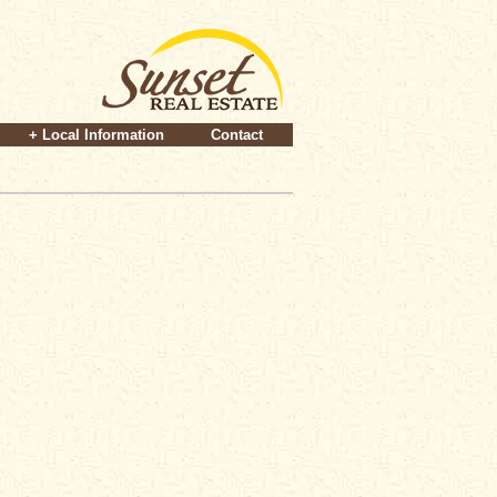
+ Local Information
Contact