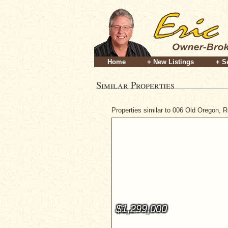
Home
+ New Listings
+ S
Similar Properties
Properties similar to 006 Old Oregon, 
$1,299,000