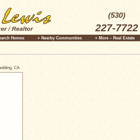
(530)
227-7722
earch Homes
+ Nearby Communities
+ More – Real Estate
Redding, CA