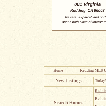
001 Virginia
Redding, CA 96003
This rare 26-parcel land port
spans both sides of Interstate
North Red...
Home
Redding MLS Q
New Listings
Today’
Reddi
Reddi
Search Homes