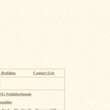
 Redding
Contact Eric
”
G Neighborhoods
unities