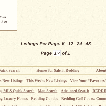
folio
 5 in
6
Listings Per Page:
12
24
48
Page
of 1
uick Search
Homes for Sale in Redding
About
s New Listings
This Weeks New Listings
View Your “Favorites
ng MLS Quick Search
Map Search
Advanced Search
REDDIN
ng Luxury Homes
Redding Condos
Redding Golf Course Comm