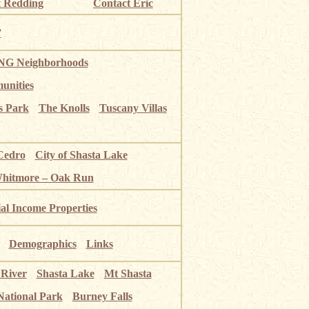
 Redding
Contact Eric
”
G Neighborhoods
unities
s Park
The Knolls
Tuscany Villas
Cedro
City of Shasta Lake
Whitmore – Oak Run
ial Income Properties
Demographics
Links
 River
Shasta Lake
Mt Shasta
National Park
Burney Falls