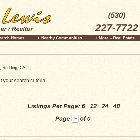
(530)
227-7722
earch Homes
+ Nearby Communities
+ More – Real Estate
e, Redding, CA
 your search criteria.
6
Listings Per Page:
12
24
48
Page
of 0