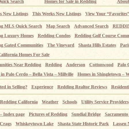
uick Search
Homes for Sale in Redding
About
s New Listings
This Weeks New Listings
View Your “Favorites
ng MLS Quick Search
Map Search
Advanced Search
REDDIN
ng Luxury Homes
Redding Condos
Redding Golf Course Comm
g Gated Communities
The Vineyard
Shasta Hills Estates
Pari
alifornia Homes For Sale
ities Near Redding
Redding
Anderson
Cottonwood
Palo 
n Palo Cerdo – Bella Vista – Millville
Homes in Shingletown – 
ted in Selling?
Experience
Redding Realtor Reviews
Resident
Redding California
Weather
Schools
Utility Service Providers
 – Index page
Pictures of Redding
Sundial Bridge
Sacramento
 Crags
Whiskeytown Lake
Shasta State Historic Park
Lassen 