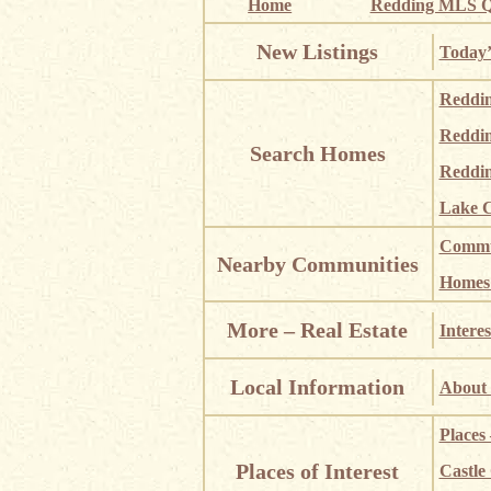
Home
Redding MLS Q
New Listings
Today’
Reddi
Reddi
Search Homes
Reddin
Lake C
Commun
Nearby Communities
Homes i
More – Real Estate
Interes
Local Information
About 
Places
Places of Interest
Castle