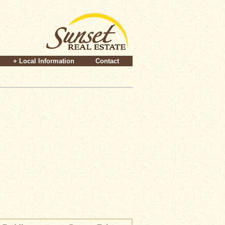
+ Local Information
Contact