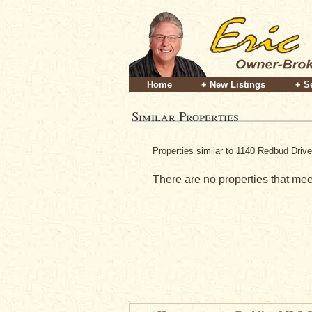
Home
+ New Listings
+ S
Similar Properties
Properties similar to 1140 Redbud Driv
There are no properties that meet