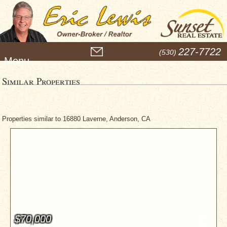
M
227-7722
(530)
e
n
u
Similar Properties
Properties similar to 16880 Laverne, Anderson, CA
$70,000