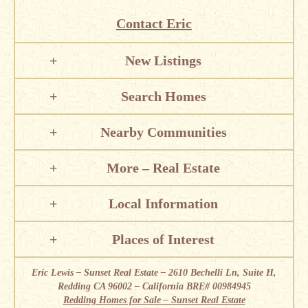
Contact Eric
New Listings
Search Homes
Nearby Communities
More – Real Estate
Local Information
Places of Interest
Eric Lewis – Sunset Real Estate – 2610 Bechelli Ln, Suite H,
Redding CA 96002 – California BRE# 00984945
Redding Homes for Sale – Sunset Real Estate