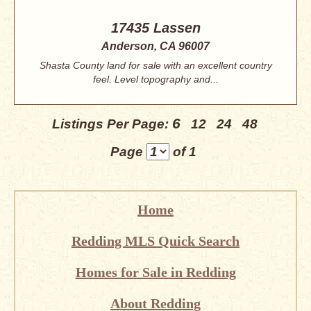
17435 Lassen
Anderson, CA 96007
Shasta County land for sale with an excellent country
feel. Level topography and...
6
Listings Per Page:
12
24
48
Page
of 1
Home
Redding MLS Quick Search
Homes for Sale in Redding
About Redding