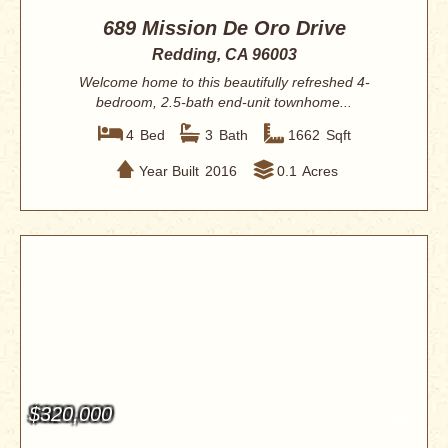
689 Mission De Oro Drive
Redding, CA 96003
Welcome home to this beautifully refreshed 4-
bedroom, 2.5-bath end-unit townhome...
4
Bed
3
Bath
1662
Sqft
Year Built
2016
0.1
Acres
$320,000