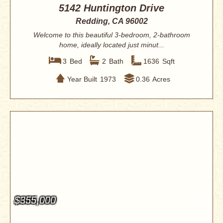
5142 Huntington Drive
Redding, CA 96002
Welcome to this beautiful 3-bedroom, 2-bathroom
home, ideally located just minut...
3
Bed
2
Bath
1636
Sqft
Year Built
1973
0.36
Acres
$355,000