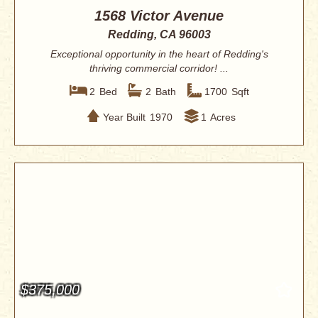
1568 Victor Avenue
Redding, CA 96003
Exceptional opportunity in the heart of Redding's
thriving commercial corridor! ...
2
Bed
2
Bath
1700
Sqft
Year Built
1970
1
Acres
$375,000