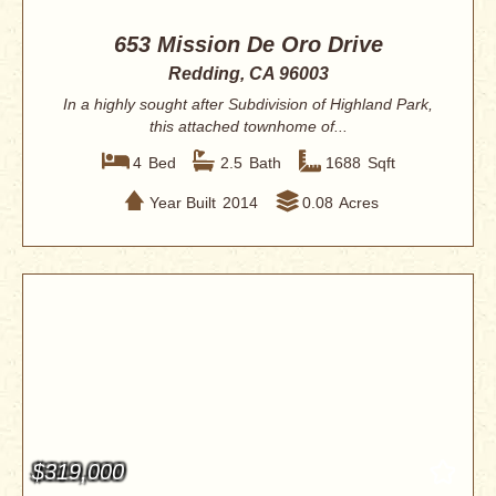
653 Mission De Oro Drive
Redding, CA 96003
In a highly sought after Subdivision of Highland Park,
this attached townhome of...
4
Bed
2.5
Bath
1688
Sqft
Year Built
2014
0.08
Acres
$319,000