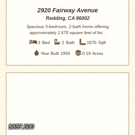
2920 Fairway Avenue
Redding, CA 96002
Spacious 3-bedroom, 2-bath home offering
approximately 1,670 square feet of livi...
3
Bed
2
Bath
1670
Sqft
Year Built
1955
0.19
Acres
$357,500