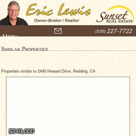
M
227-7722
(530)
e
n
u
Similar Properties
Properties similar to 2440 Howard Drive, Redding, CA
$349,000