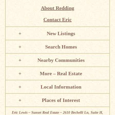
About Redding
Contact Eric
New Listings
Search Homes
Nearby Communities
More – Real Estate
Local Information
Places of Interest
Eric Lewis – Sunset Real Estate – 2610 Bechelli Ln, Suite H,