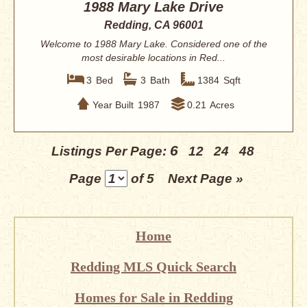
1988 Mary Lake Drive
Redding, CA 96001
Welcome to 1988 Mary Lake. Considered one of the
most desirable locations in Red...
3
Bed
3
Bath
1384
Sqft
Year Built
1987
0.21
Acres
6
Listings Per Page:
12
24
48
Page
of 5
Next Page »
Home
Redding MLS Quick Search
Homes for Sale in Redding