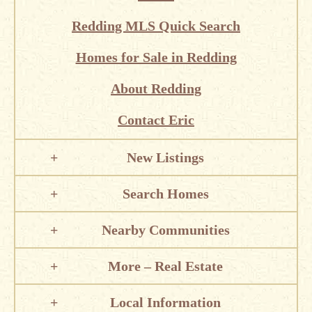
Redding MLS Quick Search
Homes for Sale in Redding
About Redding
Contact Eric
New Listings
Search Homes
Nearby Communities
More – Real Estate
Local Information