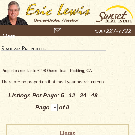
M
227-7722
(530)
e
n
u
Similar Properties
Properties similar to 6298 Oasis Road, Redding, CA
There are no properties that meet your search criteria.
6
Listings Per Page:
12
24
48
Page
of 0
Home