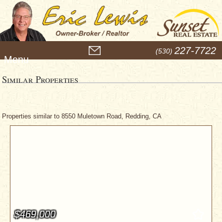
M
227-7722
(530)
e
n
u
Similar Properties
Properties similar to 8550 Muletown Road, Redding, CA
$469,000