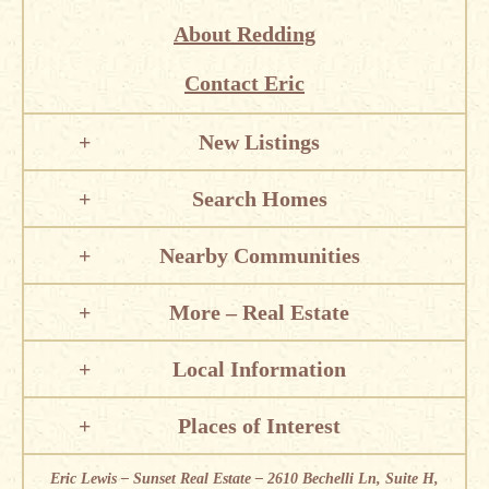
About Redding
Contact Eric
New Listings
Search Homes
Nearby Communities
More – Real Estate
Local Information
Places of Interest
Eric Lewis – Sunset Real Estate – 2610 Bechelli Ln, Suite H,