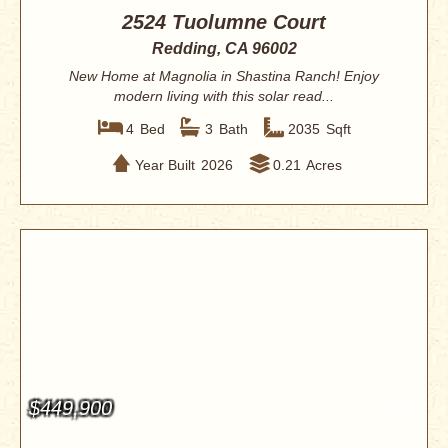
2524 Tuolumne Court
Redding, CA 96002
New Home at Magnolia in Shastina Ranch! Enjoy
modern living with this solar read...
4
Bed
3
Bath
2035
Sqft
Year Built
2026
0.21
Acres
$449,900