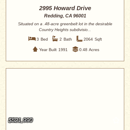
2995 Howard Drive
Redding, CA 96001
Situated on a .48-acre greenbelt lot in the desirable
Country Heights subdivisio...
3
Bed
2
Bath
2064
Sqft
Year Built
1991
0.48
Acres
$521,990