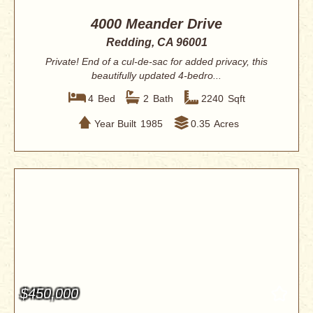
4000 Meander Drive
Redding, CA 96001
Private! End of a cul-de-sac for added privacy, this
beautifully updated 4-bedro...
4
Bed
2
Bath
2240
Sqft
Year Built
1985
0.35
Acres
$450,000