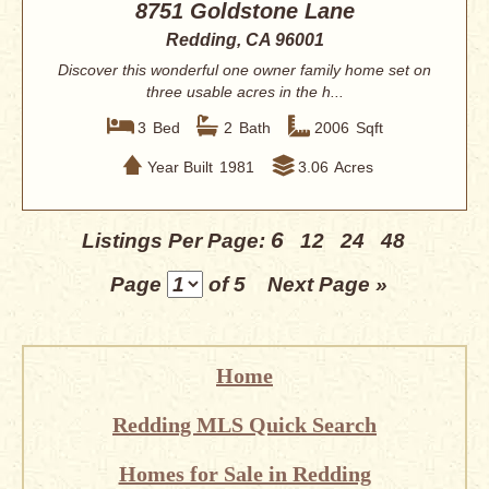
8751 Goldstone Lane
Redding, CA 96001
Discover this wonderful one owner family home set on
three usable acres in the h...
3
Bed
2
Bath
2006
Sqft
Year Built
1981
3.06
Acres
6
Listings Per Page:
12
24
48
Page
of 5
Next Page »
Home
Redding MLS Quick Search
Homes for Sale in Redding