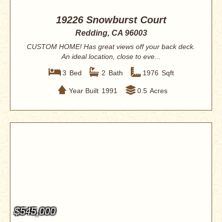
19226 Snowburst Court
Redding, CA 96003
CUSTOM HOME! Has great views off your back deck.
An ideal location, close to eve...
3
Bed
2
Bath
1976
Sqft
Year Built
1991
0.5
Acres
$545,000