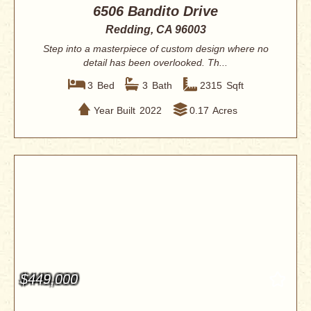
6506 Bandito Drive
Redding, CA 96003
Step into a masterpiece of custom design where no
detail has been overlooked. Th...
3
Bed
3
Bath
2315
Sqft
Year Built
2022
0.17
Acres
$449,000