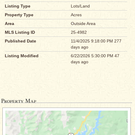
Listing Type
Lots/Land
Property Type
Acres
Area
Outside Area
MLS Listing ID
25-4982
Published Date
11/4/2025 9:18:00 PM 277
days ago
Listing Modified
6/22/2026 5:30:00 PM 47
days ago
Property Map