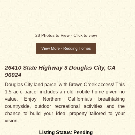
SALE PENDING
28
Photos to View -
Click to view
View More - Redding Homes
26410 State Highway 3
Douglas City, CA
96024
Douglas City land parcel with Brown Creek access! This
1.5 acre parcel includes an old mobile home given no
value. Enjoy Northern California's breathtaking
countryside, outdoor recreational activities and the
chance to build your ideal property tailored to your
vision.
Listing Status: Pending