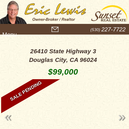
M
227-7722
(530)
e
n
u
26410 State Highway 3
Douglas City, CA 96024
$99,000