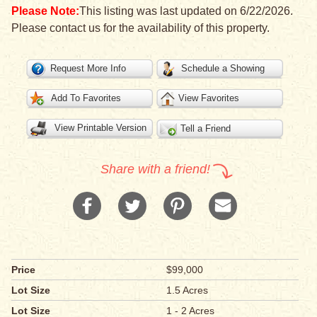
Please Note:
This listing was last updated on 6/22/2026.
Please contact us for the availability of this property.
Request More Info
Schedule a Showing
Add To Favorites
View Favorites
View Printable Version
Tell a Friend
Share with a friend!
Price
$99,000
Lot Size
1.5 Acres
Lot Size
1 - 2 Acres