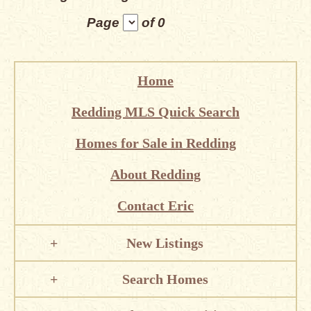
Page
of 0
Home
Redding MLS Quick Search
Homes for Sale in Redding
About Redding
Contact Eric
New Listings
Search Homes