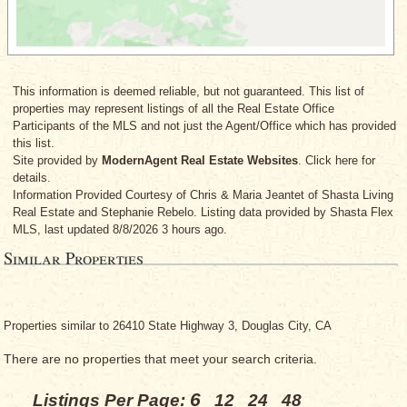
This information is deemed reliable, but not guaranteed. This list of
properties may represent listings of all the Real Estate Office
Participants of the MLS and not just the Agent/Office which has provided
this list.
Site provided by
ModernAgent Real Estate Websites
. Click here for
details.
Information Provided Courtesy
of Chris & Maria Jeantet
of Shasta Living
Real Estate
and Stephanie Rebelo
. Listing data provided by Shasta Flex
MLS, last updated 8/8/2026 3 hours ago.
Similar Properties
Properties similar to 26410 State Highway 3, Douglas City, CA
There are no properties that meet your search criteria.
6
Listings Per Page:
12
24
48