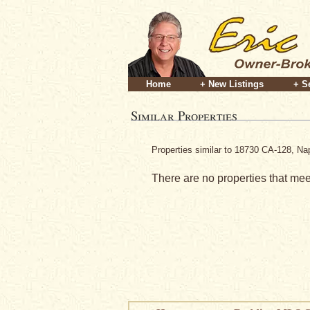
Home
+ New Listings
+ S
Similar Properties
Properties similar to 18730 CA-128, N
There are no properties that meet