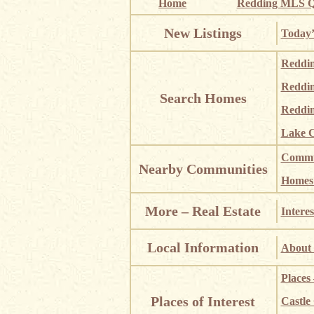
Home
Redding MLS Q
New Listings
Today’
Reddi
Reddi
Search Homes
Reddin
Lake C
Commun
Nearby Communities
Homes i
More – Real Estate
Interes
Local Information
About 
Places
Places of Interest
Castle