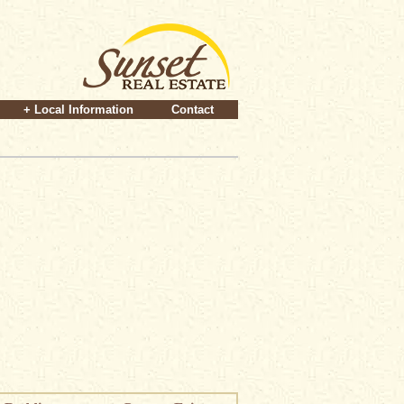
+ Local Information
Contact