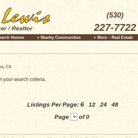
(530)
227-7722
earch Homes
+ Nearby Communities
+ More – Real Estate
apa, CA
 your search criteria.
6
Listings Per Page:
12
24
48
Page
of 0