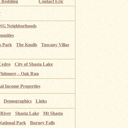
 Redding
Contact Eric
”
G Neighborhoods
unities
s Park
The Knolls
Tuscany Villas
Cedro
City of Shasta Lake
Whitmore – Oak Run
ial Income Properties
Demographics
Links
 River
Shasta Lake
Mt Shasta
National Park
Burney Falls