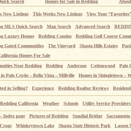
uick Search
Homes for Sale in Redding
About
s New Listings
This Weeks New Listings
View Your “Favorites
ng MLS Quick Search
Map Search
Advanced Search
REDDIN
ng Luxury Homes
Redding Condos
Redding Golf Course Comm
g Gated Communities
The Vineyard
Shasta Hills Estates
Pari
alifornia Homes For Sale
ities Near Redding
Redding
Anderson
Cottonwood
Palo 
n Palo Cerdo – Bella Vista – Millville
Homes in Shingletown – 
ted in Selling?
Experience
Redding Realtor Reviews
Resident
Redding California
Weather
Schools
Utility Service Providers
 – Index page
Pictures of Redding
Sundial Bridge
Sacramento
 Crags
Whiskeytown Lake
Shasta State Historic Park
Lassen 