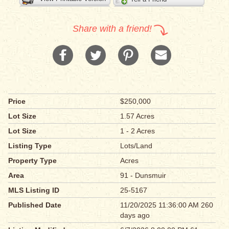
Share with a friend!
Price
$250,000
Lot Size
1.57 Acres
Lot Size
1 - 2 Acres
Listing Type
Lots/Land
Property Type
Acres
Area
91 - Dunsmuir
MLS Listing ID
25-5167
Published Date
11/20/2025 11:36:00 AM 260
days ago