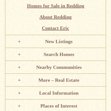
Homes for Sale in Redding
About Redding
Contact Eric
New Listings
Search Homes
Nearby Communities
More – Real Estate
Local Information
Places of Interest