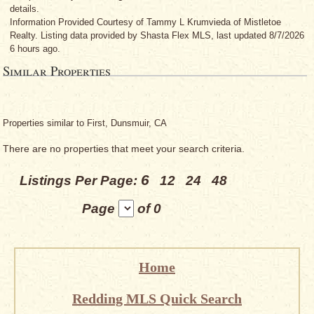
details.
Information Provided Courtesy
of Tammy L Krumvieda
of Mistletoe
Realty. Listing data provided by Shasta Flex MLS, last updated 8/7/2026
6 hours ago.
Similar Properties
Properties similar to First, Dunsmuir, CA
There are no properties that meet your search criteria.
6
Listings Per Page:
12
24
48
Page
of 0
Home
Redding MLS Quick Search