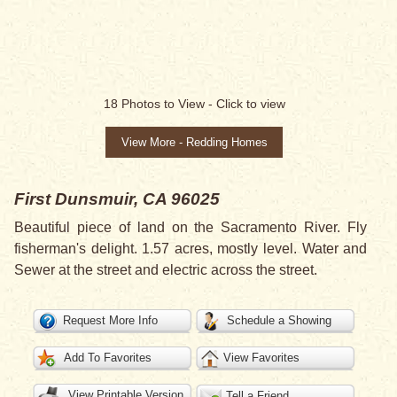
18
Photos to View -
Click to view
View More - Redding Homes
First
Dunsmuir, CA 96025
Beautiful piece of land on the Sacramento River. Fly
fisherman's delight. 1.57 acres, mostly level. Water and
Sewer at the street and electric across the street.
Request More Info
Schedule a Showing
Add To Favorites
View Favorites
View Printable Version
Tell a Friend