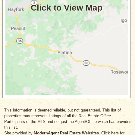
This information is deemed reliable, but not guaranteed. This list of
properties may represent listings of all the Real Estate Office
Participants of the MLS and not just the Agent/Office which has provided
this list.
Site provided by
ModernAgent Real Estate Websites
. Click here for