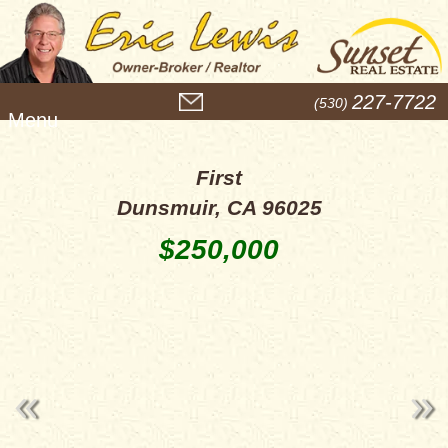
M
227-7722
(530)
e
n
u
First
Dunsmuir, CA 96025
$250,000