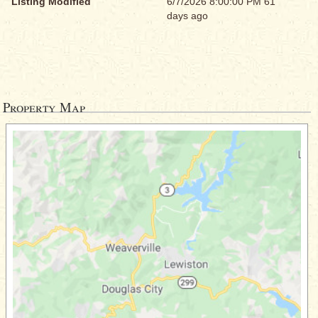
Listing Modified
6/7/2026 8:00:00 PM 61
days ago
Property Map