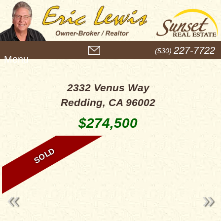
M
227-7722
(530)
e
n
u
2332 Venus Way
Redding, CA 96002
$274,500