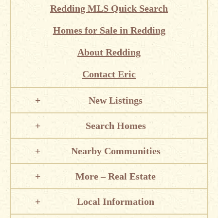
Redding MLS Quick Search
Homes for Sale in Redding
About Redding
Contact Eric
New Listings
Search Homes
Nearby Communities
More – Real Estate
Local Information