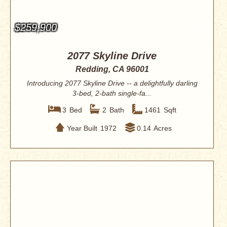
$259,900
2077 Skyline Drive
Redding, CA 96001
Introducing 2077 Skyline Drive -- a delightfully darling
3-bed, 2-bath single-fa...
3
Bed
2
Bath
1461
Sqft
Year Built
1972
0.14
Acres