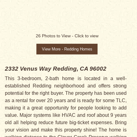
SOLD
26
Photos to View -
Click to view
View More - Redding Homes
2332 Venus Way
Redding, CA 96002
This 3-bedroom, 2-bath home is located in a well-
established Redding neighborhood and offers strong
potential for the right buyer. The property has been used
as a rental for over 20 years and is ready for some TLC,
making it a great opportunity for people looking to add
value. Major systems like HVAC and roof about 9 years
old all helping reduce future big-ticket expenses. Bring
your vision and make this property shine! The home is