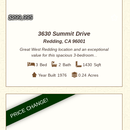
$299,995
3630 Summit Drive
Redding, CA 96001
Great West Redding location and an exceptional
value for this spacious 3-bedroom...
3
Bed
2
Bath
1430
Sqft
Year Built
1976
0.24
Acres