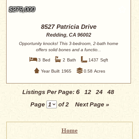
$279,000
8527 Patricia Drive
Redding, CA 96002
Opportunity knocks! This 3-bedroom, 2-bath home
offers solid bones and a functio...
3
Bed
2
Bath
1437
Sqft
Year Built
1965
0.58
Acres
6
Listings Per Page:
12
24
48
Page
of 2
Next Page »
Home