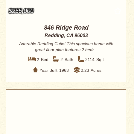
$255,000
846 Ridge Road
Redding, CA 96003
Adorable Redding Cutie! This spacious home with
great floor plan features 2 bedr...
2
Bed
2
Bath
2114
Sqft
Year Built
1963
0.23
Acres