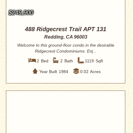
$249,900
488 Ridgecrest Trail APT 131
Redding, CA 96003
Welcome to this ground-floor condo in the desirable
Ridgecrest Condominiums. Enj...
2
Bed
2
Bath
1119
Sqft
Year Built
1984
0.02
Acres