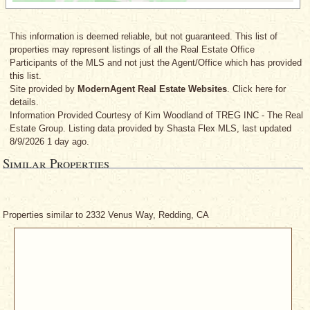
This information is deemed reliable, but not guaranteed. This list of
properties may represent listings of all the Real Estate Office
Participants of the MLS and not just the Agent/Office which has provided
this list.
Site provided by
ModernAgent Real Estate Websites
. Click here for
details.
Information Provided Courtesy
of Kim Woodland
of TREG INC - The Real
Estate Group. Listing data provided by Shasta Flex MLS, last updated
8/9/2026 1 day ago.
Similar Properties
Properties similar to 2332 Venus Way, Redding, CA