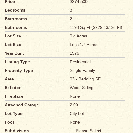
Price
$274,500
Bedrooms
3
Bathrooms
2
Bathrooms
1198 Sq Ft ($229.13/ Sq Ft)
Lot Size
0.4 Acres
Lot Size
Less 1/4 Acres
Year Built
1976
Listing Type
Residential
Property Type
Single Family
Area
03 - Redding SE
Exterior
Wood Siding
Fireplace
None
Attached Garage
2.00
Lot Type
City Lot
Pool
None
Subdivision
.....Please Select