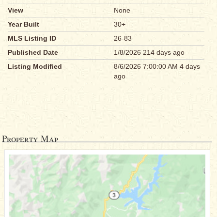
View
None
Year Built
30+
MLS Listing ID
26-83
Published Date
1/8/2026 214 days ago
Listing Modified
8/6/2026 7:00:00 AM 4 days
ago
Property Map