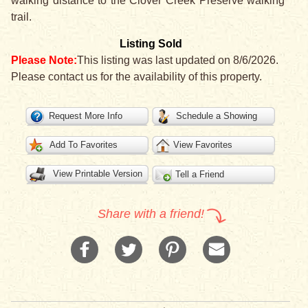
walking distance to the Clover Creek Preserve walking
trail.
Listing Sold
Please Note:
This listing was last updated on 8/6/2026.
Please contact us for the availability of this property.
Request More Info
Schedule a Showing
Add To Favorites
View Favorites
View Printable Version
Tell a Friend
Share with a friend!