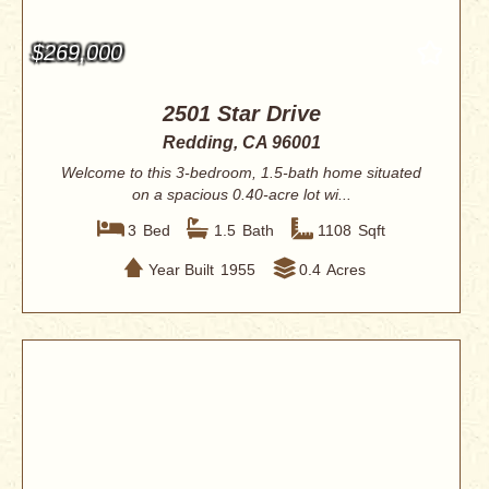
$269,000
2501 Star Drive
Redding, CA 96001
Welcome to this 3-bedroom, 1.5-bath home situated
on a spacious 0.40-acre lot wi...
3
Bed
1.5
Bath
1108
Sqft
Year Built
1955
0.4
Acres