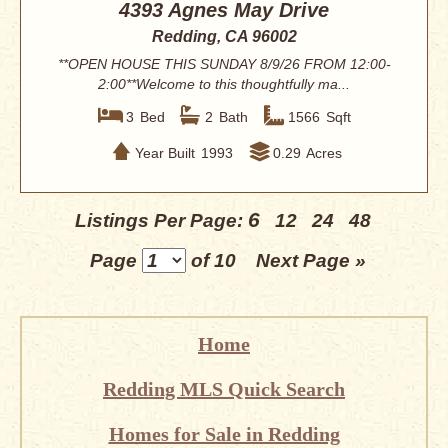
4393 Agnes May Drive
Redding, CA 96002
**OPEN HOUSE THIS SUNDAY 8/9/26 FROM 12:00-
2:00**Welcome to this thoughtfully ma...
3
Bed
2
Bath
1566
Sqft
Year Built
1993
0.29
Acres
6
Listings Per Page:
12
24
48
Page
of 10
Next Page »
Home
Redding MLS Quick Search
Homes for Sale in Redding