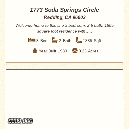
1773 Soda Springs Circle
Redding, CA 96002
Welcome home to this fine 3 bedroom, 2.5 bath. 1885
square foot residence with L...
3
Bed
2
Bath
1885
Sqft
Year Built
1989
0.25
Acres
$389,000