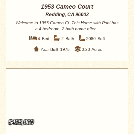
1953 Cameo Court
Redding, CA 96002
Welcome to 1953 Cameo Ct. This Home with Pool has
a 4 bedroom, 2 bath home offer...
4
Bed
2
Bath
2080
Sqft
Year Built
1975
0.23
Acres
$425,000