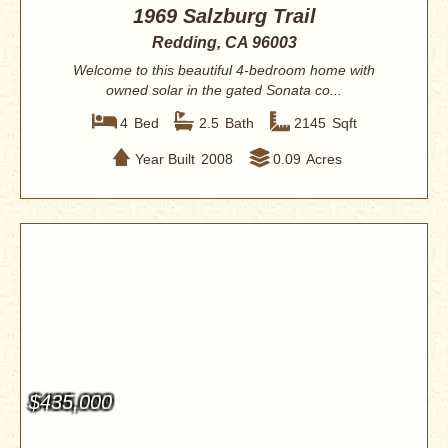
1969 Salzburg Trail
Redding, CA 96003
Welcome to this beautiful 4-bedroom home with
owned solar in the gated Sonata co...
4
Bed
2.5
Bath
2145
Sqft
Year Built
2008
0.09
Acres
$435,000