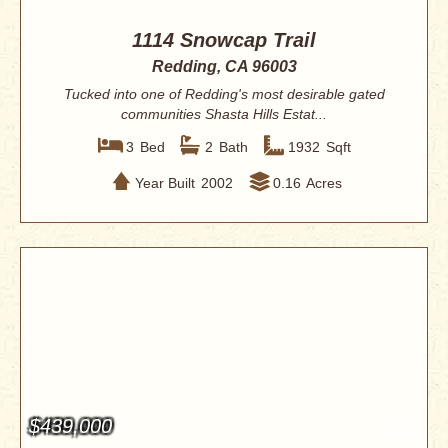
1114 Snowcap Trail
Redding, CA 96003
Tucked into one of Redding's most desirable gated
communities Shasta Hills Estat...
3
Bed
2
Bath
1932
Sqft
Year Built
2002
0.16
Acres
$439,000