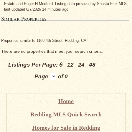
Estate
and Roger H Medford
. Listing data provided by Shasta Flex MLS,
last updated 8/7/2026 14 minutes ago.
Similar Properties
Properties similar to 1108 4th Street, Redding, CA
There are no properties that meet your search criteria.
6
Listings Per Page:
12
24
48
Page
of 0
Home
Redding MLS Quick Search
Homes for Sale in Redding