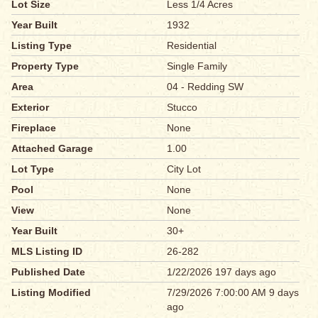
Lot Size
Less 1/4 Acres
Year Built
1932
Listing Type
Residential
Property Type
Single Family
Area
04 - Redding SW
Exterior
Stucco
Fireplace
None
Attached Garage
1.00
Lot Type
City Lot
Pool
None
View
None
Year Built
30+
MLS Listing ID
26-282
Published Date
1/22/2026 197 days ago
Listing Modified
7/29/2026 7:00:00 AM 9 days
ago