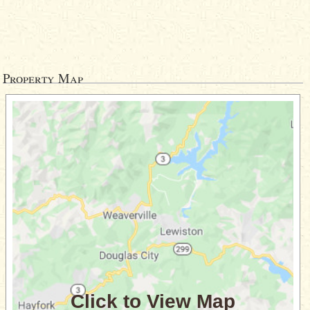
Property Map