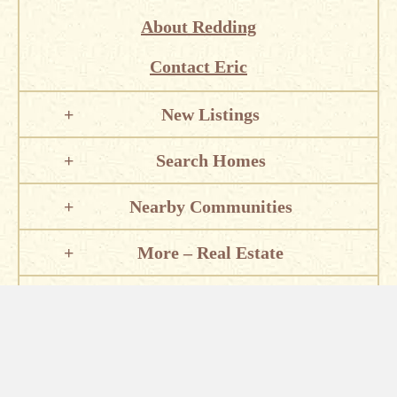
About Redding
Contact Eric
New Listings
Search Homes
Nearby Communities
More – Real Estate
Local Information
Places of Interest
Eric Lewis – Sunset Real Estate – 2610 Bechelli Ln, Suite H,