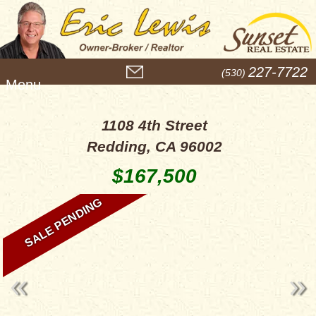
M
227-7722
(530)
e
n
u
1108 4th Street
Redding, CA 96002
$167,500