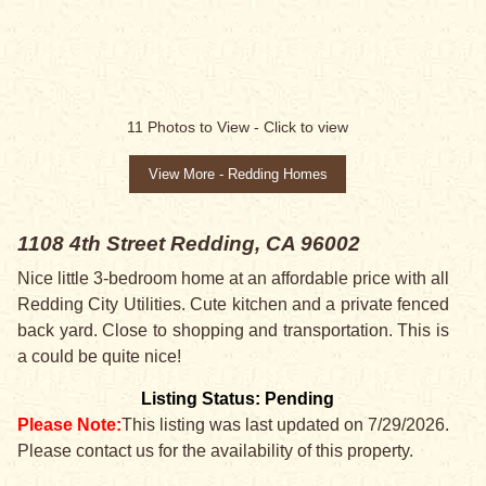
SALE PENDING
11
Photos to View -
Click to view
View More - Redding Homes
1108 4th Street
Redding, CA 96002
Nice little 3-bedroom home at an affordable price with all
Redding City Utilities. Cute kitchen and a private fenced
back yard. Close to shopping and transportation. This is
a could be quite nice!
Listing Status: Pending
Please Note:
This listing was last updated on 7/29/2026.
Please contact us for the availability of this property.