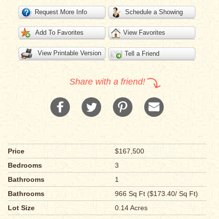
Request More Info
Schedule a Showing
Add To Favorites
View Favorites
View Printable Version
Tell a Friend
Share with a friend!
Price
$167,500
Bedrooms
3
Bathrooms
1
Bathrooms
966 Sq Ft ($173.40/ Sq Ft)
Lot Size
0.14 Acres