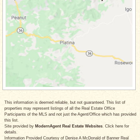
This information is deemed reliable, but not guaranteed. This list of
properties may represent listings of all the Real Estate Office
Participants of the MLS and not just the Agent/Office which has provided
this list.
Site provided by
ModernAgent Real Estate Websites
. Click here for
details.
Information Provided Courtesy
of Denise A McDonald
of Banner Real