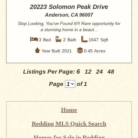
20223 Solomon Peak Drive
Anderson, CA 96007
Stop Looking, You've Found It!!! Rare opportunity for
a stunning home in a beaut...
3
Bed
2
Bath
1647
Sqft
Year Built
2021
0.45
Acres
6
Listings Per Page:
12
24
48
Page
of 1
Home
Redding MLS Quick Search
Homes for Sale in Redding