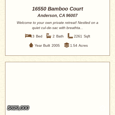
16550 Bamboo Court
Anderson, CA 96007
Welcome to your own private retreat! Nestled on a
quiet cul-de-sac with breathta...
3
Bed
2
Bath
2261
Sqft
Year Built
2005
1.54
Acres
$629,000