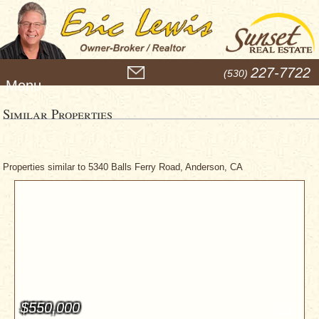
M
227-7722
(530)
e
n
u
Similar Properties
Properties similar to 5340 Balls Ferry Road, Anderson, CA
$550,000