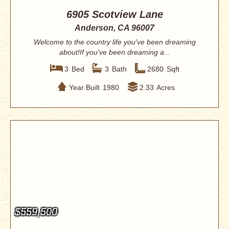
6905 Scotview Lane
Anderson, CA 96007
Welcome to the country life you've been dreaming
about!If you've been dreaming a...
3
Bed
3
Bath
2680
Sqft
Year Built
1980
2.33
Acres
$559,500