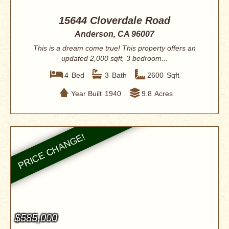
15644 Cloverdale Road
Anderson, CA 96007
This is a dream come true! This property offers an
updated 2,000 sqft, 3 bedroom...
4
Bed
3
Bath
2600
Sqft
Year Built
1940
9.8
Acres
$585,000