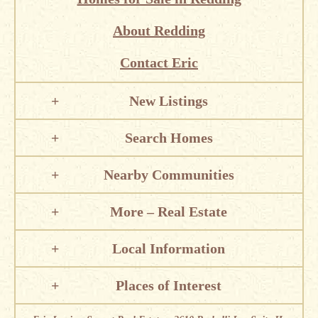
About Redding
Contact Eric
New Listings
Search Homes
Nearby Communities
More – Real Estate
Local Information
Places of Interest