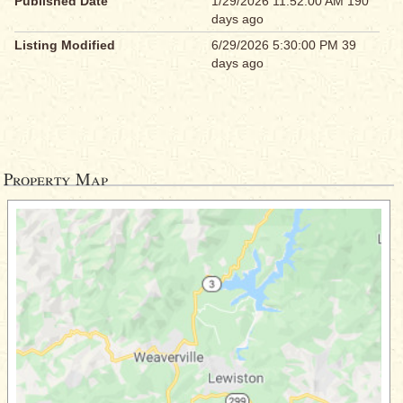
Published Date
1/29/2026 11:52:00 AM 190
days ago
Listing Modified
6/29/2026 5:30:00 PM 39
days ago
Property Map