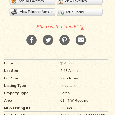
Add To Favorites
View Favorites
View Printable Version
Tell a Friend
Share with a friend!
Price
$94,500
Lot Size
2.48 Acres
Lot Size
2 - 5 Acres
Listing Type
Lots/Land
Property Type
Acres
Area
01 - NW Redding
MLS Listing ID
26-368