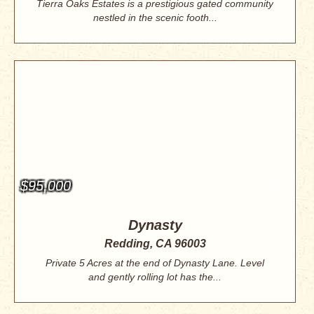
Tierra Oaks Estates is a prestigious gated community
nestled in the scenic footh...
$95,000
Dynasty
Redding, CA 96003
Private 5 Acres at the end of Dynasty Lane. Level
and gently rolling lot has the...