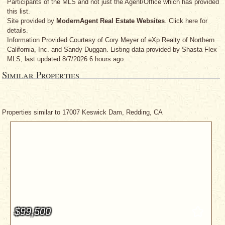
Participants of the MLS and not just the Agent/Office which has provided
this list.
Site provided by
ModernAgent Real Estate Websites
. Click here for
details.
Information Provided Courtesy
of Cory Meyer
of eXp Realty of Northern
California, Inc.
and Sandy Duggan
. Listing data provided by Shasta Flex
MLS, last updated 8/7/2026 6 hours ago.
Similar Properties
Properties similar to 17007 Keswick Dam, Redding, CA
$99,500