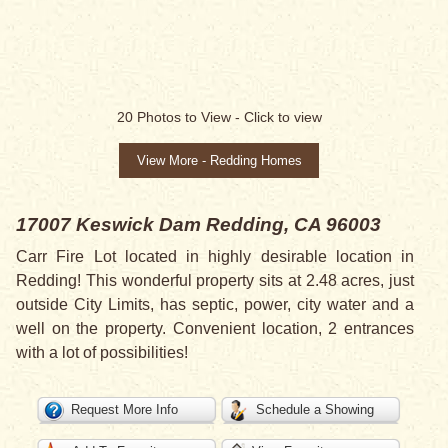
20
Photos to View -
Click to view
View More - Redding Homes
17007 Keswick Dam
Redding, CA 96003
Carr Fire Lot located in highly desirable location in
Redding! This wonderful property sits at 2.48 acres, just
outside City Limits, has septic, power, city water and a
well on the property. Convenient location, 2 entrances
with a lot of possibilities!
Request More Info
Schedule a Showing