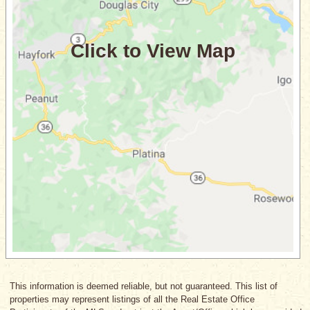
This information is deemed reliable, but not guaranteed. This list of
properties may represent listings of all the Real Estate Office