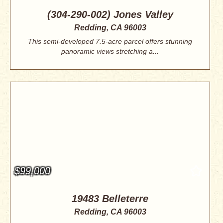
(304-290-002) Jones Valley
Redding, CA 96003
This semi-developed 7.5-acre parcel offers stunning
panoramic views stretching a...
$99,000
19483 Belleterre
Redding, CA 96003