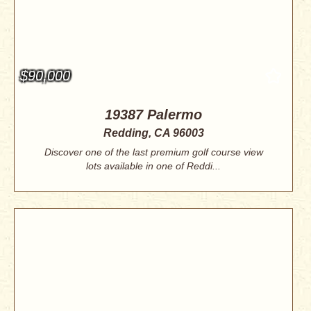
$90,000
19387 Palermo
Redding, CA 96003
Discover one of the last premium golf course view
lots available in one of Reddi...