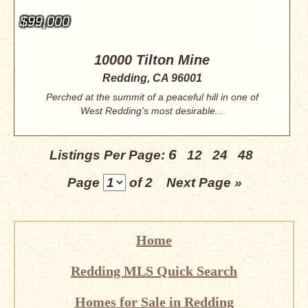
$99,000
10000 Tilton Mine
Redding, CA 96001
Perched at the summit of a peaceful hill in one of
West Redding's most desirable...
6
Listings Per Page:
12
24
48
Page
of 2
Next Page »
Home
Redding MLS Quick Search
Homes for Sale in Redding