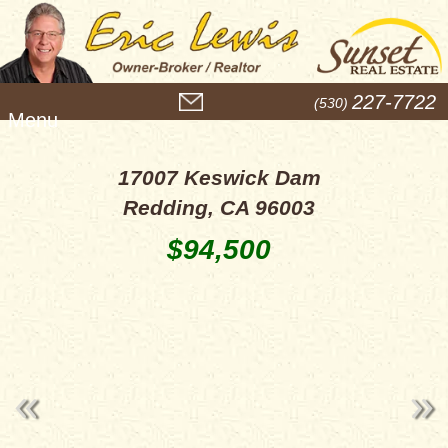
M
227-7722
(530)
e
n
u
17007 Keswick Dam
Redding, CA 96003
$94,500