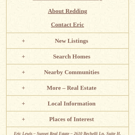
About Redding
Contact Eric
New Listings
Search Homes
Nearby Communities
More – Real Estate
Local Information
Places of Interest
Eric Lewis – Sunset Real Estate – 2610 Bechelli Ln, Suite H,