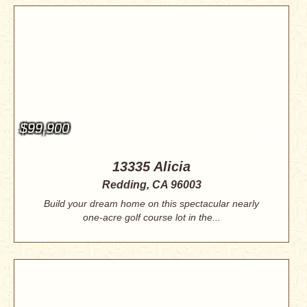
$99,900
13335 Alicia
Redding, CA 96003
Build your dream home on this spectacular nearly
one-acre golf course lot in the...