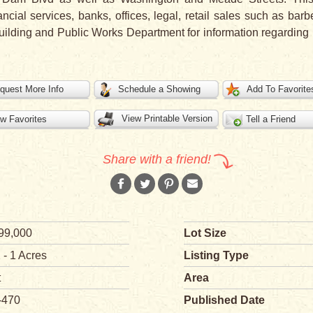
ncial services, banks, offices, legal, retail sales such as ba
ilding and Public Works Department for information regarding ut
quest More Info
Schedule a Showing
Add To Favorite
View Printable Version
w Favorites
Tell a Friend
Share with a friend!
99,000
Lot Size
 - 1 Acres
Listing Type
t
Area
-470
Published Date