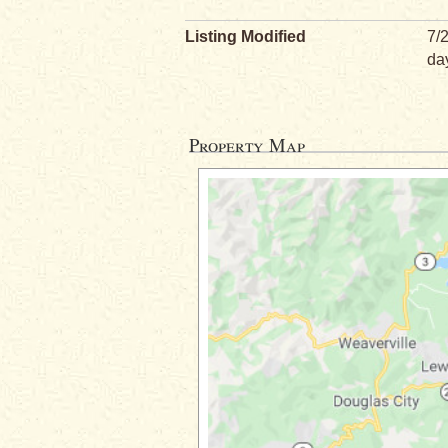
Listing Modified
7/
da
Property Map