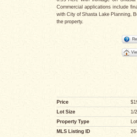
Commercial applications include fina
with City of Shasta Lake Planning, Bu
the property.
Re
Vie
Price
$1
Lot Size
1/2
Property Type
Lo
MLS Listing ID
26