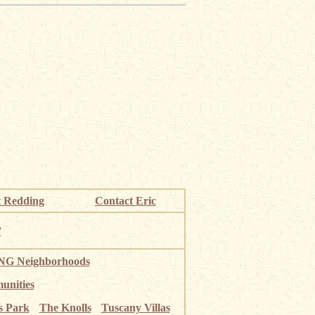
 Redding
Contact Eric
”
G Neighborhoods
unities
s Park
The Knolls
Tuscany Villas