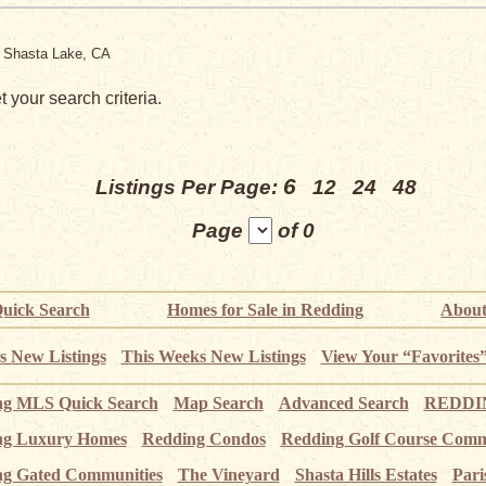
, Shasta Lake, CA
 your search criteria.
6
Listings Per Page:
12
24
48
Page
of 0
uick Search
Homes for Sale in Redding
About
s New Listings
This Weeks New Listings
View Your “Favorites
ng MLS Quick Search
Map Search
Advanced Search
REDDIN
ng Luxury Homes
Redding Condos
Redding Golf Course Comm
g Gated Communities
The Vineyard
Shasta Hills Estates
Pari