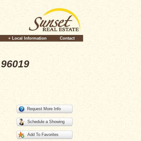
+ Local Information
Contact
 96019
Request More Info
Schedule a Showing
Add To Favorites