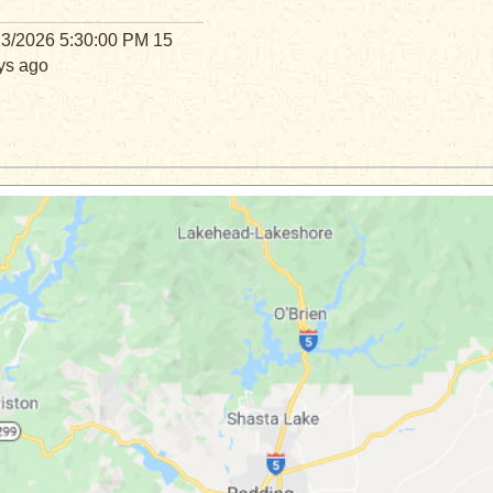
23/2026 5:30:00 PM 15
ys ago