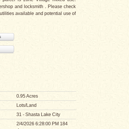
rbershop and locksmith . Please check
ilities available and potential use of
s
0.95 Acres
Lots/Land
31 - Shasta Lake City
2/4/2026 6:28:00 PM 184