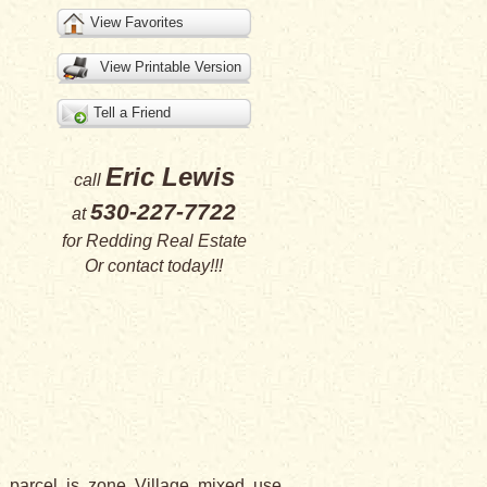
View Favorites
View Printable Version
Tell a Friend
Eric Lewis
call
530-227-7722
at
for
Redding Real Estate
Or
contact
today!!!
parcel is zone Village mixed use.