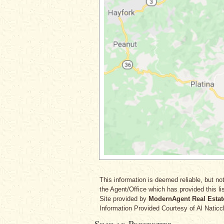
This information is deemed reliable, but not
the Agent/Office which has provided this lis
Site provided by
ModernAgent Real Estat
Information Provided Courtesy
of Al Naticc
Similar Properties