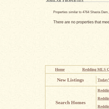
Properties similar to 4764 Shasta Dam
There are no properties that meet
Home
Redding MLS Q
New Listings
Today’
Reddi
Reddi
Search Homes
Reddin