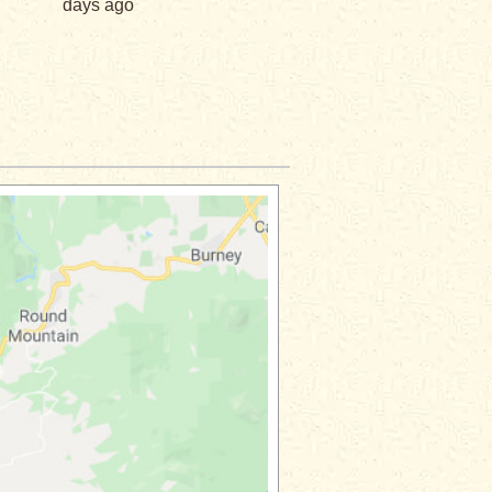
days ago