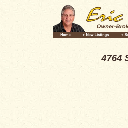
Home
+ New Listings
+ S
4764 