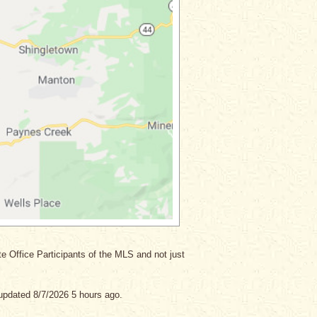
ate Office Participants of the MLS and not just
updated 8/7/2026 5 hours ago.