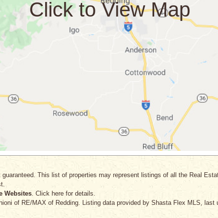
 guaranteed. This list of properties may represent listings of all the Real Est
t.
e Websites
. Click here for details.
hioni
of RE/MAX of Redding. Listing data provided by Shasta Flex MLS, last 