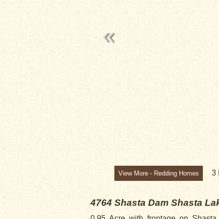
3
View More - Redding Homes
4764 Shasta Dam
Shasta Lak
0.95 Acre with frontage on Shast