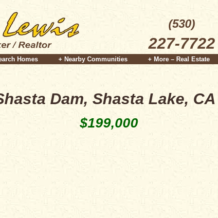
(530)
227-7722
earch Homes
+ Nearby Communities
+ More – Real Estate
Shasta Dam, Shasta Lake, CA
$199,000