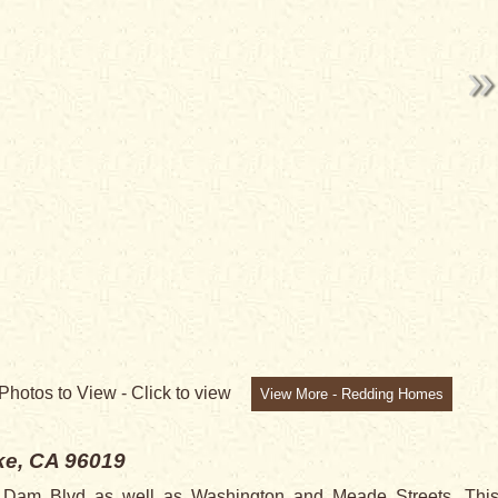
Photos to View -
Click to view
View More - Redding Homes
e, CA 96019
a Dam Blvd as well as Washington and Meade Streets. This 