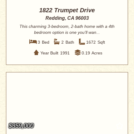
1822 Trumpet Drive
Redding, CA 96003
This charming 3-bedroom, 2-bath home with a 4th
bedroom option is one you'll wan...
3
Bed
2
Bath
1672
Sqft
Year Built
1991
0.19
Acres
$359,000