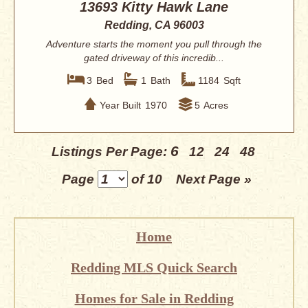
13693 Kitty Hawk Lane
Redding, CA 96003
Adventure starts the moment you pull through the
gated driveway of this incredib...
3
Bed
1
Bath
1184
Sqft
Year Built
1970
5
Acres
6
Listings Per Page:
12
24
48
Page
of 10
Next Page »
Home
Redding MLS Quick Search
Homes for Sale in Redding