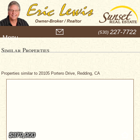
M
227-7722
(530)
e
n
u
Similar Properties
Properties similar to 20105 Portero Drive, Redding, CA
$379,900