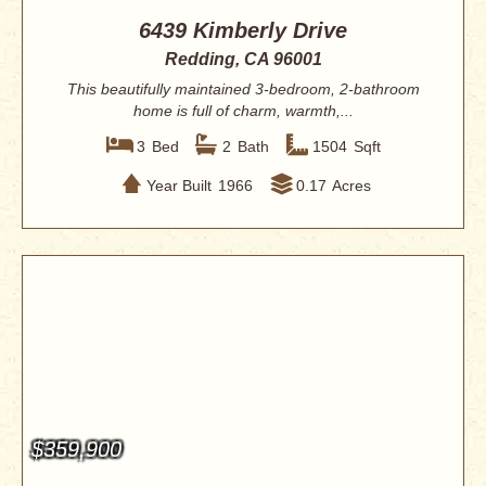
6439 Kimberly Drive
Redding, CA 96001
This beautifully maintained 3-bedroom, 2-bathroom
home is full of charm, warmth,...
3
Bed
2
Bath
1504
Sqft
Year Built
1966
0.17
Acres
$359,900