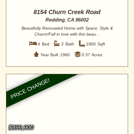
8154 Churn Creek Road
Redding, CA 96002
Beautifully Renovated Home with Space, Style &
Charm!Fall in love with this beau...
4
Bed
2
Bath
1800
Sqft
Year Built
1960
0.37
Acres
$399,900