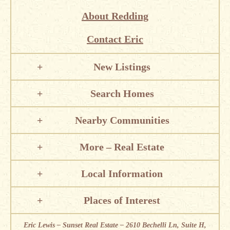
About Redding
Contact Eric
New Listings
Search Homes
Nearby Communities
More – Real Estate
Local Information
Places of Interest
Eric Lewis – Sunset Real Estate – 2610 Bechelli Ln, Suite H,