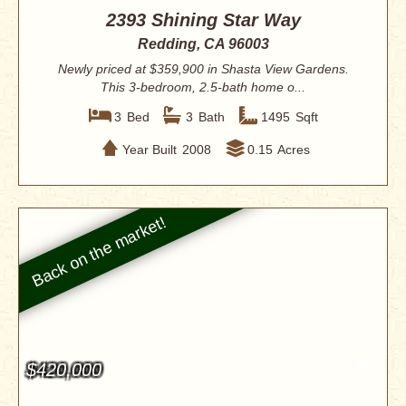
2393 Shining Star Way
Redding, CA 96003
Newly priced at $359,900 in Shasta View Gardens.
This 3-bedroom, 2.5-bath home o...
3
Bed
3
Bath
1495
Sqft
Year Built
2008
0.15
Acres
$420,000