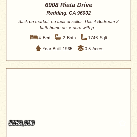
6908 Riata Drive
Redding, CA 96002
Back on market, no fault of seller. This 4 Bedroom 2
bath home on .5 acre with p...
4
Bed
2
Bath
1746
Sqft
Year Built
1965
0.5
Acres
$359,900