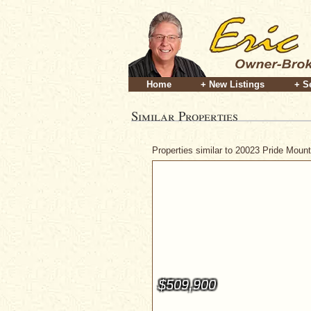
Home
+ New Listings
+ S
Similar Properties
Properties similar to 20023 Pride Moun
$509,900