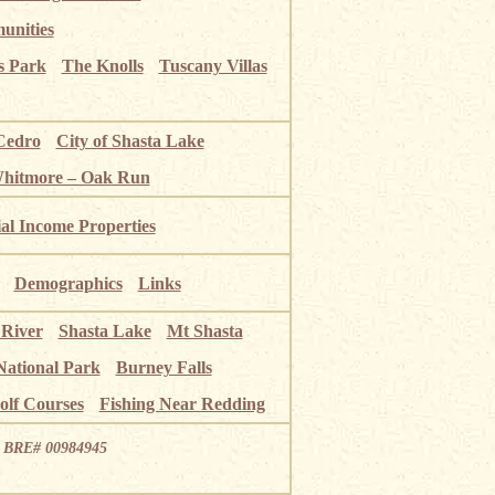
unities
s Park
The Knolls
Tuscany Villas
Cedro
City of Shasta Lake
Whitmore – Oak Run
ial Income Properties
Demographics
Links
 River
Shasta Lake
Mt Shasta
National Park
Burney Falls
olf Courses
Fishing Near Redding
ia BRE# 00984945