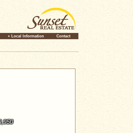
+ Local Information
Contact
9,950