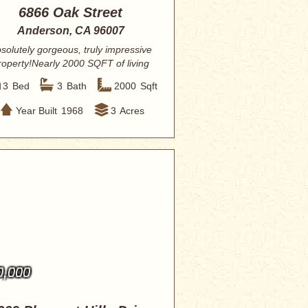
6866 Oak Street
Anderson, CA 96007
solutely gorgeous, truly impressive
roperty!Nearly 2000 SQFT of living
space,...
3
Bed
3
Bath
2000
Sqft
Year Built
1968
3
Acres
0,000