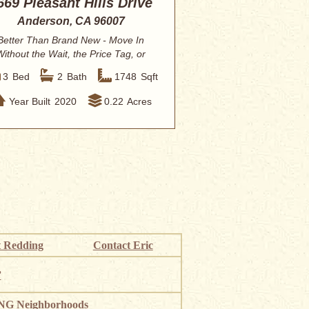
669 Pleasant Hills Drive
Anderson, CA 96007
Better Than Brand New - Move In
Without the Wait, the Price Tag, or
the Backyard...
3
Bed
2
Bath
1748
Sqft
Year Built
2020
0.22
Acres
 Redding
Contact Eric
”
G Neighborhoods