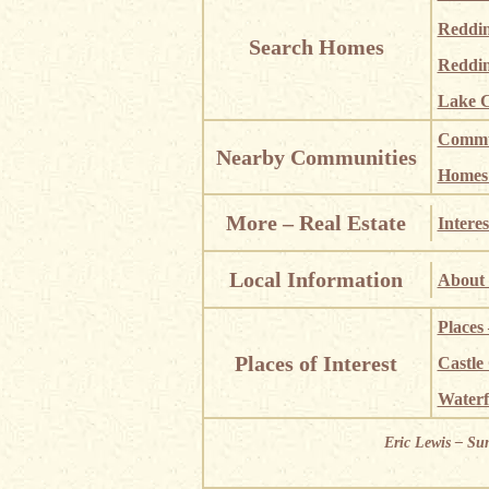
Reddi
Search Homes
Reddin
Lake C
Commun
Nearby Communities
Homes i
More – Real Estate
Interes
Local Information
About 
Places
Places of Interest
Castle
Waterf
Eric Lewis – Su