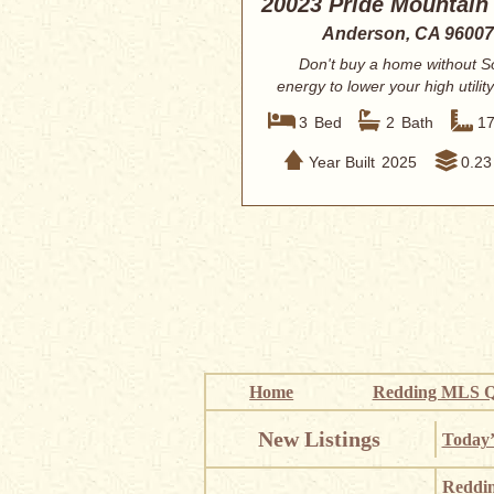
20023 Pride Mountain
Anderson, CA 96007
Don't buy a home without S
energy to lower your high utility
This hom...
3
Bed
2
Bath
1
Year Built
2025
0.23
Home
Redding MLS Q
New Listings
Today’
Reddi