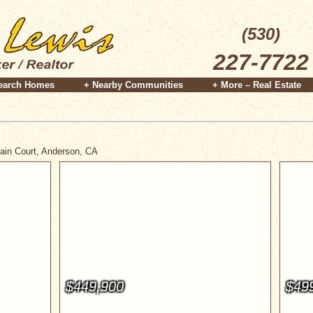
(530)
227-7722
earch Homes
+ Nearby Communities
+ More – Real Estate
tain Court, Anderson, CA
$449,900
$49