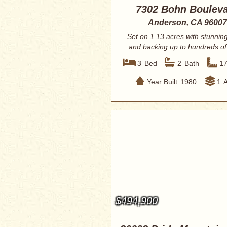
7302 Bohn Boulev
Anderson, CA 96007
Set on 1.13 acres with stunnin
and backing up to hundreds of
of BLM...
3
Bed
2
Bath
1
Year Built
1980
1
$494,900