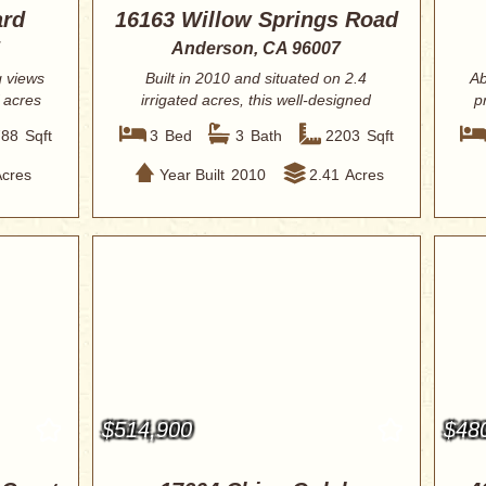
ard
16163 Willow Springs Road
Anderson, CA 96007
g views
Built in 2010 and situated on 2.4
Ab
 acres
irrigated acres, this well-designed
p
property o...
788
Sqft
3
Bed
3
Bath
2203
Sqft
Acres
Year Built
2010
2.41
Acres
$514,900
$48