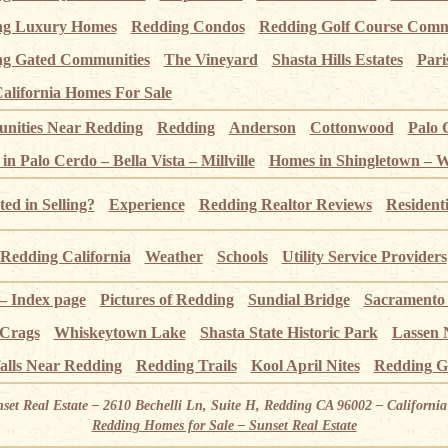
ng Luxury Homes
Redding Condos
Redding Golf Course Comm
g Gated Communities
The Vineyard
Shasta Hills Estates
Pari
alifornia Homes For Sale
ities Near Redding
Redding
Anderson
Cottonwood
Palo 
n Palo Cerdo – Bella Vista – Millville
Homes in Shingletown – 
ted in Selling?
Experience
Redding Realtor Reviews
Resident
Redding California
Weather
Schools
Utility Service Providers
 – Index page
Pictures of Redding
Sundial Bridge
Sacramento
 Crags
Whiskeytown Lake
Shasta State Historic Park
Lassen 
alls Near Redding
Redding Trails
Kool April Nites
Redding G
nset Real Estate – 2610 Bechelli Ln, Suite H, Redding CA 96002 – Californ
Redding Homes for Sale – Sunset Real Estate