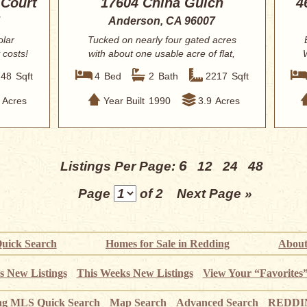
 Court
17604 China Gulch
4
Anderson, CA 96007
olar
Tucked on nearly four gated acres
 costs!
with about one usable acre of flat,
fenced-fri...
748
Sqft
4
Bed
2
Bath
2217
Sqft
Acres
Year Built
1990
3.9
Acres
6
Listings Per Page:
12
24
48
Page
of 2
Next Page »
uick Search
Homes for Sale in Redding
About
s New Listings
This Weeks New Listings
View Your “Favorites
ng MLS Quick Search
Map Search
Advanced Search
REDDIN