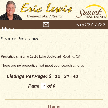
M
227-7722
(530)
e
n
u
Similar Properties
Properties similar to 12116 Lake Boulevard, Redding, CA
There are no properties that meet your search criteria.
6
Listings Per Page:
12
24
48
Page
of 0
Home