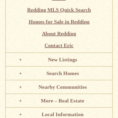
Redding MLS Quick Search
Homes for Sale in Redding
About Redding
Contact Eric
New Listings
Search Homes
Nearby Communities
More – Real Estate
Local Information