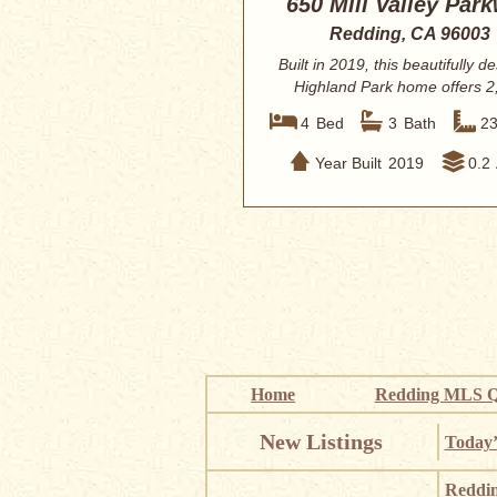
650 Mill Valley Par
Redding, CA 96003
Built in 2019, this beautifully d
Highland Park home offers 2
square ...
4
Bed
3
Bath
2
Year Built
2019
0.2
Home
Redding MLS Q
New Listings
Today’
Reddi