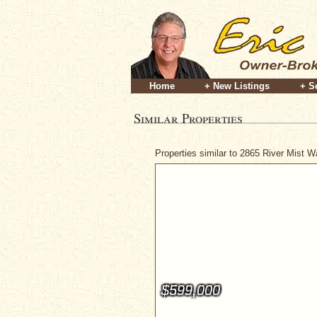
Home
+ New Listings
+ S
Similar Properties
Properties similar to 2865 River Mist 
$599,000