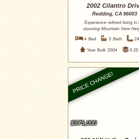
2002 Cilantro Dri
Redding, CA 96003
Experience refined living in 
stunning Mountain View Hei
residence, perf...
4
Bed
3
Bath
2
Year Built
2004
0.25
$575,000