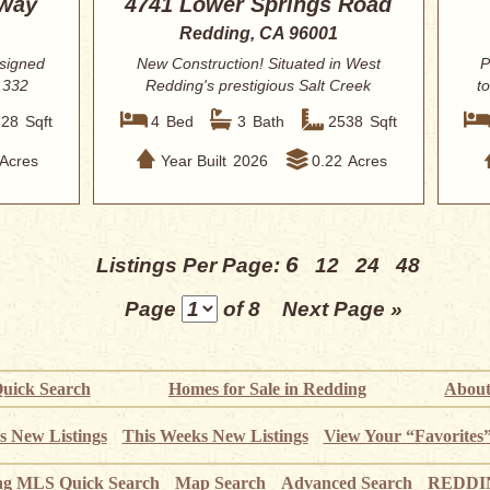
kway
4741 Lower Springs Road
Redding, CA 96001
esigned
New Construction! Situated in West
P
,332
Redding's prestigious Salt Creek
t
Heights this...
328
Sqft
4
Bed
3
Bath
2538
Sqft
Acres
Year Built
2026
0.22
Acres
6
Listings Per Page:
12
24
48
Page
of 8
Next Page »
uick Search
Homes for Sale in Redding
About
s New Listings
This Weeks New Listings
View Your “Favorites
ng MLS Quick Search
Map Search
Advanced Search
REDDIN