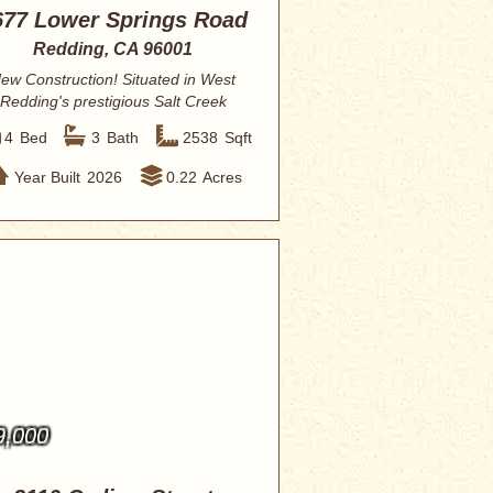
677 Lower Springs Road
Redding, CA 96001
ew Construction! Situated in West
Redding's prestigious Salt Creek
Heights this...
4
Bed
3
Bath
2538
Sqft
Year Built
2026
0.22
Acres
9,000