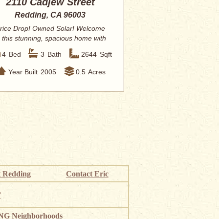
2110 Cadjew Street
Redding, CA 96003
rice Drop! Owned Solar! Welcome
o this stunning, spacious home with
HUGE backy...
4
Bed
3
Bath
2644
Sqft
Year Built
2005
0.5
Acres
 Redding
Contact Eric
”
G Neighborhoods