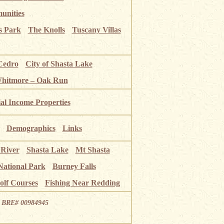
unities
s Park
The Knolls
Tuscany Villas
Cedro
City of Shasta Lake
Whitmore – Oak Run
ial Income Properties
Demographics
Links
 River
Shasta Lake
Mt Shasta
National Park
Burney Falls
olf Courses
Fishing Near Redding
ia BRE# 00984945