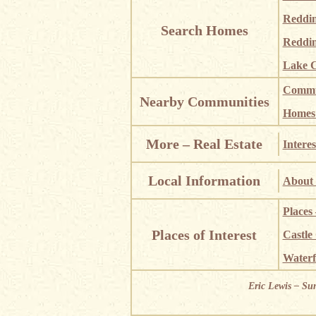
Reddi
Search Homes
Reddin
Lake C
Commun
Nearby Communities
Homes i
More – Real Estate
Interes
Local Information
About 
Places
Places of Interest
Castle
Waterf
Eric Lewis – Su