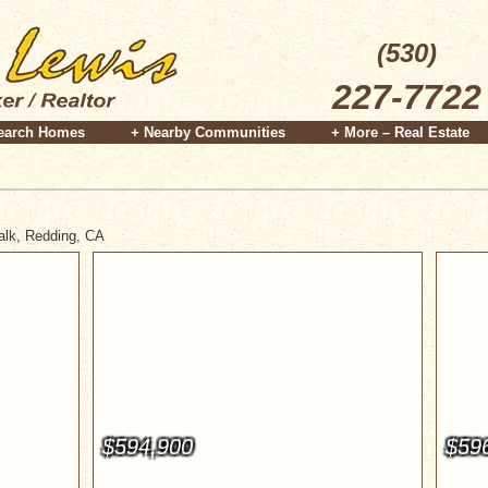
(530)
227-7722
earch Homes
+ Nearby Communities
+ More – Real Estate
Walk, Redding, CA
$594,900
$59