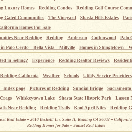
ng Luxury Homes
Redding Condos
Redding Golf Course Comm
g Gated Communities
The Vineyard
Shasta Hills Estates
Pari
alifornia Homes For Sale
ities Near Redding
Redding
Anderson
Cottonwood
Palo 
n Palo Cerdo – Bella Vista – Millville
Homes in Shingletown – 
ted in Selling?
Experience
Redding Realtor Reviews
Resident
Redding California
Weather
Schools
Utility Service Providers
 – Index page
Pictures of Redding
Sundial Bridge
Sacramento
 Crags
Whiskeytown Lake
Shasta State Historic Park
Lassen 
alls Near Redding
Redding Trails
Kool April Nites
Redding G
nset Real Estate – 2610 Bechelli Ln, Suite H, Redding CA 96002 – Californ
Redding Homes for Sale – Sunset Real Estate