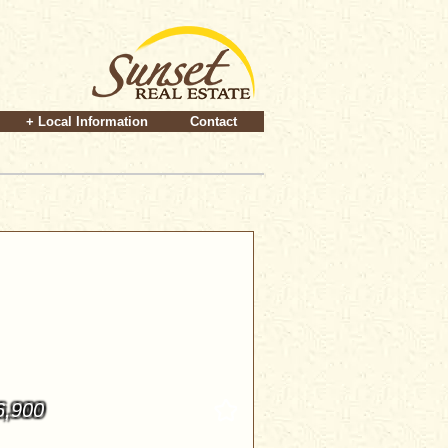
+ Local Information
Contact
6,900