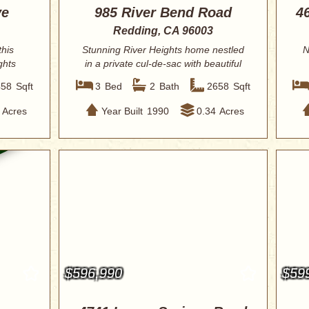
ve
985 River Bend Road
4
Redding, CA 96003
this
Stunning River Heights home nestled
N
ghts
in a private cul-de-sac with beautiful
views...
458
Sqft
3
Bed
2
Bath
2658
Sqft
Acres
Year Built
1990
0.34
Acres
$596,990
$59