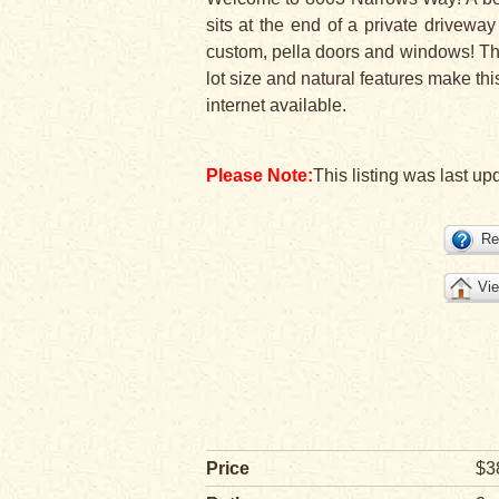
sits at the end of a private drivewa
custom, pella doors and windows! Th
lot size and natural features make thi
internet available.
Please Note:
This listing was last upd
Re
Vie
Price
$3