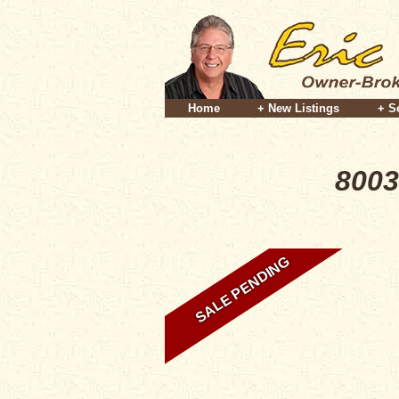
Home
+ New Listings
+ S
8003