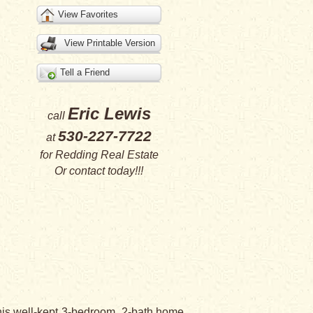
View Favorites
View Printable Version
Tell a Friend
Eric Lewis
call
530-227-7722
at
for
Redding Real Estate
Or
contact
today!!!
his well-kept 3-bedroom, 2-bath home