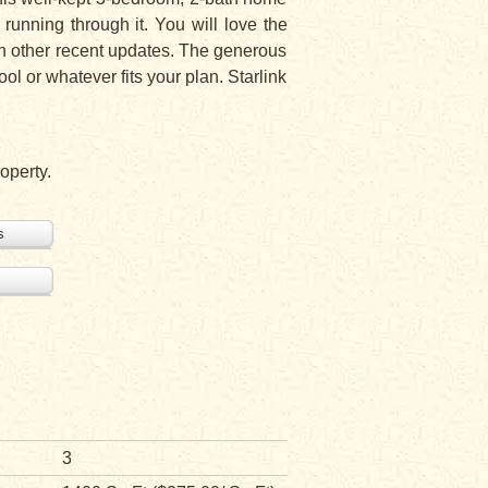
running through it. You will love the
h other recent updates. The generous
ol or whatever fits your plan. Starlink
operty.
s
3