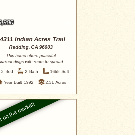
9,900
4311 Indian Acres Trail
Redding, CA 96003
This home offers peaceful
surroundings with room to spread
out, making it ideal ...
3
Bed
2
Bath
1658
Sqft
Year Built
1992
2.31
Acres