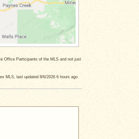
ate Office Participants of the MLS and not just
lex MLS, last updated 8/6/2026 6 hours ago.