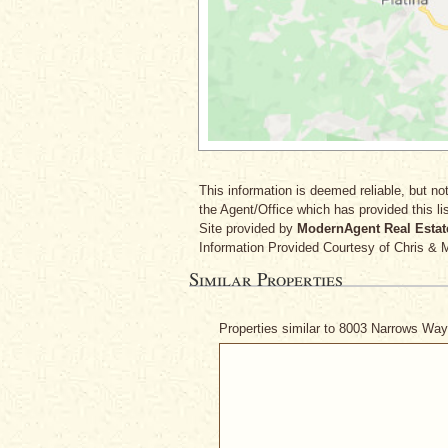
This information is deemed reliable, but not
the Agent/Office which has provided this lis
Site provided by
ModernAgent Real Estat
Information Provided Courtesy
of Chris & 
Similar Properties
Properties similar to 8003 Narrows Wa