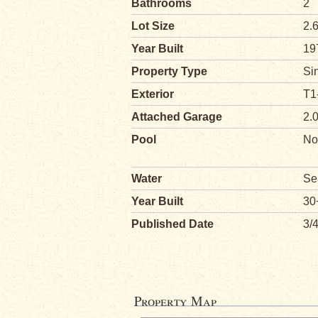
Bathrooms
2
Lot Size
2.
Year Built
19
Property Type
Si
Exterior
T1
Attached Garage
2.
Pool
No
Water
Se
Year Built
30
Published Date
3/
Property Map