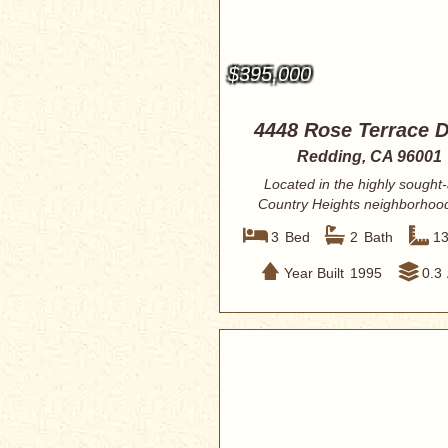
$395,000
4448 Rose Terrace D
Redding, CA 96001
Located in the highly sought-
Country Heights neighborhood
home offer...
3
Bed
2
Bath
1
Year Built
1995
0.3