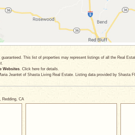
 guaranteed. This list of properties may represent listings of all the Real Est
t.
e Websites
. Click here for details.
Maria Jeantet
of Shasta Living Real Estate. Listing data provided by Shasta F
y, Redding, CA