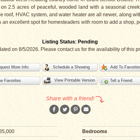
y on 2.5 acres of peaceful, wooded land with a seasonal creek 
e roof, HVAC system, and water heater are all newer, along wit
s an excellent spot for homesteaders with room to add a shop, po
Listing Status: Pending
ated on 8/5/2026. Please contact us for the availability of this pr
quest More Info
Schedule a Showing
Add To Favorite
View Printable Version
w Favorites
Tell a Friend
Share with a friend!
85,000
Bedrooms