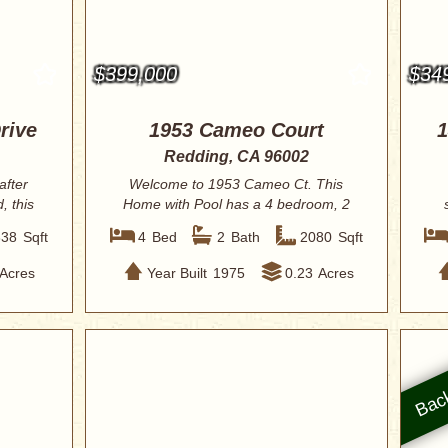
$399,000
$34
rive
1953 Cameo Court
1
Redding, CA 96002
after
Welcome to 1953 Cameo Ct. This
, this
Home with Pool has a 4 bedroom, 2
bath home offer...
338
Sqft
4
Bed
2
Bath
2080
Sqft
Acres
Year Built
1975
0.23
Acres