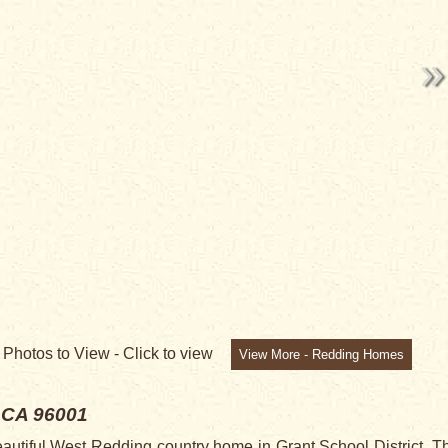
NG
0
Photos to View -
Click to view
View More - Redding Homes
 CA 96001
tiful West Redding country home in Grant School District. T