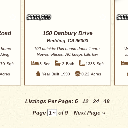
$369,900
$35
Road
150 Danbury Drive
Redding, CA 96003
n home
100 outside!This house doesn't care.
W
edding
Newer, efficient AC keeps bills low
a
and sum...
470
Sqft
3
Bed
2
Bath
1338
Sqft
Acres
Year Built
1990
0.22
Acres
6
Listings Per Page:
12
24
48
Page
of 9
Next Page »