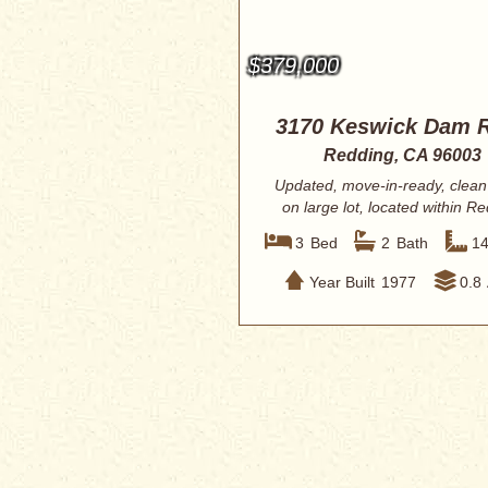
$379,000
3170 Keswick Dam 
Redding, CA 96003
Updated, move-in-ready, clea
on large lot, located within R
City lim...
3
Bed
2
Bath
1
Year Built
1977
0.8