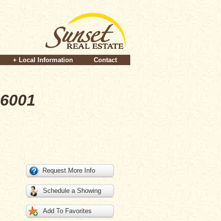
+ Local Information
Contact
96001
Request More Info
Schedule a Showing
Add To Favorites