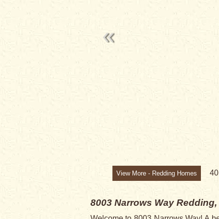
SALE PENDI
4
View More - Redding Homes
8003 Narrows Way
Redding,
Welcome to 8003 Narrows Way! A beau