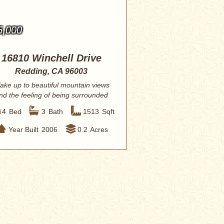
5,000
16810 Winchell Drive
Redding, CA 96003
ake up to beautiful mountain views
nd the feeling of being surrounded
by natur...
4
Bed
3
Bath
1513
Sqft
Year Built
2006
0.2
Acres