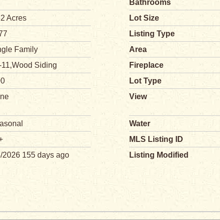
Bathrooms
62 Acres
Lot Size
77
Listing Type
ngle Family
Area
-11,Wood Siding
Fireplace
00
Lot Type
ne
View
asonal
Water
+
MLS Listing ID
4/2026 155 days ago
Listing Modified