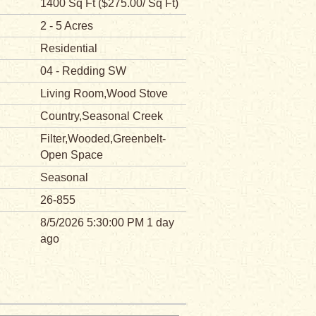
1400 Sq Ft ($275.00/ Sq Ft)
2 - 5 Acres
Residential
04 - Redding SW
Living Room,Wood Stove
Country,Seasonal Creek
Filter,Wooded,Greenbelt-
Open Space
Seasonal
26-855
8/5/2026 5:30:00 PM 1 day
ago