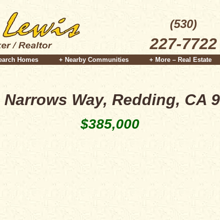
(530)
227-7722
earch Homes
+ Nearby Communities
+ More – Real Estate
 Narrows Way, Redding, CA 
$385,000