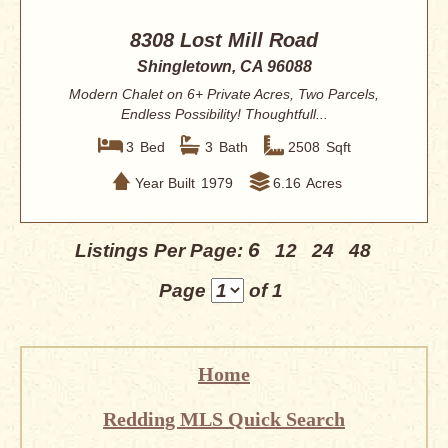
8308 Lost Mill Road
Shingletown, CA 96088
Modern Chalet on 6+ Private Acres, Two Parcels,
Endless Possibility! Thoughtfull...
3
Bed
3
Bath
2508
Sqft
Year Built
1979
6.16
Acres
6
Listings Per Page:
12
24
48
Page
of 1
Home
Redding MLS Quick Search