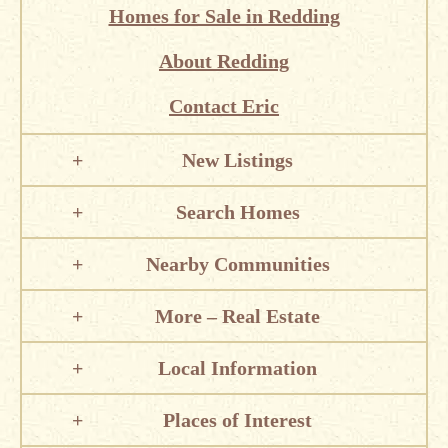
Homes for Sale in Redding
About Redding
Contact Eric
New Listings
Search Homes
Nearby Communities
More – Real Estate
Local Information
Places of Interest