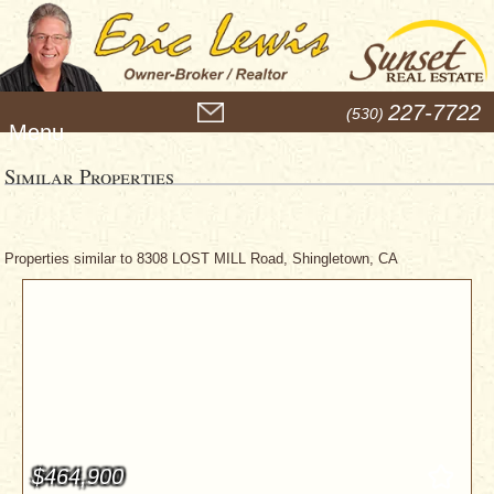
M
227-7722
(530)
e
n
u
Similar Properties
Properties similar to 8308 LOST MILL Road, Shingletown, CA
$464,900