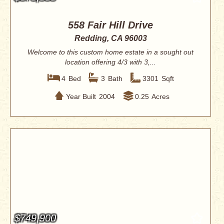
558 Fair Hill Drive
Redding, CA 96003
Welcome to this custom home estate in a sought out
location offering 4/3 with 3,...
4
Bed
3
Bath
3301
Sqft
Year Built
2004
0.25
Acres
$749,900