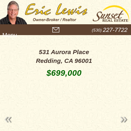
M
227-7722
(530)
e
n
u
531 Aurora Place
Redding, CA 96001
$699,000