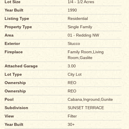
Lot Size
1/4 - 1/2 Acres
Year Built
1990
Listing Type
Residential
Property Type
Single Family
Area
01 - Redding NW
Exterior
Stucco
Fireplace
Family Room,Living
Room,Gaslite
Attached Garage
3.00
Lot Type
City Lot
Ownership
REO
Ownership
REO
Pool
Cabana,Inground,Gunite
Subdivision
SUNSET TERRACE
View
Filter
Year Built
30+