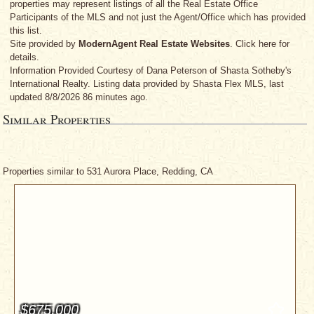
properties may represent listings of all the Real Estate Office
Participants of the MLS and not just the Agent/Office which has provided
this list.
Site provided by
ModernAgent Real Estate Websites
. Click here for
details.
Information Provided Courtesy
of Dana Peterson
of Shasta Sotheby's
International Realty. Listing data provided by Shasta Flex MLS, last
updated 8/8/2026 86 minutes ago.
Similar Properties
Properties similar to 531 Aurora Place, Redding, CA
$675,000