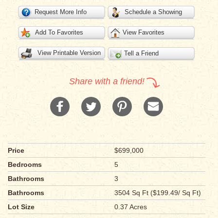
Request More Info
Schedule a Showing
Add To Favorites
View Favorites
View Printable Version
Tell a Friend
Share with a friend!
Price
$699,000
Bedrooms
5
Bathrooms
3
Bathrooms
3504 Sq Ft ($199.49/ Sq Ft)
Lot Size
0.37 Acres