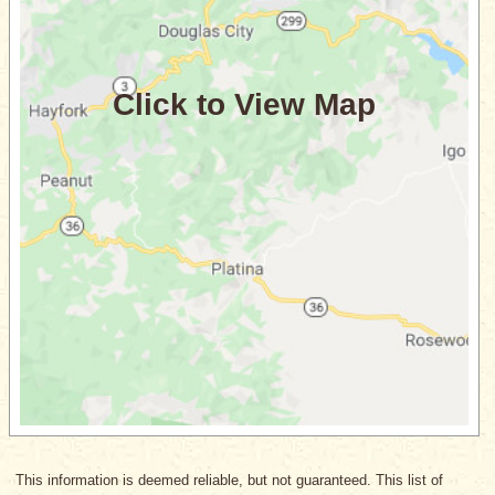
This information is deemed reliable, but not guaranteed. This list of