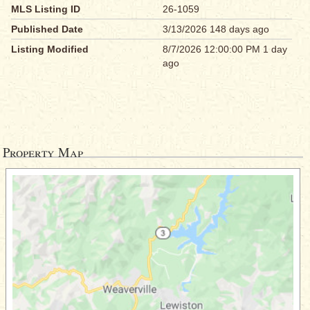
MLS Listing ID
26-1059
Published Date
3/13/2026 148 days ago
Listing Modified
8/7/2026 12:00:00 PM 1 day
ago
Property Map