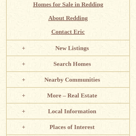
Homes for Sale in Redding
About Redding
Contact Eric
New Listings
Search Homes
Nearby Communities
More – Real Estate
Local Information
Places of Interest