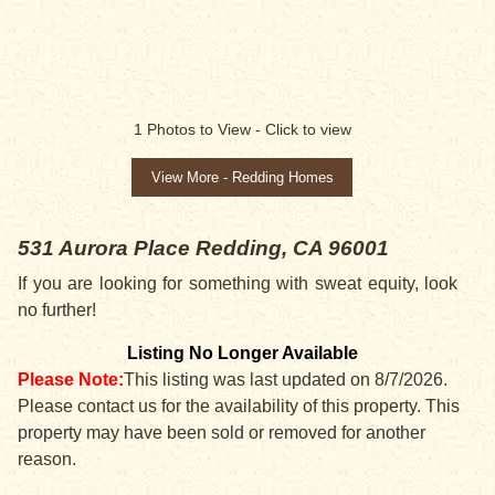
1
Photos to View -
Click to view
View More - Redding Homes
531 Aurora Place
Redding, CA 96001
If you are looking for something with sweat equity, look
no further!
Listing No Longer Available
Please Note:
This listing was last updated on 8/7/2026.
Please contact us for the availability of this property. This
property may have been sold or removed for another
reason.