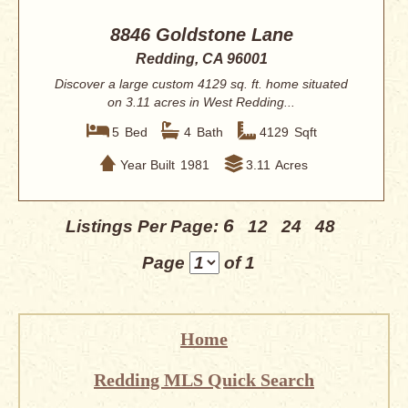
8846 Goldstone Lane
Redding, CA 96001
Discover a large custom 4129 sq. ft. home situated
on 3.11 acres in West Redding...
5
Bed
4
Bath
4129
Sqft
Year Built
1981
3.11
Acres
6
Listings Per Page:
12
24
48
Page
of 1
Home
Redding MLS Quick Search