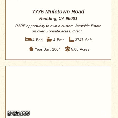
7775 Muletown Road
Redding, CA 96001
RARE opportunity to own a custom Westside Estate
on over 5 private acres, direct...
4
Bed
4
Bath
3747
Sqft
Year Built
2004
5.08
Acres
$725,000