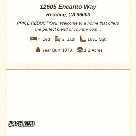
12605 Encanto Way
Redding, CA 96003
PRICE REDUCTION!! Welcome to a home that offers
the perfect blend of country com...
4
Bed
2
Bath
1691
Sqft
Year Built
1973
1.2
Acres
$445,000