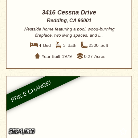
3416 Cessna Drive
Redding, CA 96001
Westside home featuring a pool, wood-burning
fireplace, two living spaces, and i...
4
Bed
3
Bath
2300
Sqft
Year Built
1979
0.27
Acres
$524,000