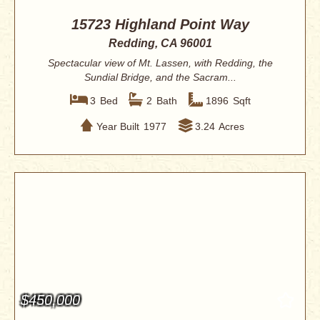
15723 Highland Point Way
Redding, CA 96001
Spectacular view of Mt. Lassen, with Redding, the
Sundial Bridge, and the Sacram...
3
Bed
2
Bath
1896
Sqft
Year Built
1977
3.24
Acres
$450,000