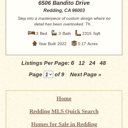
6506 Bandito Drive
Redding, CA 96003
Step into a masterpiece of custom design where no
detail has been overlooked. Th...
3
Bed
3
Bath
2315
Sqft
Year Built
2022
0.17
Acres
6
Listings Per Page:
12
24
48
Page
of 9
Next Page »
Home
Redding MLS Quick Search
Homes for Sale in Redding