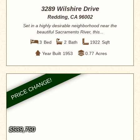
3289 Wilshire Drive
Redding, CA 96002
Set in a highly desirable neighborhood near the
beautiful Sacramento River, this...
3
Bed
2
Bath
1922
Sqft
Year Built
1953
0.77
Acres
$539,750