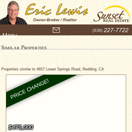
M
227-7722
(530)
e
n
u
Similar Properties
Properties similar to 4657 Lower Springs Road, Redding, CA
$475,000