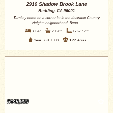
2910 Shadow Brook Lane
Redding, CA 96001
Turnkey home on a corner lot in the desirable Country
Heights neighborhood. Beau...
3
Bed
2
Bath
1767
Sqft
Year Built
1998
0.22
Acres
$449,900