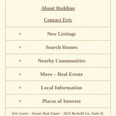
About Redding
Contact Eric
New Listings
Search Homes
Nearby Communities
More – Real Estate
Local Information
Places of Interest
Eric Lewis – Sunset Real Estate – 2610 Bechelli Ln, Suite H,