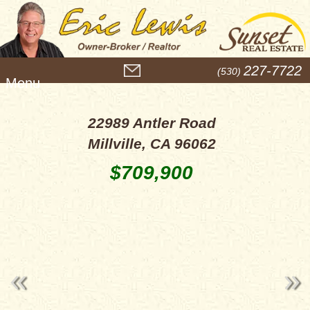
M
227-7722
(530)
e
n
u
22989 Antler Road
Millville, CA 96062
$709,900