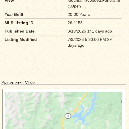
View
Mountain,Wooded,Panorami
c,Open
Year Built
20-30 Years
MLS Listing ID
26-1158
Published Date
3/19/2026 141 days ago
Listing Modified
7/9/2026 5:30:00 PM 29
days ago
Property Map