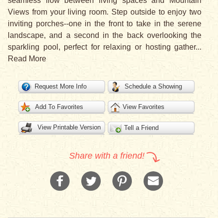
seamless flow between living spaces and Mountain
Views from your living room. Step outside to enjoy two
inviting porches--one in the front to take in the serene
landscape, and a second in the back overlooking the
sparkling pool, perfect for relaxing or hosting gather
...
Read More
Request More Info
Schedule a Showing
Add To Favorites
View Favorites
View Printable Version
Tell a Friend
Share with a friend!