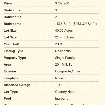
Price
$709,900
Bedrooms
3
Bathrooms
2
Bathrooms
1566 Sq Ft ($453.32/ Sq Ft)
Lot Size
40.02 Acres
Lot Size
21 - 40 Acres
Year Built
2004
Listing Type
Residential
Property Type
Single Family
Area
20 - Millville
Exterior
Composite,Other
Fireplace
None
Attached Garage
1.00
Lot Type
Country,Horse
Pool
Inground