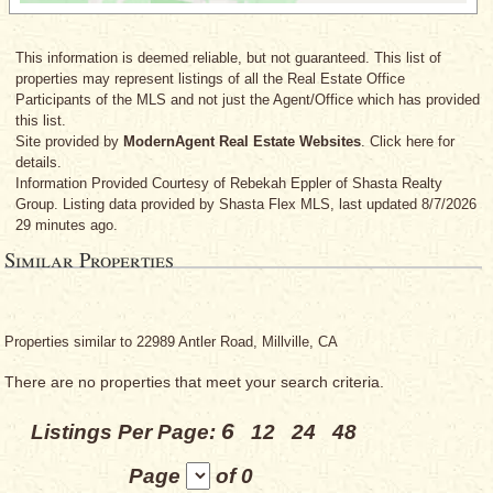
This information is deemed reliable, but not guaranteed. This list of
properties may represent listings of all the Real Estate Office
Participants of the MLS and not just the Agent/Office which has provided
this list.
Site provided by
ModernAgent Real Estate Websites
. Click here for
details.
Information Provided Courtesy
of Rebekah Eppler
of Shasta Realty
Group. Listing data provided by Shasta Flex MLS, last updated 8/7/2026
29 minutes ago.
Similar Properties
Properties similar to 22989 Antler Road, Millville, CA
There are no properties that meet your search criteria.
6
Listings Per Page:
12
24
48
Page
of 0