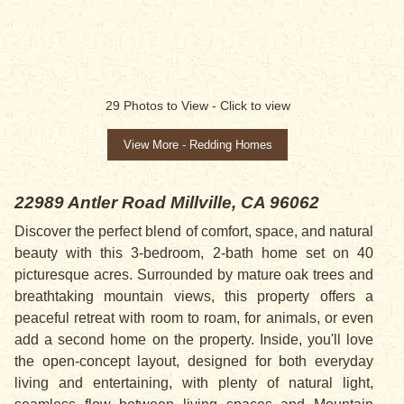
29
Photos to View -
Click to view
View More - Redding Homes
22989 Antler Road
Millville, CA 96062
Discover the perfect blend of comfort, space, and natural
beauty with this 3-bedroom, 2-bath home set on 40
picturesque acres. Surrounded by mature oak trees and
breathtaking mountain views, this property offers a
peaceful retreat with room to roam, for animals, or even
add a second home on the property. Inside, you'll love
the open-concept layout, designed for both everyday
living and entertaining, with plenty of natural light,