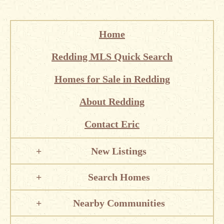
Home
Redding MLS Quick Search
Homes for Sale in Redding
About Redding
Contact Eric
New Listings
Search Homes
Nearby Communities