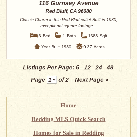
116 Gurnsey Avenue
Red Bluff, CA 96080
Classic Charm in this Red Bluff cutie! Built in 1930,
exceptional square footage...
3
Bed
1
Bath
1683
Sqft
Year Built
1930
0.37
Acres
6
Listings Per Page:
12
24
48
Page
of 2
Next Page »
Home
Redding MLS Quick Search
Homes for Sale in Redding