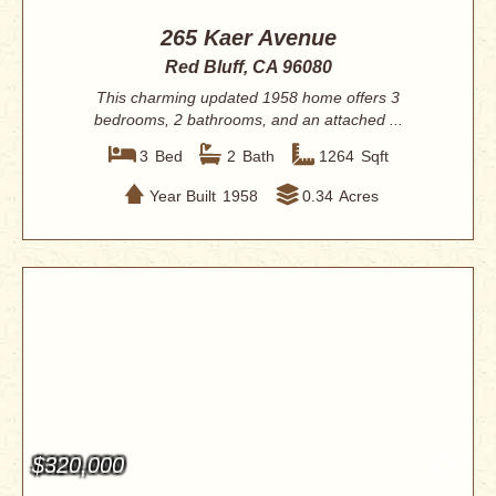
265 Kaer Avenue
Red Bluff, CA 96080
This charming updated 1958 home offers 3
bedrooms, 2 bathrooms, and an attached ...
3
Bed
2
Bath
1264
Sqft
Year Built
1958
0.34
Acres
$320,000