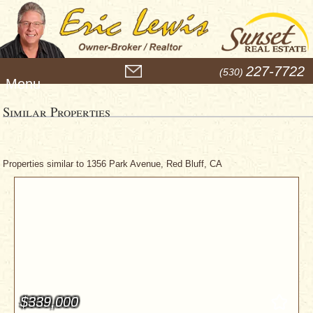
M
227-7722
(530)
e
n
u
Similar Properties
Properties similar to 1356 Park Avenue, Red Bluff, CA
$339,000