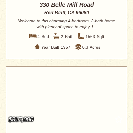
330 Belle Mill Road
Red Bluff, CA 96080
Welcome to this charming 4-bedroom, 2-bath home
with plenty of space to enjoy. I...
4
Bed
2
Bath
1563
Sqft
Year Built
1957
0.3
Acres
$317,000