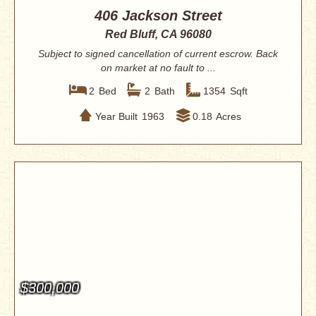
406 Jackson Street
Red Bluff, CA 96080
Subject to signed cancellation of current escrow. Back
on market at no fault to ...
2
Bed
2
Bath
1354
Sqft
Year Built
1963
0.18
Acres
$300,000