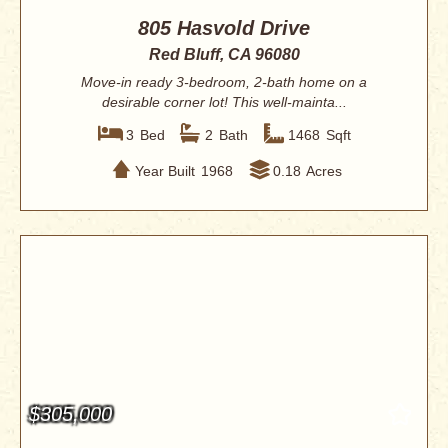
805 Hasvold Drive
Red Bluff, CA 96080
Move-in ready 3-bedroom, 2-bath home on a
desirable corner lot! This well-mainta...
3
Bed
2
Bath
1468
Sqft
Year Built
1968
0.18
Acres
$305,000