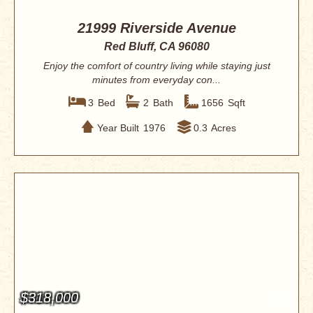
21999 Riverside Avenue
Red Bluff, CA 96080
Enjoy the comfort of country living while staying just
minutes from everyday con...
3
Bed
2
Bath
1656
Sqft
Year Built
1976
0.3
Acres
$318,000