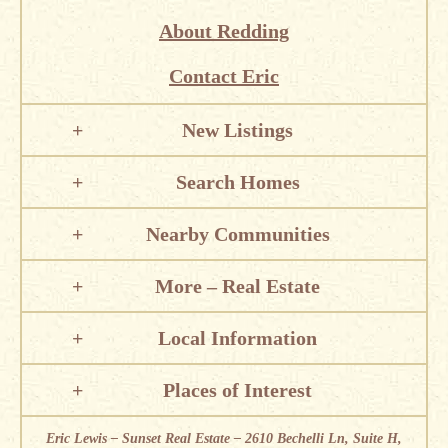
About Redding
Contact Eric
New Listings
Search Homes
Nearby Communities
More – Real Estate
Local Information
Places of Interest
Eric Lewis – Sunset Real Estate – 2610 Bechelli Ln, Suite H,