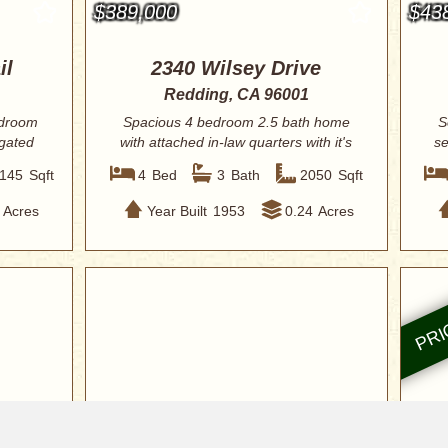
$389,000
$43
il
2340 Wilsey Drive
Redding, CA 96001
edroom
Spacious 4 bedroom 2.5 bath home
S
 gated
with attached in-law quarters with it's
se
own sep...
145
Sqft
4
Bed
3
Bath
2050
Sqft
Acres
Year Built
1953
0.24
Acres
$419,900
$42