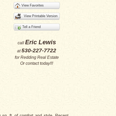
View Favorites
View Printable Version
Tell a Friend
Eric Lewis
call
530-227-7722
at
for
Redding Real Estate
Or
contact
today!!!
. ft. of comfort and style. Recent