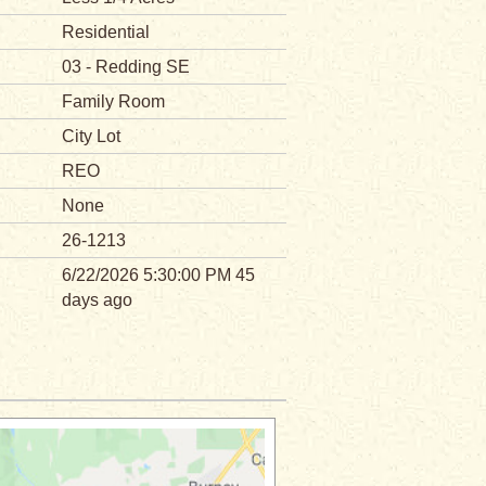
Residential
03 - Redding SE
Family Room
City Lot
REO
None
26-1213
6/22/2026 5:30:00 PM 45
days ago