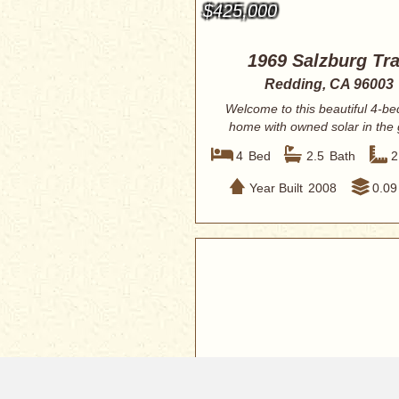
$425,000
1969 Salzburg Tra
Redding, CA 96003
Welcome to this beautiful 4-b
home with owned solar in the
Sonata co...
4
Bed
2.5
Bath
2
Year Built
2008
0.09
$410,000