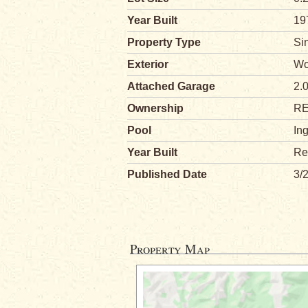
Year Built
19
Property Type
Si
Exterior
Wo
Attached Garage
2.
Ownership
R
Pool
In
Year Built
Re
Published Date
3/
Property Map