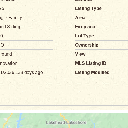
75
Listing Type
ngle Family
Area
od Siding
Fireplace
00
Lot Type
EO
Ownership
ground
View
novation
MLS Listing ID
21/2026 138 days ago
Listing Modified