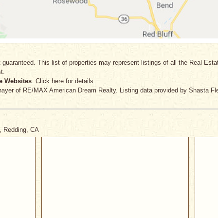
 guaranteed. This list of properties may represent listings of all the Real Est
t.
e Websites
. Click here for details.
hayer
of RE/MAX American Dream Realty. Listing data provided by Shasta Fle
t, Redding, CA