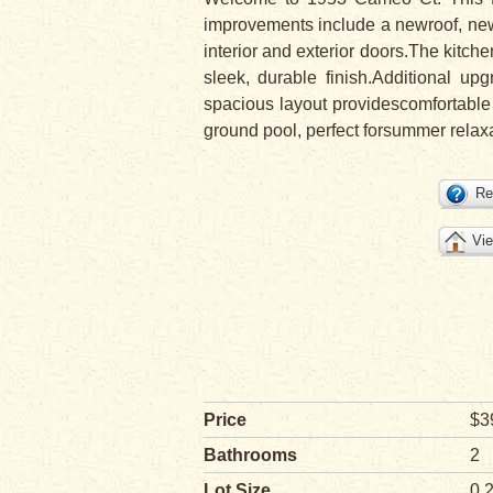
improvements include a newroof, new 
interior and exterior doors.The kitch
sleek, durable finish.Additional u
spacious layout providescomfortable 
ground pool, perfect forsummer relax
Re
Vie
Price
$3
Bathrooms
2
Lot Size
0.