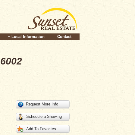
+ Local Information
Contact
96002
Request More Info
Schedule a Showing
Add To Favorites