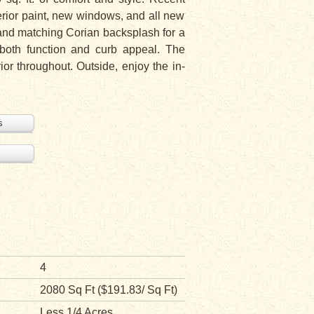
erior paint, new windows, and all new
, and matching Corian backsplash for a
 both function and curb appeal. The
or throughout. Outside, enjoy the in-
s
4
2080 Sq Ft ($191.83/ Sq Ft)
Less 1/4 Acres