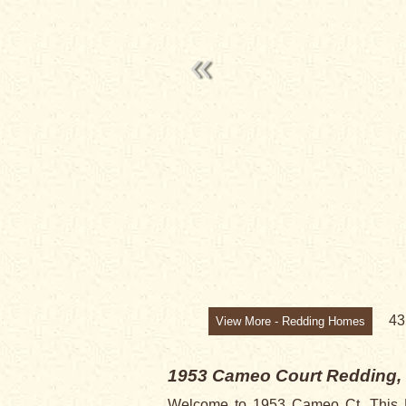
4
View More - Redding Homes
1953 Cameo Court
Redding,
Welcome to 1953 Cameo Ct. This Ho