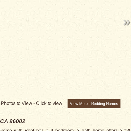
3
Photos to View -
Click to view
View More - Redding Homes
 CA 96002
me with Pool has a 4 bedroom, 2 bath home offers 2,080 sq