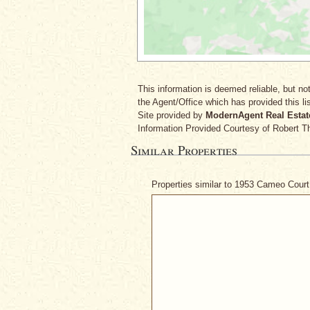
This information is deemed reliable, but not
the Agent/Office which has provided this lis
Site provided by
ModernAgent Real Estat
Information Provided Courtesy
of Robert T
Similar Properties
Properties similar to 1953 Cameo Cour