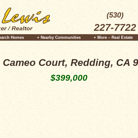
(530)
227-7722
earch Homes
+ Nearby Communities
+ More – Real Estate
 Cameo Court, Redding, CA 
$399,000