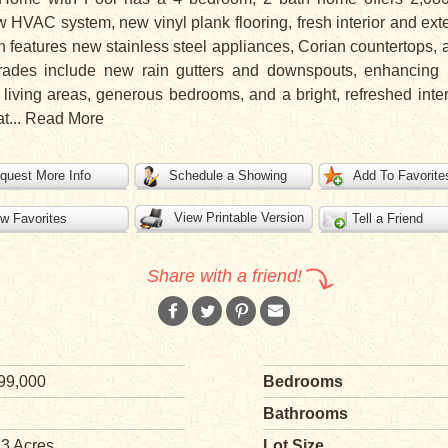
HVAC system, new vinyl plank flooring, fresh interior and ext
en features new stainless steel appliances, Corian countertops
pgrades include new rain gutters and downspouts, enhancing
living areas, generous bedrooms, and a bright, refreshed interi
at
...
Read More
quest More Info
Schedule a Showing
Add To Favorite
View Printable Version
w Favorites
Tell a Friend
Share with a friend!
99,000
Bedrooms
Bathrooms
23 Acres
Lot Size