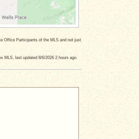
ate Office Participants of the MLS and not just
x MLS, last updated 8/6/2026 2 hours ago.