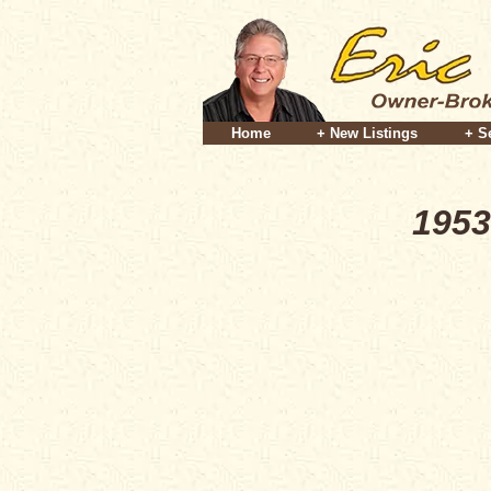
Home
+ New Listings
+ S
1953