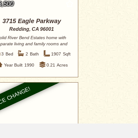
8,500
3715 Eagle Parkway
Redding, CA 96001
olid River Bend Estates home with
parate living and family rooms and
open vau...
3
Bed
2
Bath
1907
Sqft
Year Built
1990
0.21
Acres
0,000