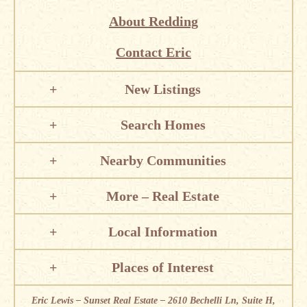
About Redding
Contact Eric
New Listings
Search Homes
Nearby Communities
More – Real Estate
Local Information
Places of Interest
Eric Lewis – Sunset Real Estate – 2610 Bechelli Ln, Suite H,