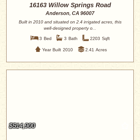
16163 Willow Springs Road
Anderson, CA 96007
Built in 2010 and situated on 2.4 irrigated acres, this
well-designed property o...
3
Bed
3
Bath
2203
Sqft
Year Built
2010
2.41
Acres
$514,900