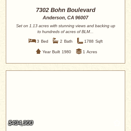
7302 Bohn Boulevard
Anderson, CA 96007
Set on 1.13 acres with stunning views and backing up
to hundreds of acres of BLM...
3
Bed
2
Bath
1788
Sqft
Year Built
1980
1
Acres
$494,900