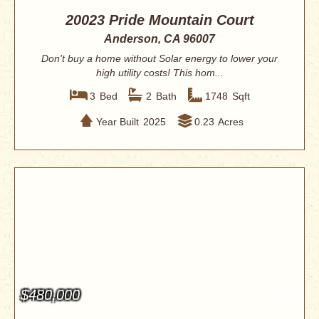
20023 Pride Mountain Court
Anderson, CA 96007
Don't buy a home without Solar energy to lower your
high utility costs! This hom...
3
Bed
2
Bath
1748
Sqft
Year Built
2025
0.23
Acres
$480,000