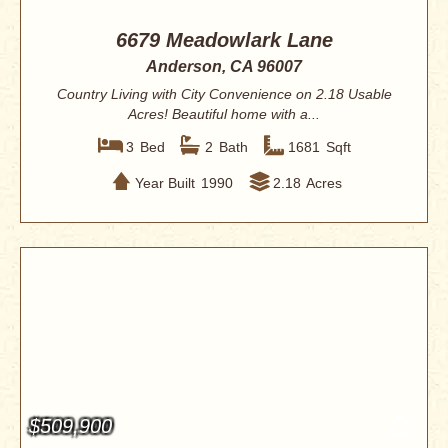
6679 Meadowlark Lane
Anderson, CA 96007
Country Living with City Convenience on 2.18 Usable
Acres! Beautiful home with a...
3
Bed
2
Bath
1681
Sqft
Year Built
1990
2.18
Acres
$509,900