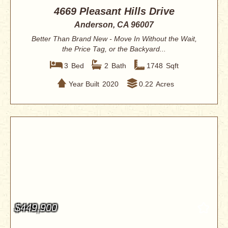
4669 Pleasant Hills Drive
Anderson, CA 96007
Better Than Brand New - Move In Without the Wait,
the Price Tag, or the Backyard...
3
Bed
2
Bath
1748
Sqft
Year Built
2020
0.22
Acres
$449,900