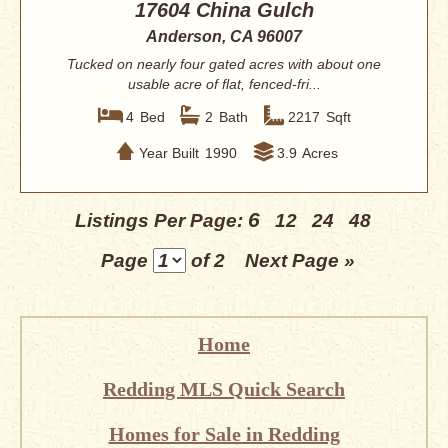
17604 China Gulch
Anderson, CA 96007
Tucked on nearly four gated acres with about one
usable acre of flat, fenced-fri...
4
Bed
2
Bath
2217
Sqft
Year Built
1990
3.9
Acres
6
Listings Per Page:
12
24
48
Page
of 2
Next Page »
Home
Redding MLS Quick Search
Homes for Sale in Redding