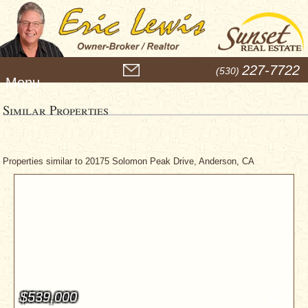
M
227-7722
(530)
e
n
u
Similar Properties
Properties similar to 20175 Solomon Peak Drive, Anderson, CA
$539,000