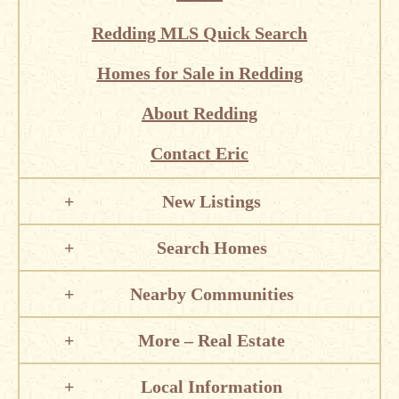
Redding MLS Quick Search
Homes for Sale in Redding
About Redding
Contact Eric
New Listings
Search Homes
Nearby Communities
More – Real Estate
Local Information