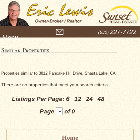
M
227-7722
(530)
e
n
u
Similar Properties
Properties similar to 3812 Pancake Hill Drive, Shasta Lake, CA
There are no properties that meet your search criteria.
6
Listings Per Page:
12
24
48
Page
of 0
Home