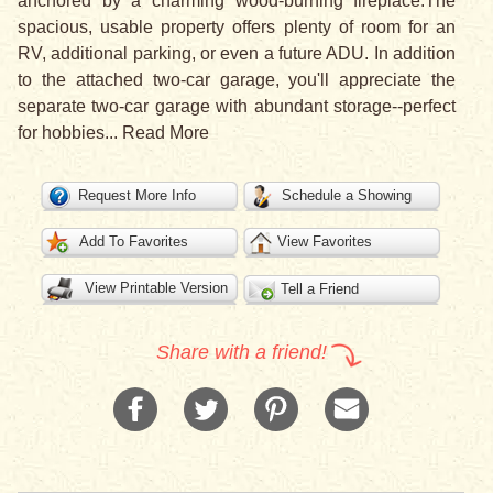
anchored by a charming wood-burning fireplace.The
spacious, usable property offers plenty of room for an
RV, additional parking, or even a future ADU. In addition
to the attached two-car garage, you'll appreciate the
separate two-car garage with abundant storage--perfect
for hobbies
...
Read More
Request More Info
Schedule a Showing
Add To Favorites
View Favorites
View Printable Version
Tell a Friend
Share with a friend!