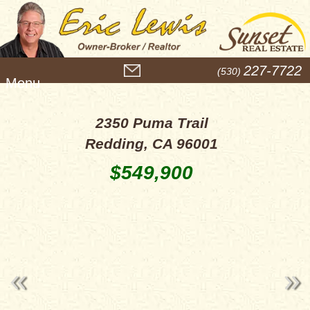
M
227-7722
(530)
e
n
u
2350 Puma Trail
Redding, CA 96001
$549,900