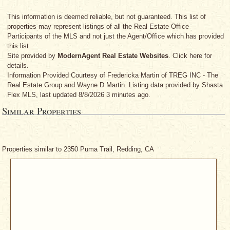
This information is deemed reliable, but not guaranteed. This list of
properties may represent listings of all the Real Estate Office
Participants of the MLS and not just the Agent/Office which has provided
this list.
Site provided by
ModernAgent Real Estate Websites
. Click here for
details.
Information Provided Courtesy
of Fredericka Martin
of TREG INC - The
Real Estate Group
and Wayne D Martin
. Listing data provided by Shasta
Flex MLS, last updated 8/8/2026 3 minutes ago.
Similar Properties
Properties similar to 2350 Puma Trail, Redding, CA