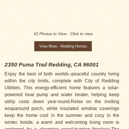
42
Photos to View -
Click to view
View More - Redding Homes
2350 Puma Trail
Redding, CA 96001
Enjoy the best of both worlds--peaceful country living
within the city limits, complete with City of Redding
Utilities. This energy-efficient home features a solar-
powered heat pump and water heater, helping keep
utility costs down year-round.Relax on the inviting
wraparound porch, while insulated window coverings
keep the home cool in the summer and cozy in the
winter. Inside, a warm and welcoming living room is