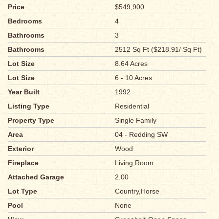
Price
$549,900
Bedrooms
4
Bathrooms
3
Bathrooms
2512 Sq Ft ($218.91/ Sq Ft)
Lot Size
8.64 Acres
Lot Size
6 - 10 Acres
Year Built
1992
Listing Type
Residential
Property Type
Single Family
Area
04 - Redding SW
Exterior
Wood
Fireplace
Living Room
Attached Garage
2.00
Lot Type
Country,Horse
Pool
None