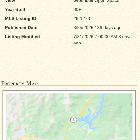
View
Greenbelt-Open Space
Year Built
30+
MLS Listing ID
26-1273
Published Date
3/25/2026 136 days ago
Listing Modified
7/31/2026 7:00:00 AM 8 days
ago
Property Map