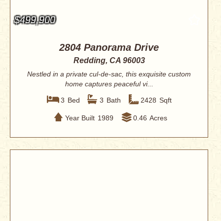
$499,900
2804 Panorama Drive
Redding, CA 96003
Nestled in a private cul-de-sac, this exquisite custom
home captures peaceful vi...
3
Bed
3
Bath
2428
Sqft
Year Built
1989
0.46
Acres