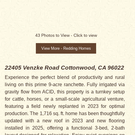
SALE PENDING
43
Photos to View -
Click to view
View More - Redding Homes
22405 Venzke Road
Cottonwood, CA 96022
Experience the perfect blend of productivity and rural
living on this prime 9-acre ranchette. Fully irrigated via
gravity flow from ACID, this property is a turnkey setup
for cattle, horses, or a small-scale agricultural venture,
featuring a field newly replanted in 2023 for optimal
production. The 1,716 sq. ft. home has been thoughtfully
updated with a new roof in 2023 and new flooring
installed in 2025, offering a functional 3-bed, 2-bath