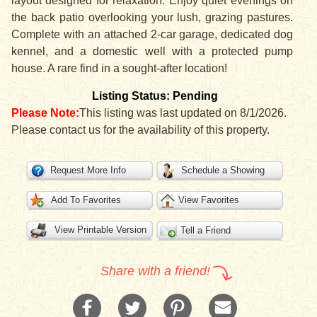
layout designed for relaxation. Enjoy quiet evenings on
the back patio overlooking your lush, grazing pastures.
Complete with an attached 2-car garage, dedicated dog
kennel, and a domestic well with a protected pump
house. A rare find in a sought-after location!
Listing Status: Pending
Please Note:
This listing was last updated on 8/1/2026.
Please contact us for the availability of this property.
Request More Info
Schedule a Showing
Add To Favorites
View Favorites
View Printable Version
Tell a Friend
Share with a friend!