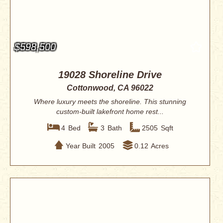
$598,500
19028 Shoreline Drive
Cottonwood, CA 96022
Where luxury meets the shoreline. This stunning
custom-built lakefront home rest...
4
Bed
3
Bath
2505
Sqft
Year Built
2005
0.12
Acres