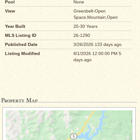
Pool
None
View
Greenbelt-Open
Space,Mountain,Open
Year Built
20-30 Years
MLS Listing ID
26-1290
Published Date
3/26/2026 133 days ago
Listing Modified
8/1/2026 12:00:00 PM 5
days ago
Property Map