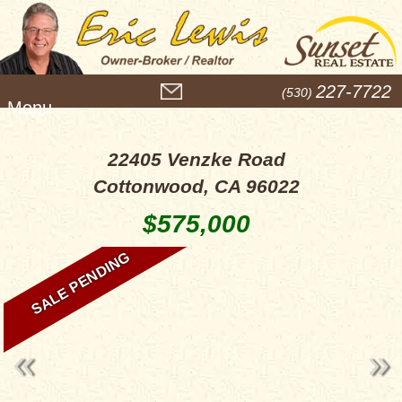
M
227-7722
(530)
e
n
u
22405 Venzke Road
Cottonwood, CA 96022
$575,000