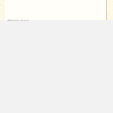
$550,000
3638 Anderson Drive
Cottonwood, CA 96022
Welcome to quiet living in Cottonwood. This 5Bd/3Ba
tri-level home has 4Bd with ...
5
Bed
3
Bath
2024
Sqft
Year Built
1966
1.39
Acres