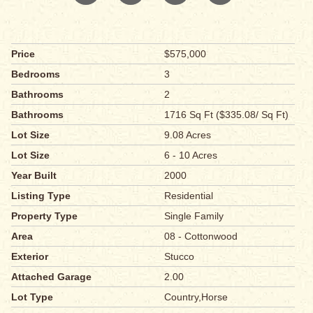
Price
$575,000
Bedrooms
3
Bathrooms
2
Bathrooms
1716 Sq Ft ($335.08/ Sq Ft)
Lot Size
9.08 Acres
Lot Size
6 - 10 Acres
Year Built
2000
Listing Type
Residential
Property Type
Single Family
Area
08 - Cottonwood
Exterior
Stucco
Attached Garage
2.00
Lot Type
Country,Horse