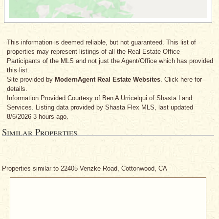
This information is deemed reliable, but not guaranteed. This list of
properties may represent listings of all the Real Estate Office
Participants of the MLS and not just the Agent/Office which has provided
this list.
Site provided by
ModernAgent Real Estate Websites
. Click here for
details.
Information Provided Courtesy
of Ben A Urricelqui
of Shasta Land
Services. Listing data provided by Shasta Flex MLS, last updated
8/6/2026 3 hours ago.
Similar Properties
Properties similar to 22405 Venzke Road, Cottonwood, CA