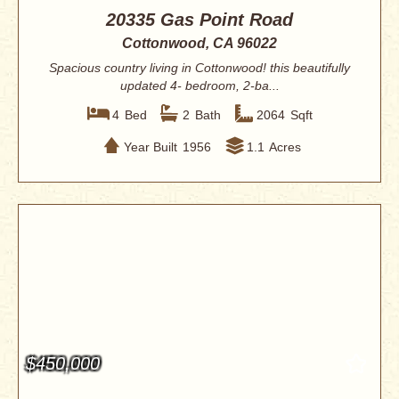
20335 Gas Point Road
Cottonwood, CA 96022
Spacious country living in Cottonwood! this beautifully
updated 4- bedroom, 2-ba...
4
Bed
2
Bath
2064
Sqft
Year Built
1956
1.1
Acres
$450,000