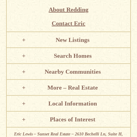
About Redding
Contact Eric
New Listings
Search Homes
Nearby Communities
More – Real Estate
Local Information
Places of Interest
Eric Lewis – Sunset Real Estate – 2610 Bechelli Ln, Suite H,