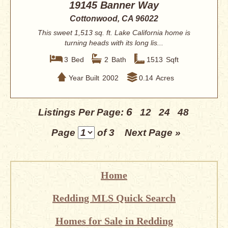
19145 Banner Way
Cottonwood, CA 96022
This sweet 1,513 sq. ft. Lake California home is
turning heads with its long lis...
3
Bed
2
Bath
1513
Sqft
Year Built
2002
0.14
Acres
6
Listings Per Page:
12
24
48
Page
of 3
Next Page »
Home
Redding MLS Quick Search
Homes for Sale in Redding