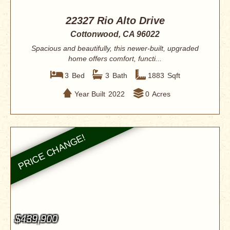
22327 Rio Alto Drive
Cottonwood, CA 96022
Spacious and beautifully, this newer-built, upgraded
home offers comfort, functi...
3
Bed
3
Bath
1883
Sqft
Year Built
2022
0
Acres
$439,900