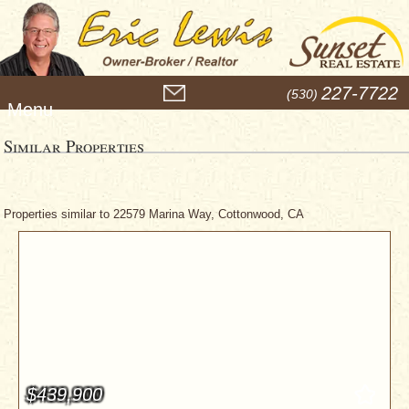
M
227-7722
(530)
e
n
u
Similar Properties
Properties similar to 22579 Marina Way, Cottonwood, CA
$439,900