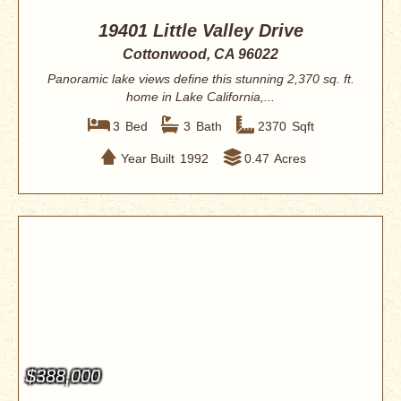
19401 Little Valley Drive
Cottonwood, CA 96022
Panoramic lake views define this stunning 2,370 sq. ft.
home in Lake California,...
3
Bed
3
Bath
2370
Sqft
Year Built
1992
0.47
Acres
$388,000