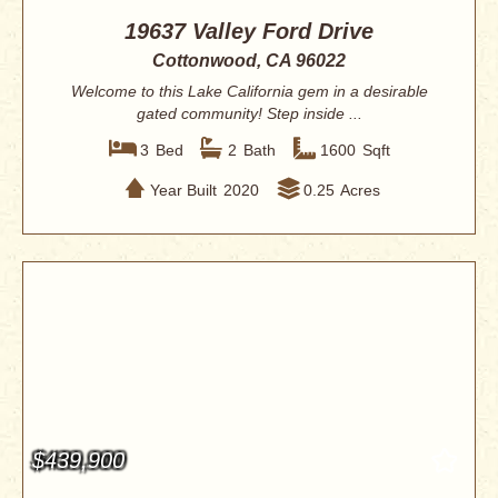
19637 Valley Ford Drive
Cottonwood, CA 96022
Welcome to this Lake California gem in a desirable
gated community! Step inside ...
3
Bed
2
Bath
1600
Sqft
Year Built
2020
0.25
Acres
$439,900