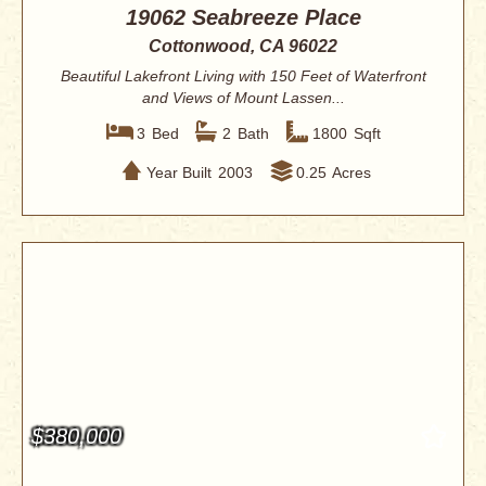
19062 Seabreeze Place
Cottonwood, CA 96022
Beautiful Lakefront Living with 150 Feet of Waterfront
and Views of Mount Lassen...
3
Bed
2
Bath
1800
Sqft
Year Built
2003
0.25
Acres
$380,000