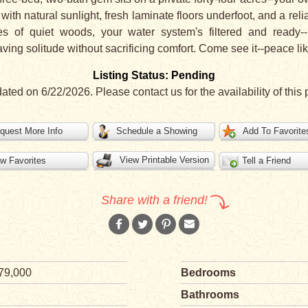
with natural sunlight, fresh laminate floors underfoot, and a re
cres of quiet woods, your water system's filtered and ready-
ng solitude without sacrificing comfort. Come see it--peace like
Listing Status: Pending
dated on 6/22/2026. Please contact us for the availability of this 
quest More Info
Schedule a Showing
Add To Favorite
View Printable Version
w Favorites
Tell a Friend
Share with a friend!
79,000
Bedrooms
Bathrooms