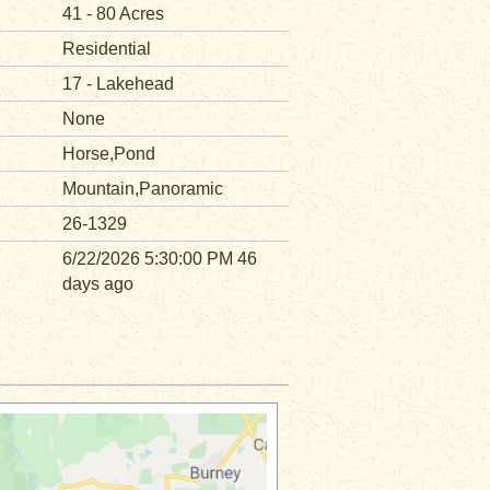
41 - 80 Acres
Residential
17 - Lakehead
None
Horse,Pond
Mountain,Panoramic
26-1329
6/22/2026 5:30:00 PM 46
days ago