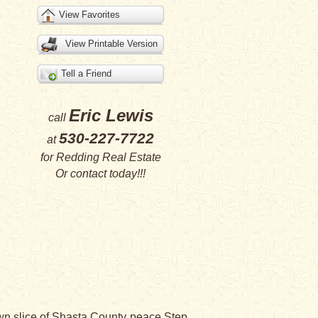
View Favorites
View Printable Version
Tell a Friend
Eric Lewis
call
530-227-7722
at
for
Redding Real Estate
Or
contact
today!!!
 own slice of Shasta County peace.Step