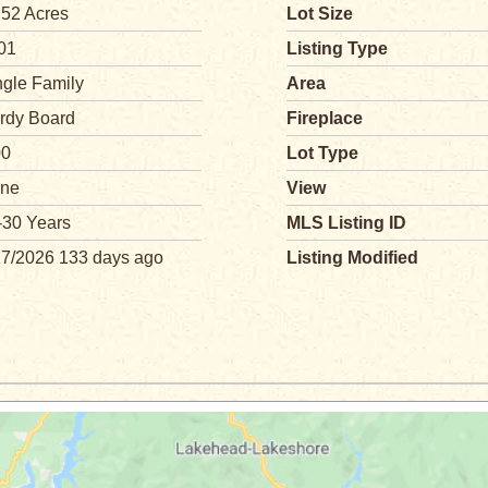
.52 Acres
Lot Size
01
Listing Type
ngle Family
Area
rdy Board
Fireplace
00
Lot Type
ne
View
-30 Years
MLS Listing ID
27/2026 133 days ago
Listing Modified