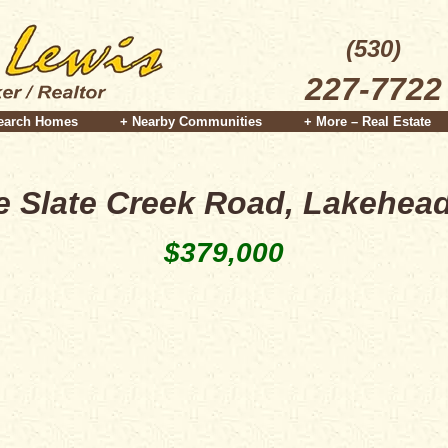
(530)
227-7722
earch Homes
+ Nearby Communities
+ More – Real Estate
le Slate Creek Road, Lakehea
$379,000