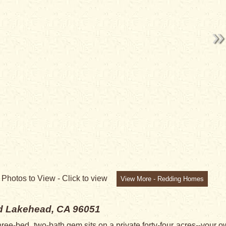
NG
3
Photos to View -
Click to view
View More - Redding Homes
ad
Lakehead, CA 96051
three-bed, two-bath gem sits on a private forty-four acres--your