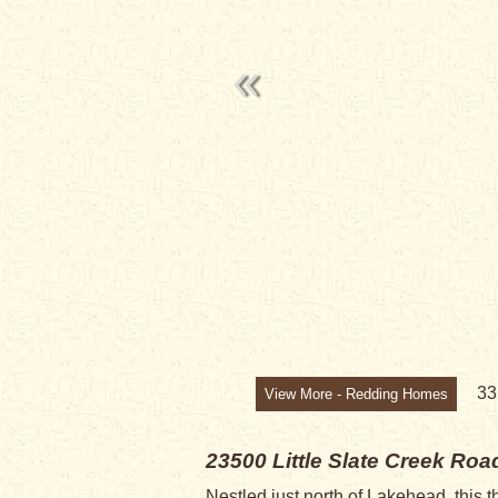
SALE PENDI
3
View More - Redding Homes
23500 Little Slate Creek Ro
Nestled just north of Lakehead, this 