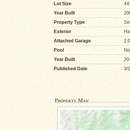
Lot Size
44
Year Built
20
Property Type
Si
Exterior
Ha
Attached Garage
2.
Pool
No
Year Built
20
Published Date
3/
Property Map