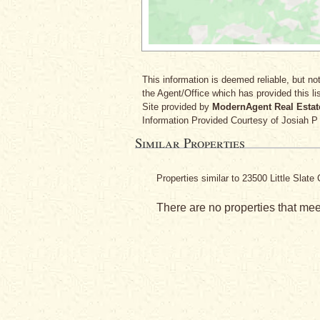
This information is deemed reliable, but not
the Agent/Office which has provided this lis
Site provided by
ModernAgent Real Estat
Information Provided Courtesy
of Josiah P
Similar Properties
Properties similar to 23500 Little Sla
There are no properties that meet