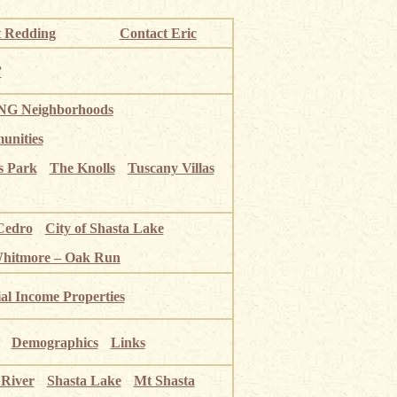
 Redding
Contact Eric
”
G Neighborhoods
unities
s Park
The Knolls
Tuscany Villas
Cedro
City of Shasta Lake
Whitmore – Oak Run
ial Income Properties
Demographics
Links
 River
Shasta Lake
Mt Shasta