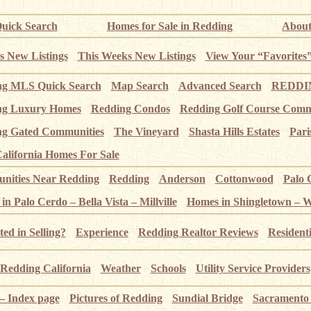
uick Search
Homes for Sale in Redding
About
s New Listings
This Weeks New Listings
View Your “Favorites
ng MLS Quick Search
Map Search
Advanced Search
REDDIN
ng Luxury Homes
Redding Condos
Redding Golf Course Comm
g Gated Communities
The Vineyard
Shasta Hills Estates
Pari
alifornia Homes For Sale
ities Near Redding
Redding
Anderson
Cottonwood
Palo 
n Palo Cerdo – Bella Vista – Millville
Homes in Shingletown – 
ted in Selling?
Experience
Redding Realtor Reviews
Resident
Redding California
Weather
Schools
Utility Service Providers
 – Index page
Pictures of Redding
Sundial Bridge
Sacramento