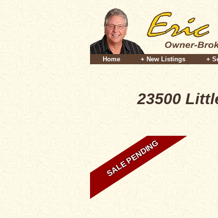
Home
+ New Listings
+ S
23500 Litt