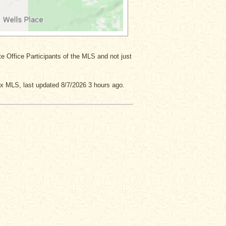
ate Office Participants of the MLS and not just
x MLS, last updated 8/7/2026 3 hours ago.