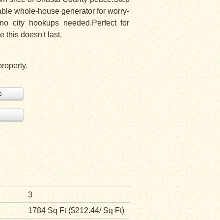
liable whole-house generator for worry-
-no city hookups needed.Perfect for
 this doesn't last.
property.
s
3
1784 Sq Ft ($212.44/ Sq Ft)