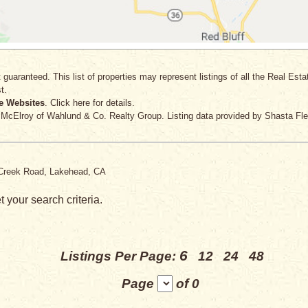
 guaranteed. This list of properties may represent listings of all the Real Est
t.
e Websites
. Click here for details.
 McElroy
of Wahlund & Co. Realty Group. Listing data provided by Shasta Fle
te Creek Road, Lakehead, CA
 your search criteria.
6
Listings Per Page:
12
24
48
Page
of 0