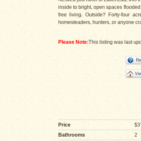
inside to bright, open spaces flooded 
free living. Outside? Forty-four a
homesteaders, hunters, or anyone cravi
Please Note:
This listing was last up
Re
Vie
Price
$3
Bathrooms
2