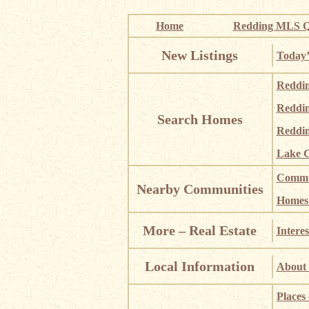
Home
Redding MLS Q
New Listings
Today’
Reddi
Reddi
Search Homes
Reddin
Lake C
Commun
Nearby Communities
Homes i
More – Real Estate
Interes
Local Information
About 
Places