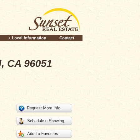
+ Local Information
Contact
d, CA 96051
Request More Info
Schedule a Showing
Add To Favorites