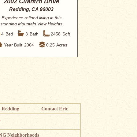
2002 Cilantro Drive
Redding, CA 96003
Experience refined living in this
stunning Mountain View Heights
residence, perf...
4
Bed
3
Bath
2458
Sqft
Year Built
2004
0.25
Acres
 Redding
Contact Eric
”
G Neighborhoods