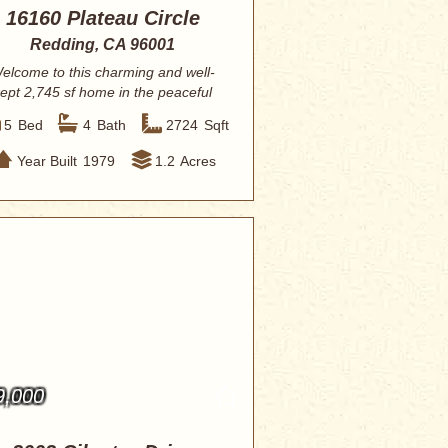
16160 Plateau Circle
Redding, CA 96001
elcome to this charming and well-
ept 2,745 sf home in the peaceful
Olney Park ...
5
Bed
4
Bath
2724
Sqft
Year Built
1979
1.2
Acres
9,000