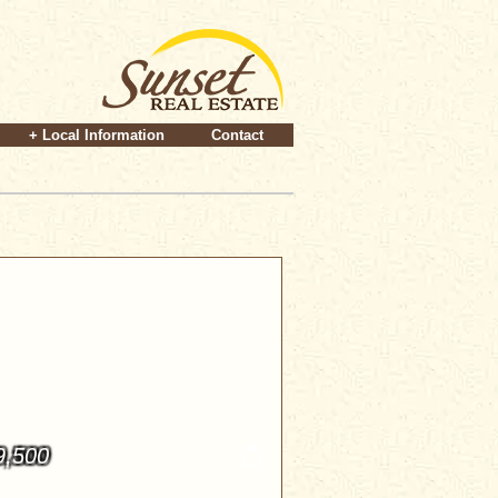
+ Local Information
Contact
9,500