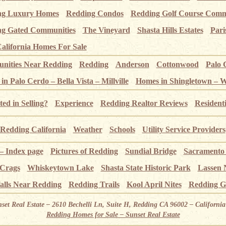
ng Luxury Homes
Redding Condos
Redding Golf Course Comm
g Gated Communities
The Vineyard
Shasta Hills Estates
Pari
alifornia Homes For Sale
ities Near Redding
Redding
Anderson
Cottonwood
Palo 
n Palo Cerdo – Bella Vista – Millville
Homes in Shingletown – 
ted in Selling?
Experience
Redding Realtor Reviews
Resident
Redding California
Weather
Schools
Utility Service Providers
 – Index page
Pictures of Redding
Sundial Bridge
Sacramento
 Crags
Whiskeytown Lake
Shasta State Historic Park
Lassen 
alls Near Redding
Redding Trails
Kool April Nites
Redding G
nset Real Estate – 2610 Bechelli Ln, Suite H, Redding CA 96002 – Californ
Redding Homes for Sale – Sunset Real Estate