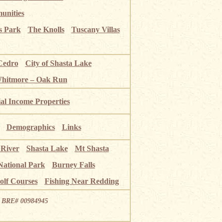
unities
s Park
The Knolls
Tuscany Villas
Cedro
City of Shasta Lake
Whitmore – Oak Run
ial Income Properties
Demographics
Links
 River
Shasta Lake
Mt Shasta
National Park
Burney Falls
olf Courses
Fishing Near Redding
ia BRE# 00984945