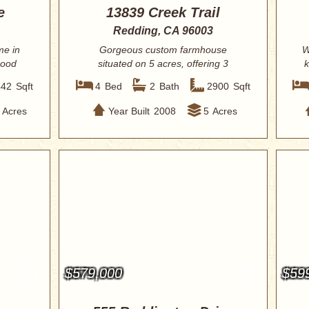
e
13839 Creek Trail
Redding, CA 96003
me in
Gorgeous custom farmhouse
W
hood
situated on 5 acres, offering 3
k
bedrooms plus an offic...
442
Sqft
4
Bed
2
Bath
2900
Sqft
Acres
Year Built
2008
5
Acres
$579,000
$59