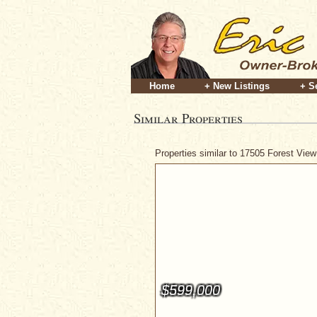
Home
+ New Listings
+ S
Similar Properties
Properties similar to 17505 Forest Vie
$599,000