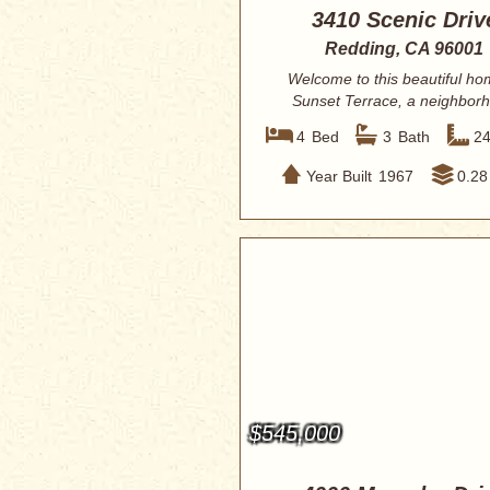
3410 Scenic Driv
Redding, CA 96001
Welcome to this beautiful ho
Sunset Terrace, a neighbor
known for its c...
4
Bed
3
Bath
2
Year Built
1967
0.28
$545,000