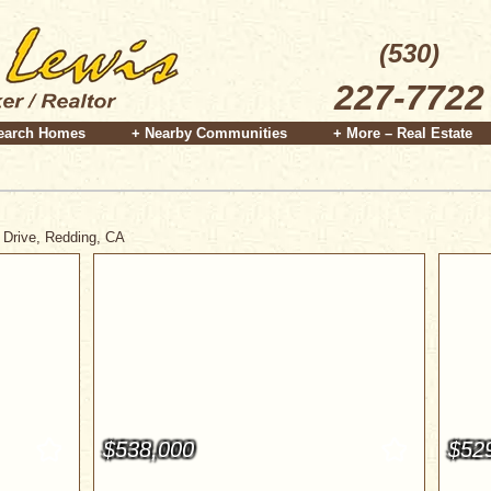
(530)
227-7722
earch Homes
+ Nearby Communities
+ More – Real Estate
w Drive, Redding, CA
$538,000
$52