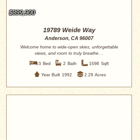
$399,900
19789 Weide Way
Anderson, CA 96007
Welcome home to wide-open skies, unforgettable
views, and room to truly breathe....
3
Bed
2
Bath
1598
Sqft
Year Built
1992
2.29
Acres