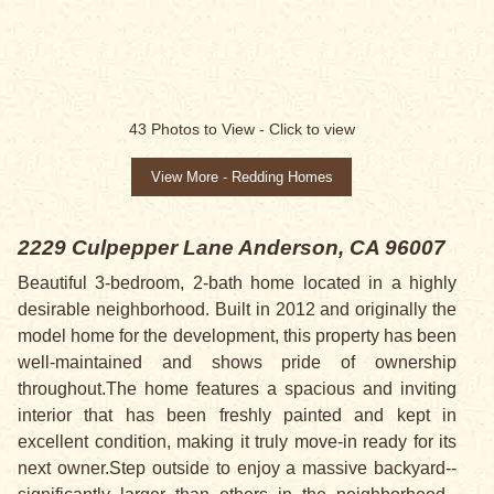
43
Photos to View -
Click to view
View More - Redding Homes
2229 Culpepper Lane
Anderson, CA 96007
Beautiful 3-bedroom, 2-bath home located in a highly
desirable neighborhood. Built in 2012 and originally the
model home for the development, this property has been
well-maintained and shows pride of ownership
throughout.The home features a spacious and inviting
interior that has been freshly painted and kept in
excellent condition, making it truly move-in ready for its
next owner.Step outside to enjoy a massive backyard--