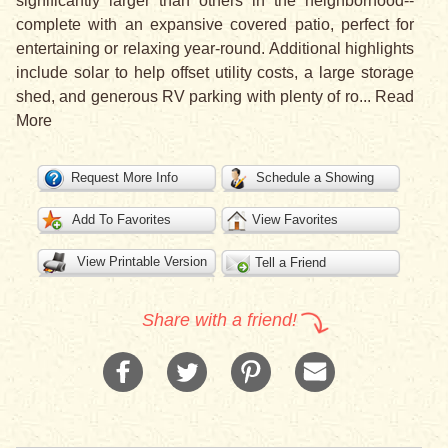
significantly larger than others in the neighborhood--
complete with an expansive covered patio, perfect for
entertaining or relaxing year-round. Additional highlights
include solar to help offset utility costs, a large storage
shed, and generous RV parking with plenty of ro
...
Read
More
Request More Info
Schedule a Showing
Add To Favorites
View Favorites
View Printable Version
Tell a Friend
Share with a friend!