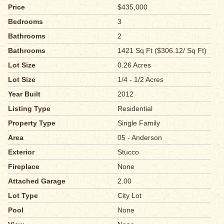
Price
$435,000
Bedrooms
3
Bathrooms
2
Bathrooms
1421 Sq Ft ($306.12/ Sq Ft)
Lot Size
0.26 Acres
Lot Size
1/4 - 1/2 Acres
Year Built
2012
Listing Type
Residential
Property Type
Single Family
Area
05 - Anderson
Exterior
Stucco
Fireplace
None
Attached Garage
2.00
Lot Type
City Lot
Pool
None