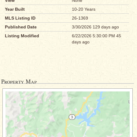
View
None
Year Built
10-20 Years
MLS Listing ID
26-1369
Published Date
3/30/2026 129 days ago
Listing Modified
6/22/2026 5:30:00 PM 45
days ago
Property Map