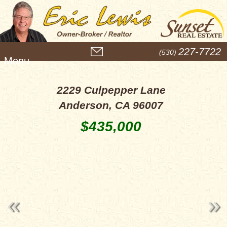
M
227-7722
(530)
e
n
u
2229 Culpepper Lane
Anderson, CA 96007
$435,000