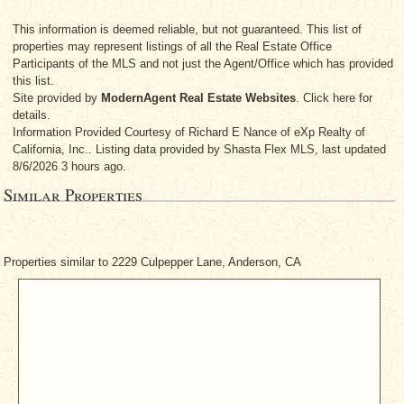
This information is deemed reliable, but not guaranteed. This list of
properties may represent listings of all the Real Estate Office
Participants of the MLS and not just the Agent/Office which has provided
this list.
Site provided by
ModernAgent Real Estate Websites
. Click here for
details.
Information Provided Courtesy
of Richard E Nance
of eXp Realty of
California, Inc.. Listing data provided by Shasta Flex MLS, last updated
8/6/2026 3 hours ago.
Similar Properties
Properties similar to 2229 Culpepper Lane, Anderson, CA