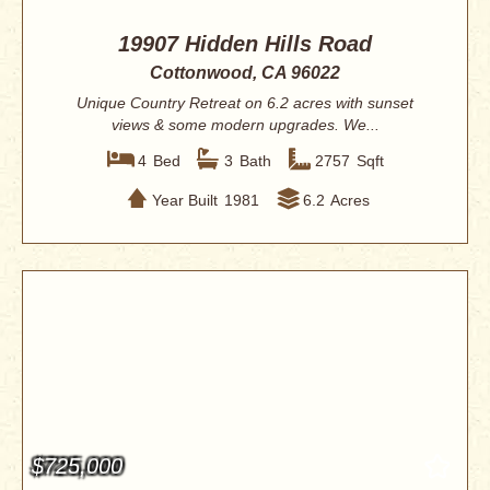
19907 Hidden Hills Road
Cottonwood, CA 96022
Unique Country Retreat on 6.2 acres with sunset
views & some modern upgrades. We...
4
Bed
3
Bath
2757
Sqft
Year Built
1981
6.2
Acres
$725,000