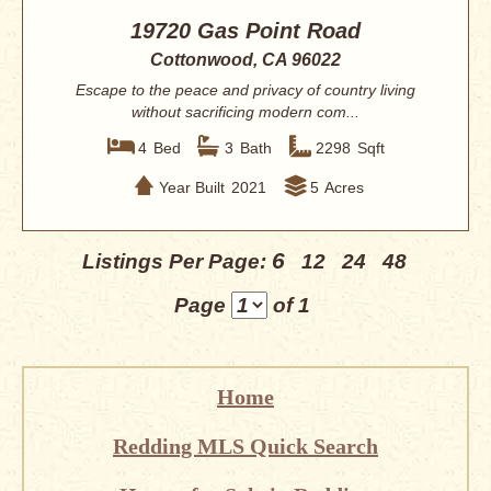
19720 Gas Point Road
Cottonwood, CA 96022
Escape to the peace and privacy of country living
without sacrificing modern com...
4
Bed
3
Bath
2298
Sqft
Year Built
2021
5
Acres
6
Listings Per Page:
12
24
48
Page
of 1
Home
Redding MLS Quick Search