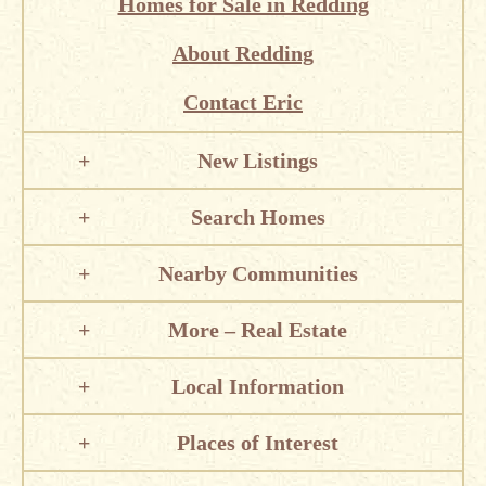
Homes for Sale in Redding
About Redding
Contact Eric
New Listings
Search Homes
Nearby Communities
More – Real Estate
Local Information
Places of Interest