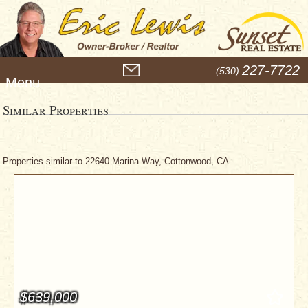
M
227-7722
(530)
e
n
u
Similar Properties
Properties similar to 22640 Marina Way, Cottonwood, CA
$639,000