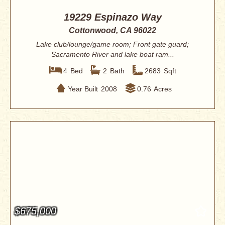
19229 Espinazo Way
Cottonwood, CA 96022
Lake club/lounge/game room; Front gate guard;
Sacramento River and lake boat ram...
4
Bed
2
Bath
2683
Sqft
Year Built
2008
0.76
Acres
$675,000