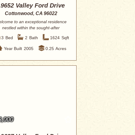
19652 Valley Ford Drive
Cottonwood, CA 96022
lcome to an exceptional residence
nestled within the sought-after
community of...
3
Bed
2
Bath
1624
Sqft
Year Built
2005
0.25
Acres
8,000