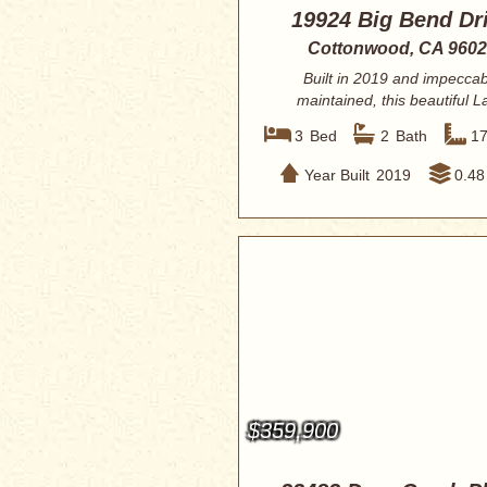
19924 Big Bend Dr
Cottonwood, CA 960
Built in 2019 and impeccab
maintained, this beautiful L
California home off...
3
Bed
2
Bath
1
Year Built
2019
0.48
$359,900