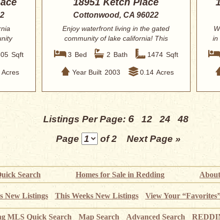
lace
18951 Ketch Place
22
Cottonwood, CA 96022
rnia
Enjoy waterfront living in the gated
W
nity
community of lake california! This
in
well-mai...
605
Sqft
3
Bed
2
Bath
1474
Sqft
Acres
Year Built
2003
0.14
Acres
6
Listings Per Page:
12
24
48
Page
of 2
Next Page »
uick Search
Homes for Sale in Redding
About
s New Listings
This Weeks New Listings
View Your “Favorites
ng MLS Quick Search
Map Search
Advanced Search
REDDIN