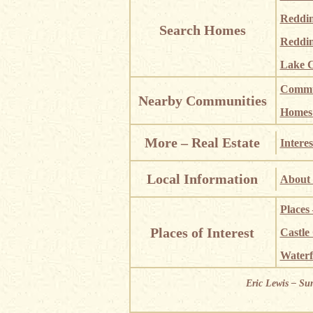
Reddi
Search Homes
Reddin
Lake C
Commun
Nearby Communities
Homes i
More – Real Estate
Interes
Local Information
About 
Places
Places of Interest
Castle
Waterf
Eric Lewis – Su