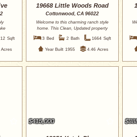
ive
19668 Little Woods Road
22
Cottonwood, CA 96022
ly
Welcome to this charming ranch style
We
ake
home. This Clean, Updated property
is ready...
712
Sqft
3
Bed
2
Bath
1664
Sqft
Acres
Year Built
1955
4.46
Acres
$415,000
$38