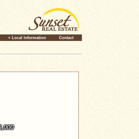
+ Local Information
Contact
5,000