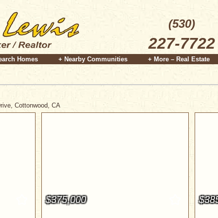
(530)
227-7722
earch Homes
+ Nearby Communities
+ More – Real Estate
Drive, Cottonwood, CA
$375,000
$38