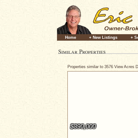
Home
+ New Listings
+ S
Similar Properties
Properties similar to 3576 View Acres 
$390,000