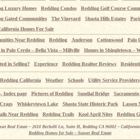
ng Luxury Homes
Redding Condos
Redding Golf Course Comm
g Gated Communities
The Vineyard
Shasta Hills Estates
Pari
alifornia Homes For Sale
ities Near Redding
Redding
Anderson
Cottonwood
Palo 
n Palo Cerdo – Bella Vista – Millville
Homes in Shingletown – 
ted in Selling?
Experience
Redding Realtor Reviews
Resident
Redding California
Weather
Schools
Utility Service Providers
 – Index page
Pictures of Redding
Sundial Bridge
Sacramento
 Crags
Whiskeytown Lake
Shasta State Historic Park
Lassen 
alls Near Redding
Redding Trails
Kool April Nites
Redding G
nset Real Estate – 2610 Bechelli Ln, Suite H, Redding CA 96002 – Californ
Redding Homes for Sale – Sunset Real Estate