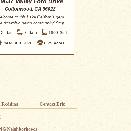
19637 Valley Ford Drive
Cottonwood, CA 96022
elcome to this Lake California gem
 a desirable gated community! Step
inside ...
3
Bed
2
Bath
1600
Sqft
Year Built
2020
0.25
Acres
 Redding
Contact Eric
”
G Neighborhoods