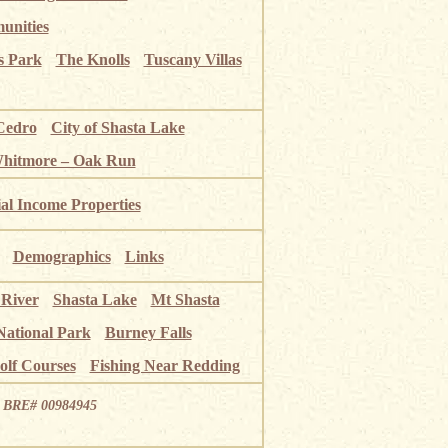
unities
s Park
The Knolls
Tuscany Villas
Cedro
City of Shasta Lake
Whitmore – Oak Run
ial Income Properties
Demographics
Links
 River
Shasta Lake
Mt Shasta
National Park
Burney Falls
olf Courses
Fishing Near Redding
ia BRE# 00984945