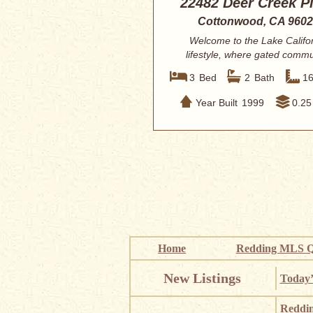
22482 Deer Creek P
Cottonwood, CA 960
Welcome to the Lake Califo
lifestyle, where gated commu
living meets inc...
3
Bed
2
Bath
1
Year Built
1999
0.25
Home
Redding MLS Q
New Listings
Today’
Reddi