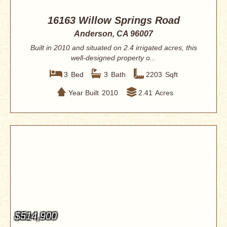
16163 Willow Springs Road
Anderson, CA 96007
Built in 2010 and situated on 2.4 irrigated acres, this
well-designed property o...
3
Bed
3
Bath
2203
Sqft
Year Built
2010
2.41
Acres
$514,900