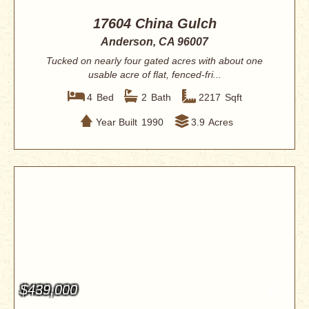
17604 China Gulch
Anderson, CA 96007
Tucked on nearly four gated acres with about one
usable acre of flat, fenced-fri...
4
Bed
2
Bath
2217
Sqft
Year Built
1990
3.9
Acres
$439,000