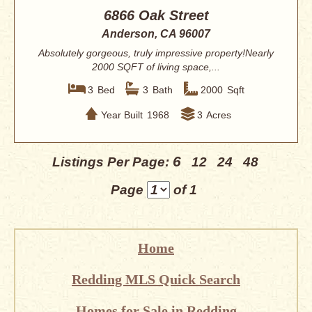
6866 Oak Street
Anderson, CA 96007
Absolutely gorgeous, truly impressive property!Nearly
2000 SQFT of living space,...
3
Bed
3
Bath
2000
Sqft
Year Built
1968
3
Acres
6
Listings Per Page:
12
24
48
Page
of 1
Home
Redding MLS Quick Search
Homes for Sale in Redding