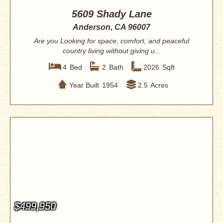
5609 Shady Lane
Anderson, CA 96007
Are you Looking for space, comfort, and peaceful
country living without giving u...
4
Bed
2
Bath
2026
Sqft
Year Built
1954
2.5
Acres
$499,950