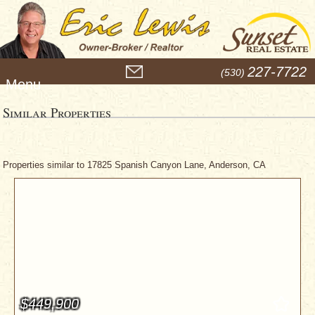
M
227-7722
(530)
e
n
u
Similar Properties
Properties similar to 17825 Spanish Canyon Lane, Anderson, CA
$449,900