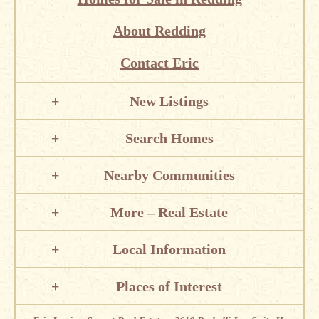
About Redding
Contact Eric
New Listings
Search Homes
Nearby Communities
More – Real Estate
Local Information
Places of Interest