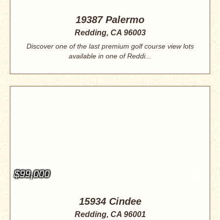
19387 Palermo
Redding, CA 96003
Discover one of the last premium golf course view lots
available in one of Reddi...
$99,000
15934 Cindee
Redding, CA 96001