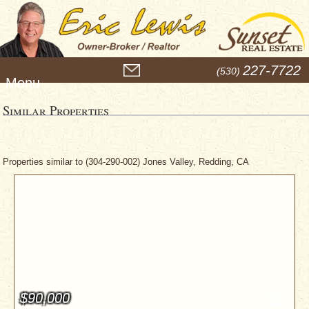
M
227-7722
(530)
e
n
u
Similar Properties
Properties similar to (304-290-002) Jones Valley, Redding, CA
$90,000