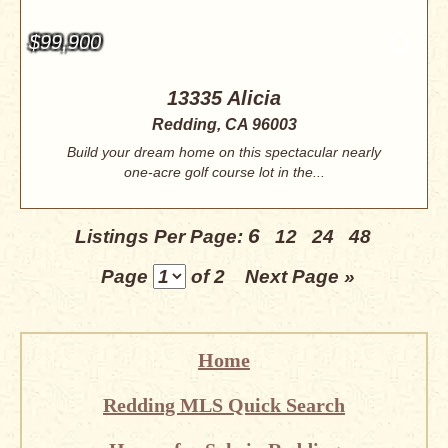
$99,900
13335 Alicia
Redding, CA 96003
Build your dream home on this spectacular nearly
one-acre golf course lot in the...
6
Listings Per Page:
12
24
48
Page
of 2
Next Page »
Home
Redding MLS Quick Search