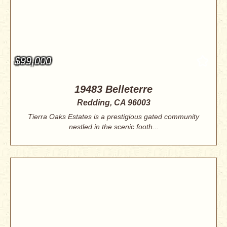
$99,000
19483 Belleterre
Redding, CA 96003
Tierra Oaks Estates is a prestigious gated community
nestled in the scenic footh...