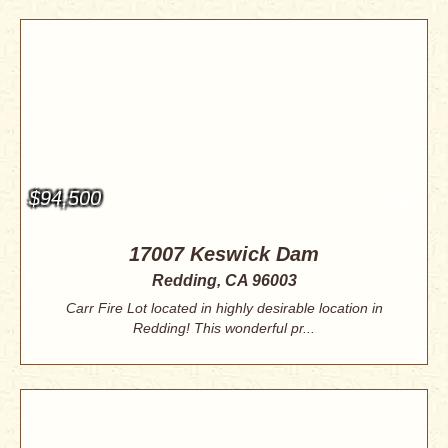
$94,500
17007 Keswick Dam
Redding, CA 96003
Carr Fire Lot located in highly desirable location in
Redding! This wonderful pr...