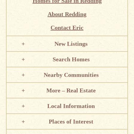
Homes for Sale in Redding
About Redding
Contact Eric
New Listings
Search Homes
Nearby Communities
More – Real Estate
Local Information
Places of Interest