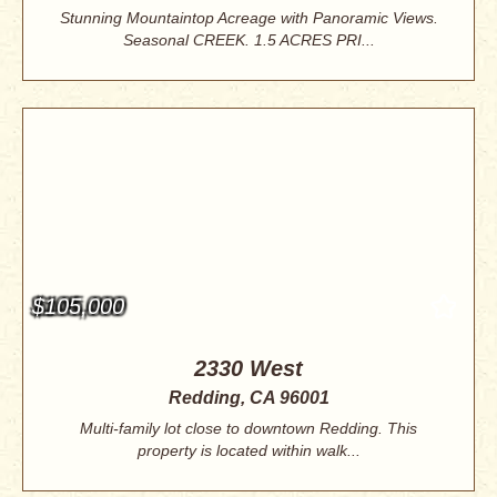
Stunning Mountaintop Acreage with Panoramic Views.
Seasonal CREEK. 1.5 ACRES PRI...
$105,000
2330 West
Redding, CA 96001
Multi-family lot close to downtown Redding. This
property is located within walk...