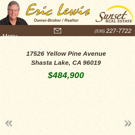
M
227-7722
(530)
e
n
u
17526 Yellow Pine Avenue
Shasta Lake, CA 96019
$484,900