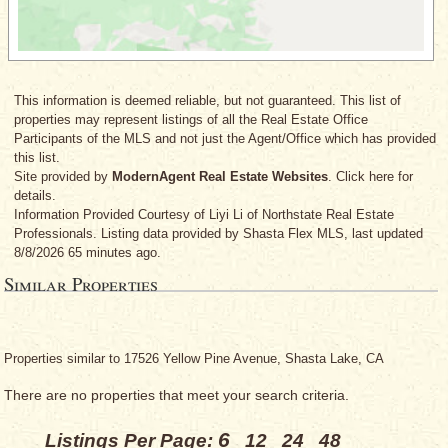
This information is deemed reliable, but not guaranteed. This list of
properties may represent listings of all the Real Estate Office
Participants of the MLS and not just the Agent/Office which has provided
this list.
Site provided by
ModernAgent Real Estate Websites
. Click here for
details.
Information Provided Courtesy
of Liyi Li
of Northstate Real Estate
Professionals. Listing data provided by Shasta Flex MLS, last updated
8/8/2026 65 minutes ago.
Similar Properties
Properties similar to 17526 Yellow Pine Avenue, Shasta Lake, CA
There are no properties that meet your search criteria.
6
Listings Per Page:
12
24
48