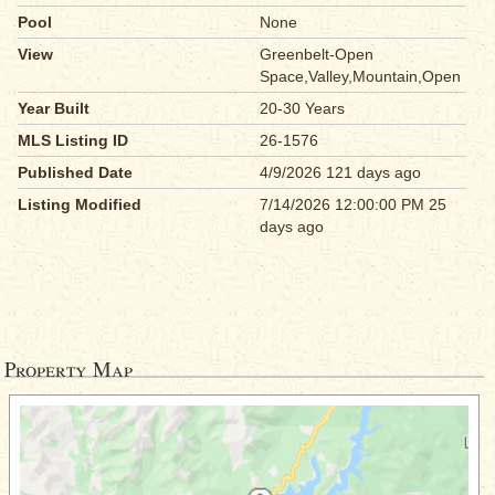
Pool
None
View
Greenbelt-Open
Space,Valley,Mountain,Open
Year Built
20-30 Years
MLS Listing ID
26-1576
Published Date
4/9/2026 121 days ago
Listing Modified
7/14/2026 12:00:00 PM 25
days ago
Property Map