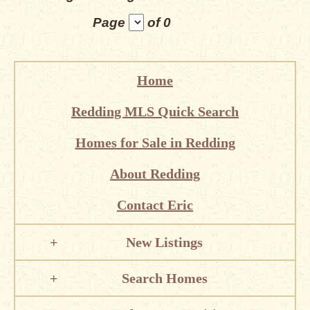
Page
of 0
Home
Redding MLS Quick Search
Homes for Sale in Redding
About Redding
Contact Eric
New Listings
Search Homes