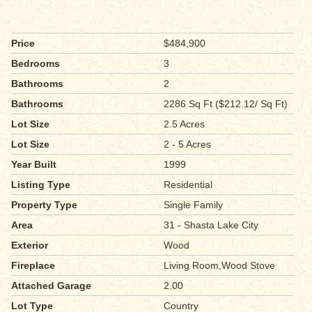
Price
$484,900
Bedrooms
3
Bathrooms
2
Bathrooms
2286 Sq Ft ($212.12/ Sq Ft)
Lot Size
2.5 Acres
Lot Size
2 - 5 Acres
Year Built
1999
Listing Type
Residential
Property Type
Single Family
Area
31 - Shasta Lake City
Exterior
Wood
Fireplace
Living Room,Wood Stove
Attached Garage
2.00
Lot Type
Country