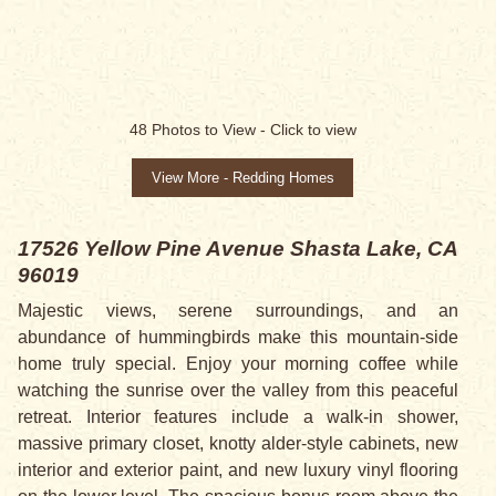
48
Photos to View -
Click to view
View More - Redding Homes
17526 Yellow Pine Avenue
Shasta Lake, CA
96019
Majestic views, serene surroundings, and an
abundance of hummingbirds make this mountain-side
home truly special. Enjoy your morning coffee while
watching the sunrise over the valley from this peaceful
retreat. Interior features include a walk-in shower,
massive primary closet, knotty alder-style cabinets, new
interior and exterior paint, and new luxury vinyl flooring