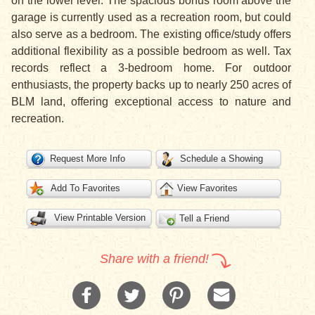
on the lower level. The spacious bonus room above the
garage is currently used as a recreation room, but could
also serve as a bedroom. The existing office/study offers
additional flexibility as a possible bedroom as well. Tax
records reflect a 3-bedroom home. For outdoor
enthusiasts, the property backs up to nearly 250 acres of
BLM land, offering exceptional access to nature and
recreation.
Request More Info
Schedule a Showing
Add To Favorites
View Favorites
View Printable Version
Tell a Friend
Share with a friend!