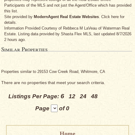
Participants of the MLS and not just the Agent/Office which has provided
this list.
Site provided by
ModernAgent Real Estate Websites
. Click here for
details.
Information Provided Courtesy
of Rebbeca M LaVeau
of Waterman Real
Estate. Listing data provided by Shasta Flex MLS, last updated 8/7/2026
2 hours ago.
Similar Properties
Properties similar to 29153 Cow Creek Road, Whitmore, CA
There are no properties that meet your search criteria.
6
Listings Per Page:
12
24
48
Page
of 0
Home