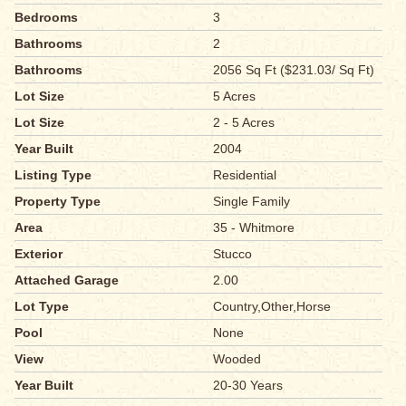
Bedrooms
3
Bathrooms
2
Bathrooms
2056 Sq Ft ($231.03/ Sq Ft)
Lot Size
5 Acres
Lot Size
2 - 5 Acres
Year Built
2004
Listing Type
Residential
Property Type
Single Family
Area
35 - Whitmore
Exterior
Stucco
Attached Garage
2.00
Lot Type
Country,Other,Horse
Pool
None
View
Wooded
Year Built
20-30 Years