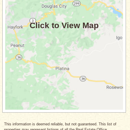
This information is deemed reliable, but not guaranteed. This list of
properties may represent listings of all the Real Estate Office