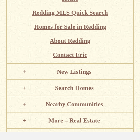
Redding MLS Quick Search
Homes for Sale in Redding
About Redding
Contact Eric
New Listings
Search Homes
Nearby Communities
More – Real Estate
Local Information