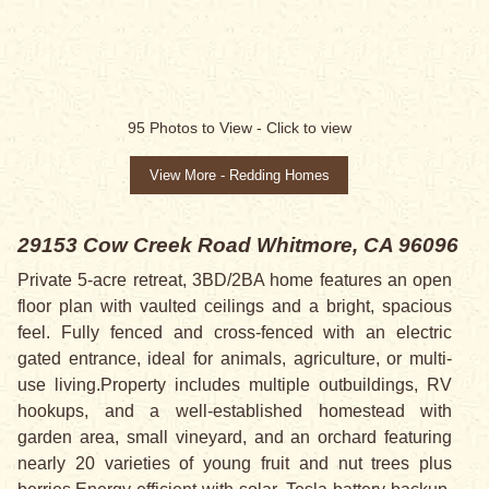
95
Photos to View -
Click to view
View More - Redding Homes
29153 Cow Creek Road
Whitmore, CA 96096
Private 5-acre retreat, 3BD/2BA home features an open
floor plan with vaulted ceilings and a bright, spacious
feel. Fully fenced and cross-fenced with an electric
gated entrance, ideal for animals, agriculture, or multi-
use living.Property includes multiple outbuildings, RV
hookups, and a well-established homestead with
garden area, small vineyard, and an orchard featuring
nearly 20 varieties of young fruit and nut trees plus