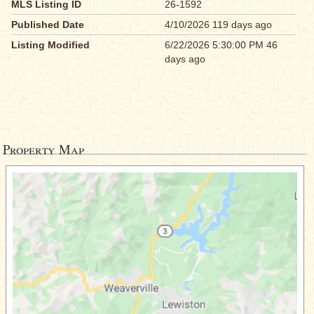
MLS Listing ID
26-1592
Published Date
4/10/2026 119 days ago
Listing Modified
6/22/2026 5:30:00 PM 46
days ago
Property Map