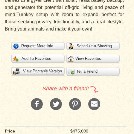
berries.Energy-efficient with solar, Tesla battery backup,
and generator for potential off-grid living and peace of
mind.Turnkey setup with room to expand--perfect for
those seeking privacy, functionality, and a rural lifestyle.
Bring your animals and make it your own!
Request More Info
Schedule a Showing
Add To Favorites
View Favorites
View Printable Version
Tell a Friend
Share with a friend!
Price
$475,000