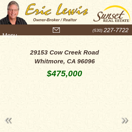
M
227-7722
(530)
e
n
u
29153 Cow Creek Road
Whitmore, CA 96096
$475,000