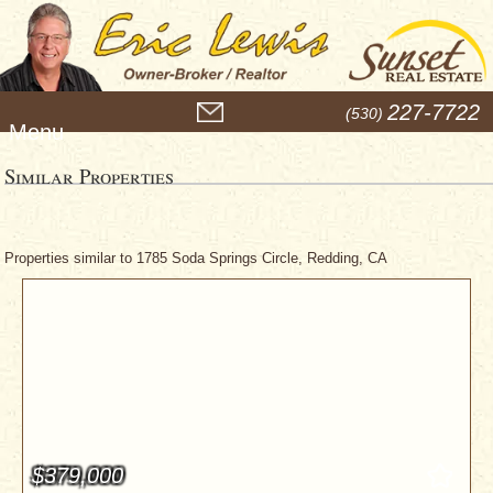
M
227-7722
(530)
e
n
u
Similar Properties
Properties similar to 1785 Soda Springs Circle, Redding, CA
$379,000