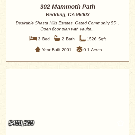
302 Mammoth Path
Redding, CA 96003
Desirable Shasta Hills Estates. Gated Community 55+.
Open floor plan with vaulte...
3
Bed
2
Bath
1526
Sqft
Year Built
2001
0.1
Acres
$438,500