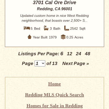
3701 Cal Ore Drive
Redding, CA 96001
Updated custom home in nice West Redding
neighborhood, that boasts over 2,500+ S...
5
Bed
3
Bath
2542
Sqft
Year Built
1979
0.25
Acres
6
Listings Per Page:
12
24
48
Page
of 13
Next Page »
Home
Redding MLS Quick Search
Homes for Sale in Redding