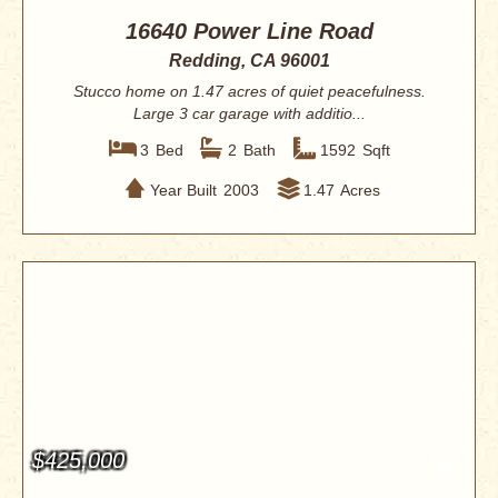
16640 Power Line Road
Redding, CA 96001
Stucco home on 1.47 acres of quiet peacefulness.
Large 3 car garage with additio...
3
Bed
2
Bath
1592
Sqft
Year Built
2003
1.47
Acres
$425,000