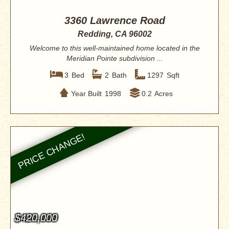
3360 Lawrence Road
Redding, CA 96002
Welcome to this well-maintained home located in the
Meridian Pointe subdivision ...
3
Bed
2
Bath
1297
Sqft
Year Built
1998
0.2
Acres
$420,000