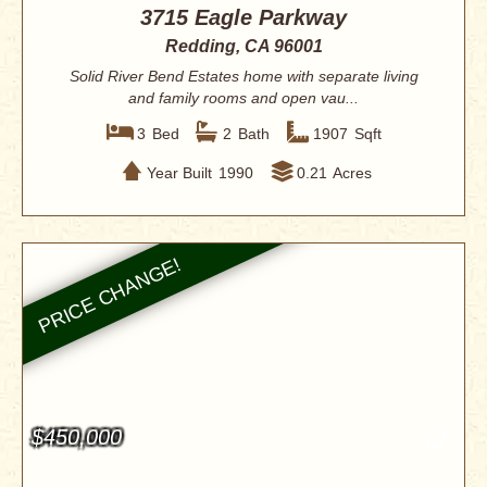
3715 Eagle Parkway
Redding, CA 96001
Solid River Bend Estates home with separate living
and family rooms and open vau...
3
Bed
2
Bath
1907
Sqft
Year Built
1990
0.21
Acres
$450,000