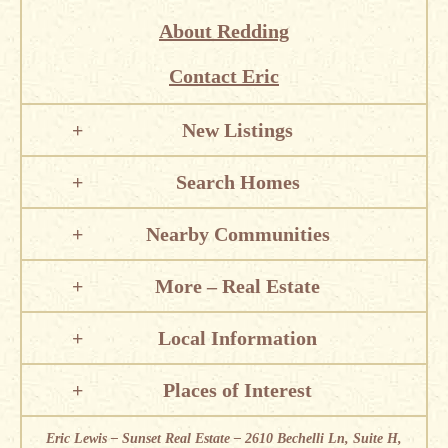
About Redding
Contact Eric
New Listings
Search Homes
Nearby Communities
More – Real Estate
Local Information
Places of Interest
Eric Lewis – Sunset Real Estate – 2610 Bechelli Ln, Suite H,