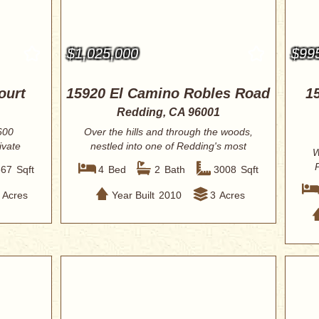
$1,025,000
$99
ourt
15920 El Camino Robles Road
1
Redding, CA 96001
600
Over the hills and through the woods,
ivate
nestled into one of Redding's most
W
beautif...
P
567
Sqft
4
Bed
2
Bath
3008
Sqft
Acres
Year Built
2010
3
Acres