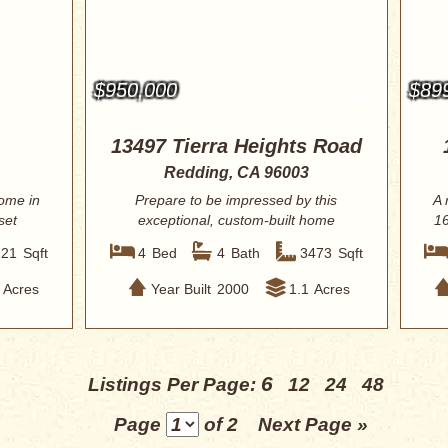
$950,000
$89
13497 Tierra Heights Road
Redding, CA 96003
ome in
Prepare to be impressed by this
A 
set
exceptional, custom-built home
16
located within th...
121
Sqft
4
Bed
4
Bath
3473
Sqft
Acres
Year Built
2000
1.1
Acres
6
Listings Per Page:
12
24
48
Page
of 2
Next Page »