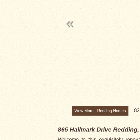
SALE PENDI
8
View More - Redding Homes
865 Hallmark Drive
Redding,
Welcome to this exquisitely renov