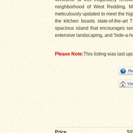
neighborhood of West Redding. Me
meticulously updated to meet the high
the kitchen boasts state-of-the-art
spacious island that encourages soc
extensive landscaping, and 'hide-a-ho
Please Note:
This listing was last up
Re
Vie
Price
$9