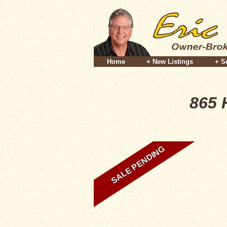
Home
+ New Listings
+ S
865 