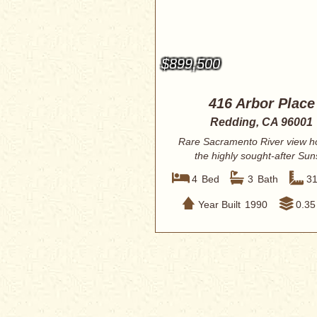
$899,500
416 Arbor Place
Redding, CA 96001
Rare Sacramento River view h
the highly sought-after Sun
Terrace subdiv...
4
Bed
3
Bath
3
Year Built
1990
0.35