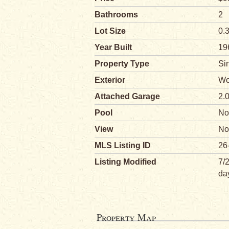
Bathrooms
2
Lot Size
0.
Year Built
19
Property Type
Si
Exterior
Wo
Attached Garage
2.
Pool
No
View
No
MLS Listing ID
26
Listing Modified
7/
da
Property Map