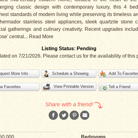
rging classic design with contemporary luxury, this 4 
est standards of modern living while preserving its timeless arch
 Thermador stainless steel appliances, sleek quartzite stone 
ial gatherings and culinary creativity. Recent upgrades incl
se' central
...
Read More
Listing Status: Pending
dated on 7/21/2026. Please contact us for the availability of this 
quest More Info
Schedule a Showing
Add To Favorite
View Printable Version
w Favorites
Tell a Friend
Share with a friend!
50,000
Bedrooms