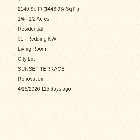
2140 Sq Ft ($443.93/ Sq Ft)
1/4 - 1/2 Acres
Residential
01 - Redding NW
Living Room
City Lot
SUNSET TERRACE
Renovation
4/15/2026 115 days ago