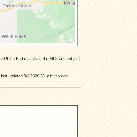
ate Office Participants of the MLS and not just
 last updated 8/8/2026 56 minutes ago.