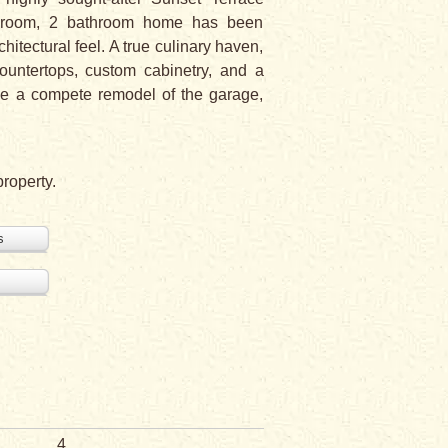
bedroom, 2 bathroom home has been
itectural feel. A true culinary haven,
countertops, custom cabinetry, and a
ude a compete remodel of the garage,
property.
s
4