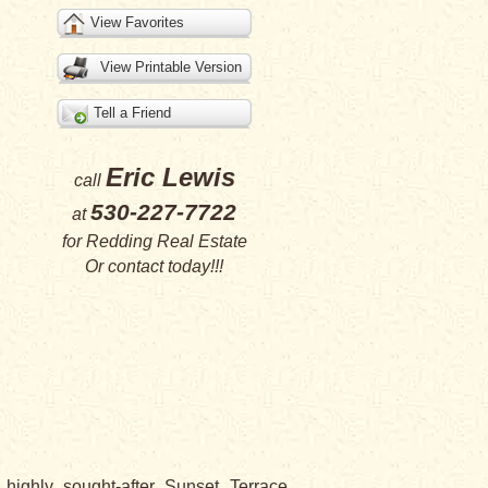
View Favorites
View Printable Version
Tell a Friend
Eric Lewis
call
530-227-7722
at
for
Redding Real Estate
Or
contact
today!!!
highly sought-after Sunset Terrace