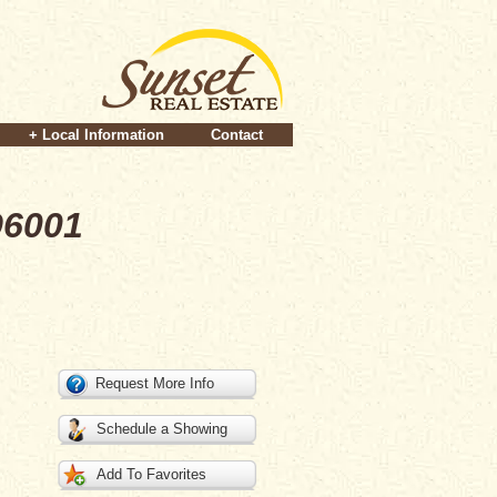
+ Local Information
Contact
96001
Request More Info
Schedule a Showing
Add To Favorites