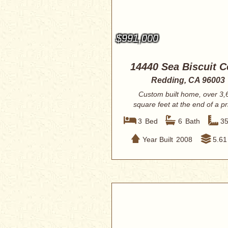
$991,000
14440 Sea Biscuit C
Redding, CA 96003
Custom built home, over 3,
square feet at the end of a pr
cul-de-sac on ...
3
Bed
6
Bath
3
Year Built
2008
5.61