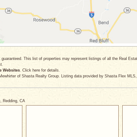
 guaranteed. This list of properties may represent listings of all the Real Est
t.
e Websites
. Click here for details.
Mewhirter
of Shasta Realty Group. Listing data provided by Shasta Flex MLS,
e, Redding, CA