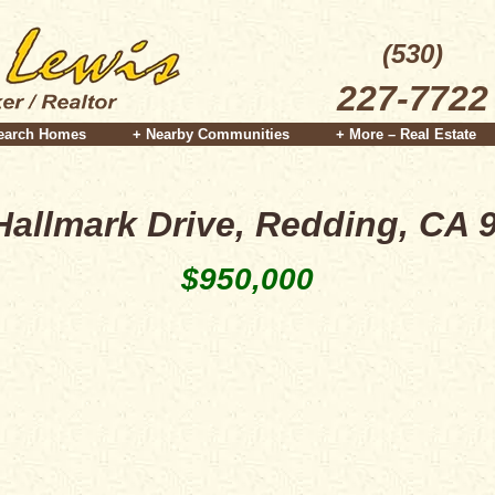
(530)
227-7722
earch Homes
+ Nearby Communities
+ More – Real Estate
Hallmark Drive, Redding, CA 
$950,000