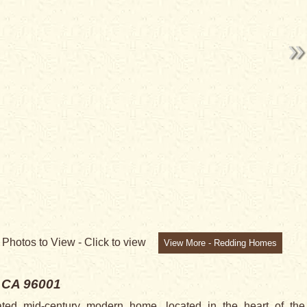
NG
2
Photos to View -
Click to view
View More - Redding Homes
 CA 96001
ated mid-century modern home, located in the heart of the 