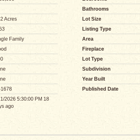
Bathrooms
32 Acres
Lot Size
63
Listing Type
ngle Family
Area
od
Fireplace
00
Lot Type
ne
Subdivision
ne
Year Built
-1678
Published Date
21/2026 5:30:00 PM 18
ys ago