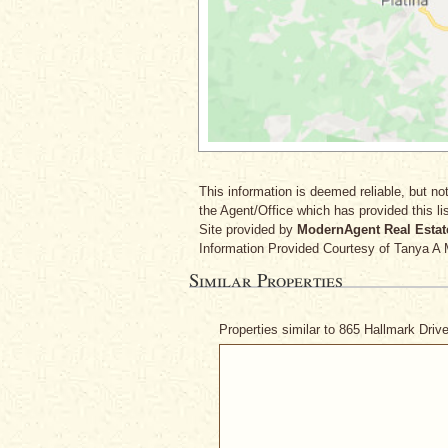
This information is deemed reliable, but not
the Agent/Office which has provided this lis
Site provided by
ModernAgent Real Estat
Information Provided Courtesy
of Tanya A 
Similar Properties
Properties similar to 865 Hallmark Driv