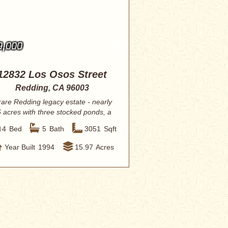
9,000
12832 Los Osos Street
Redding, CA 96003
rare Redding legacy estate - nearly
 acres with three stocked ponds, a
resor...
4
Bed
5
Bath
3051
Sqft
Year Built
1994
15.97
Acres