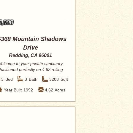
5,000
5368 Mountain Shadows
Drive
Redding, CA 96001
elcome to your private sanctuary.
ositioned perfectly on 4.62 rolling
acres, t...
3
Bed
3
Bath
3203
Sqft
Year Built
1992
4.62
Acres