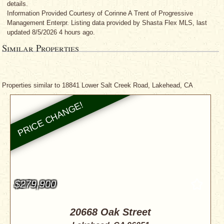
details.
Information Provided Courtesy
of Corinne A Trent
of Progressive
Management Enterpr. Listing data provided by Shasta Flex MLS, last
updated 8/5/2026 4 hours ago.
Similar Properties
Properties similar to 18841 Lower Salt Creek Road, Lakehead, CA
$279,900
20668 Oak Street