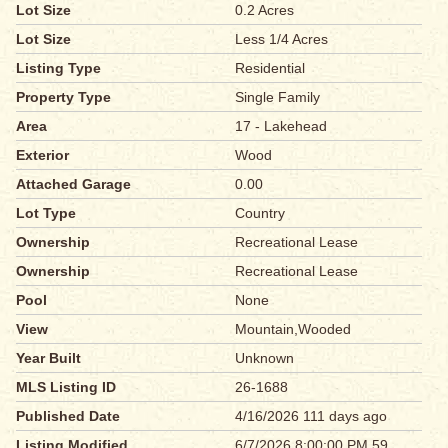
Lot Size
0.2 Acres
Lot Size
Less 1/4 Acres
Listing Type
Residential
Property Type
Single Family
Area
17 - Lakehead
Exterior
Wood
Attached Garage
0.00
Lot Type
Country
Ownership
Recreational Lease
Ownership
Recreational Lease
Pool
None
View
Mountain,Wooded
Year Built
Unknown
MLS Listing ID
26-1688
Published Date
4/16/2026 111 days ago
Listing Modified
6/7/2026 8:00:00 PM 59