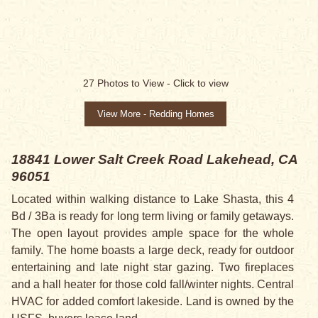
27
Photos to View -
Click to view
View More - Redding Homes
18841 Lower Salt Creek Road
Lakehead, CA
96051
Located within walking distance to Lake Shasta, this 4
Bd / 3Ba is ready for long term living or family getaways.
The open layout provides ample space for the whole
family. The home boasts a large deck, ready for outdoor
entertaining and late night star gazing. Two fireplaces
and a hall heater for those cold fall/winter nights. Central
HVAC for added comfort lakeside. Land is owned by the