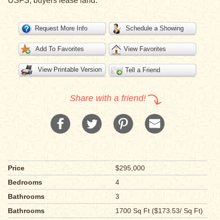
USFS, buyers lease land.
Request More Info
Schedule a Showing
Add To Favorites
View Favorites
View Printable Version
Tell a Friend
Share with a friend!
Price
$295,000
Bedrooms
4
Bathrooms
3
Bathrooms
1700 Sq Ft ($173.53/ Sq Ft)