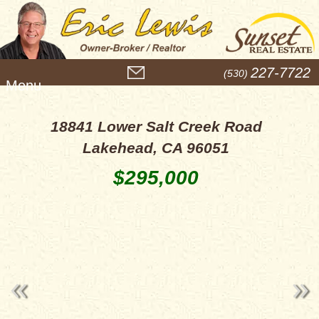
M
227-7722
(530)
e
n
u
18841 Lower Salt Creek Road
Lakehead, CA 96051
$295,000