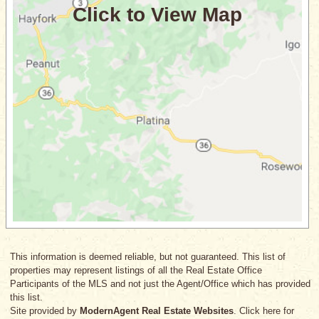
This information is deemed reliable, but not guaranteed. This list of
properties may represent listings of all the Real Estate Office
Participants of the MLS and not just the Agent/Office which has provided
this list.
Site provided by
ModernAgent Real Estate Websites
. Click here for