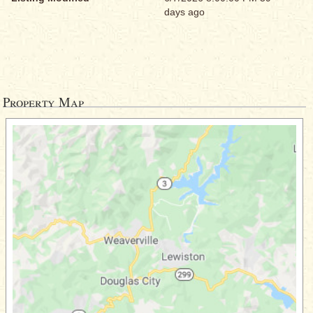
days ago
Property Map