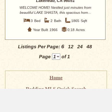
Lakehead, CA 96051
WELCOME HOME! Nestled just minutes from
beautiful LAKE SHASTA, this spacious hom...
3
Bed
2
Bath
1865
Sqft
Year Built
1966
0.18
Acres
6
Listings Per Page:
12
24
48
Page
of 1
Home
Redding MLS Quick Search
Homes for Sale in Redding
About Redding