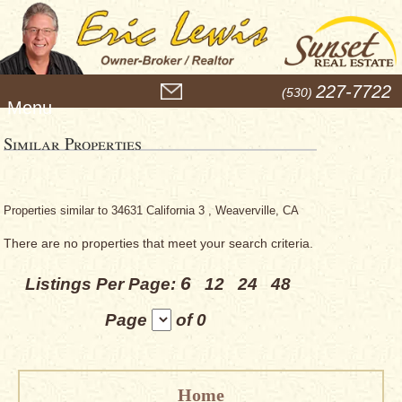
M
227-7722
(530)
e
n
u
Similar Properties
Properties similar to 34631 California 3 , Weaverville, CA
There are no properties that meet your search criteria.
6
Listings Per Page:
12
24
48
Page
of 0
Home