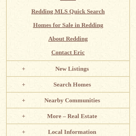
Redding MLS Quick Search
Homes for Sale in Redding
About Redding
Contact Eric
New Listings
Search Homes
Nearby Communities
More – Real Estate
Local Information