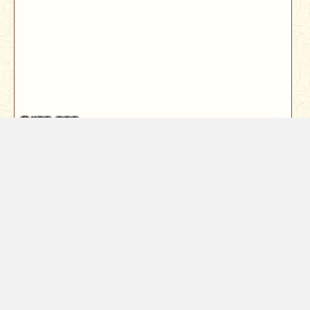
$409,000
5760 Green Acres Drive
Anderson, CA 96007
Looking for an opportunity to save on interest with an
assumable loan option? Lo...
3
Bed
2
Bath
1646
Sqft
Year Built
1966
1.15
Acres