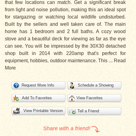
that few locations can match. Get a significant break
from light and noise pollution, making this an ideal spot
for stargazing or watching local wildlife undisturbed.
Built by the sellers and well taken care of. The main
home has 1 bedroom and 2 full baths. A cozy wood
stove and a beautiful deck for viewing as far as the eye
can see. You will be impressed by the 30X30 detached
shop built in 2014 with 220amp that's perfect for
equipment, hobbies, outdoor maintenance. This
...
Read
More
Request More Info
Schedule a Showing
Add To Favorites
View Favorites
View Printable Version
Tell a Friend
Share with a friend!