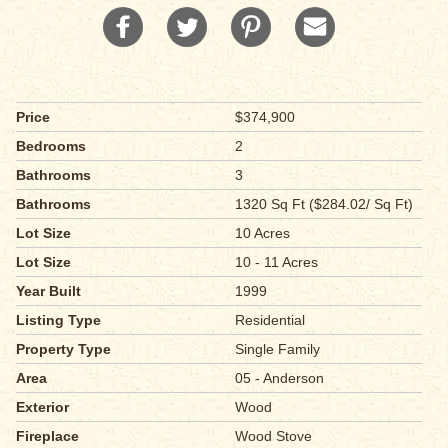
Price
$374,900
Bedrooms
2
Bathrooms
3
Bathrooms
1320 Sq Ft ($284.02/ Sq Ft)
Lot Size
10 Acres
Lot Size
10 - 11 Acres
Year Built
1999
Listing Type
Residential
Property Type
Single Family
Area
05 - Anderson
Exterior
Wood
Fireplace
Wood Stove