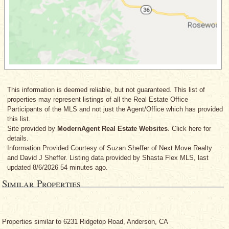
This information is deemed reliable, but not guaranteed. This list of
properties may represent listings of all the Real Estate Office
Participants of the MLS and not just the Agent/Office which has provided
this list.
Site provided by
ModernAgent Real Estate Websites
. Click here for
details.
Information Provided Courtesy
of Suzan Sheffer
of Next Move Realty
and David J Sheffer
. Listing data provided by Shasta Flex MLS, last
updated 8/6/2026 54 minutes ago.
Similar Properties
Properties similar to 6231 Ridgetop Road, Anderson, CA