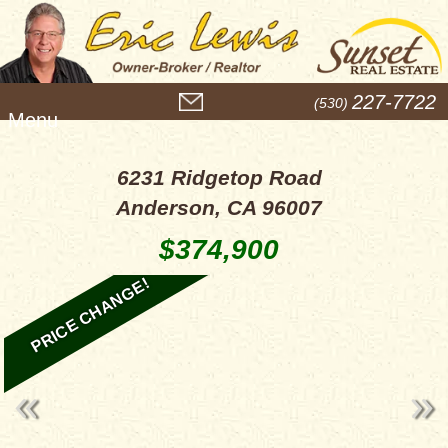
M
227-7722
(530)
e
n
u
6231 Ridgetop Road
Anderson, CA 96007
$374,900