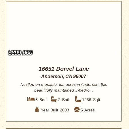
$399,000
16651 Dorvel Lane
Anderson, CA 96007
Nestled on 5 usable, flat acres in Anderson, this
beautifully maintained 3-bedro...
3
Bed
2
Bath
1256
Sqft
Year Built
2003
5
Acres