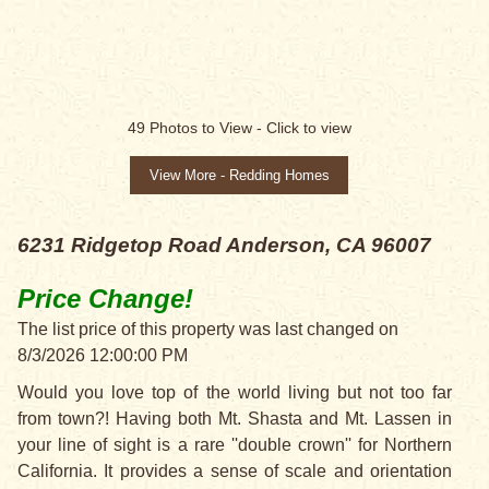
PRICE CHANGE!
49
Photos to View -
Click to view
View More - Redding Homes
6231 Ridgetop Road
Anderson, CA 96007
Price Change!
The list price of this property was last changed on
8/3/2026 12:00:00 PM
Would you love top of the world living but not too far
from town?! Having both Mt. Shasta and Mt. Lassen in
your line of sight is a rare ''double crown'' for Northern
California. It provides a sense of scale and orientation