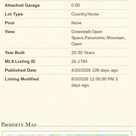
Attached Garage
0.00
Lot Type
Country,Horse
Pool
None
View
Greenbelt-Open
Space,Panoramic,Mountain,
Open
Year Built
20-30 Years
MLS Listing ID
26-1784
Published Date
4/20/2026 108 days ago
Listing Modified
8/3/2026 12:00:00 PM 3
days ago
Property Map