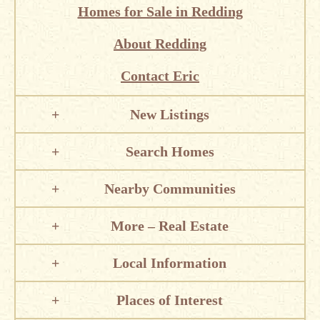
Homes for Sale in Redding
About Redding
Contact Eric
New Listings
Search Homes
Nearby Communities
More – Real Estate
Local Information
Places of Interest