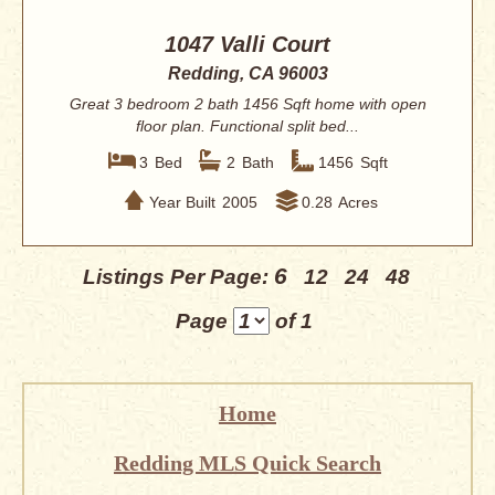
1047 Valli Court
Redding, CA 96003
Great 3 bedroom 2 bath 1456 Sqft home with open
floor plan. Functional split bed...
3
Bed
2
Bath
1456
Sqft
Year Built
2005
0.28
Acres
6
Listings Per Page:
12
24
48
Page
of 1
Home
Redding MLS Quick Search