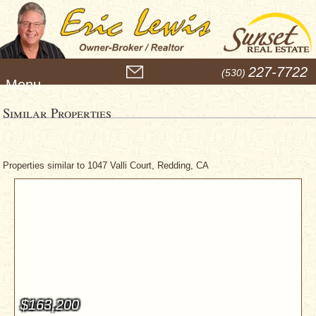
M
227-7722
(530)
e
n
u
Similar Properties
Properties similar to 1047 Valli Court, Redding, CA
$163,200